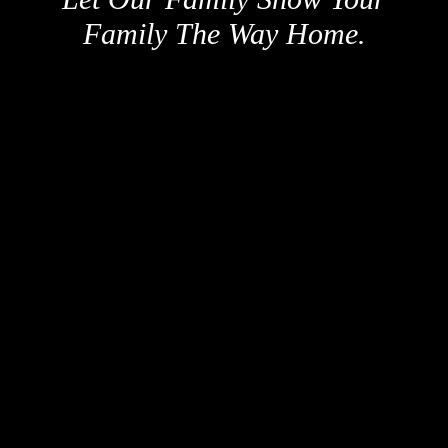
Family The Way Home.