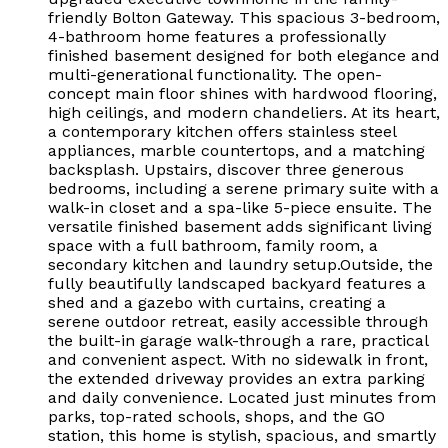
friendly Bolton Gateway. This spacious 3-bedroom,
4-bathroom home features a professionally
finished basement designed for both elegance and
multi-generational functionality. The open-
concept main floor shines with hardwood flooring,
high ceilings, and modern chandeliers. At its heart,
a contemporary kitchen offers stainless steel
appliances, marble countertops, and a matching
backsplash. Upstairs, discover three generous
bedrooms, including a serene primary suite with a
walk-in closet and a spa-like 5-piece ensuite. The
versatile finished basement adds significant living
space with a full bathroom, family room, a
secondary kitchen and laundry setup.Outside, the
fully beautifully landscaped backyard features a
shed and a gazebo with curtains, creating a
serene outdoor retreat, easily accessible through
the built-in garage walk-through a rare, practical
and convenient aspect. With no sidewalk in front,
the extended driveway provides an extra parking
and daily convenience. Located just minutes from
parks, top-rated schools, shops, and the GO
station, this home is stylish, spacious, and smartly