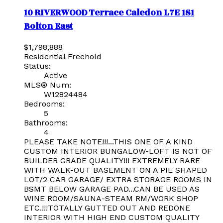
10 RIVERWOOD Terrace
Caledon
L7E 1S1
Bolton East
$1,798,888
Residential Freehold
Status:
Active
MLS® Num:
W12824484
Bedrooms:
5
Bathrooms:
4
PLEASE TAKE NOTE!!!...THIS ONE OF A KIND
CUSTOM INTERIOR BUNGALOW-LOFT IS NOT OF
BUILDER GRADE QUALITY!!! EXTREMELY RARE
WITH WALK-OUT BASEMENT ON A PIE SHAPED
LOT/2 CAR GARAGE/ EXTRA STORAGE ROOMS IN
BSMT BELOW GARAGE PAD...CAN BE USED AS
WINE ROOM/SAUNA-STEAM RM/WORK SHOP
ETC.!!!TOTALLY GUTTED OUT AND REDONE
INTERIOR WITH HIGH END CUSTOM QUALITY