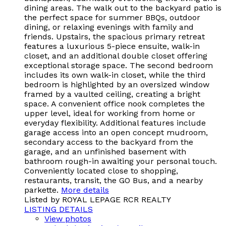
dining areas. The walk out to the backyard patio is
the perfect space for summer BBQs, outdoor
dining, or relaxing evenings with family and
friends. Upstairs, the spacious primary retreat
features a luxurious 5-piece ensuite, walk-in
closet, and an additional double closet offering
exceptional storage space. The second bedroom
includes its own walk-in closet, while the third
bedroom is highlighted by an oversized window
framed by a vaulted ceiling, creating a bright
space. A convenient office nook completes the
upper level, ideal for working from home or
everyday flexibility. Additional features include
garage access into an open concept mudroom,
secondary access to the backyard from the
garage, and an unfinished basement with
bathroom rough-in awaiting your personal touch.
Conveniently located close to shopping,
restaurants, transit, the GO Bus, and a nearby
parkette.
More details
Listed by ROYAL LEPAGE RCR REALTY
LISTING DETAILS
View photos