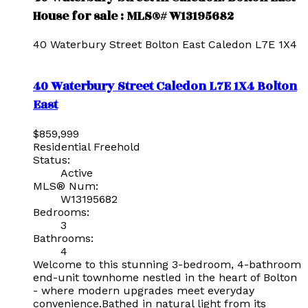
House for sale : MLS®# W13195682
40 Waterbury Street
Bolton East
Caledon
L7E 1X4
40 Waterbury Street
Caledon
L7E 1X4
Bolton
East
$859,999
Residential Freehold
Status:
Active
MLS® Num:
W13195682
Bedrooms:
3
Bathrooms:
4
Welcome to this stunning 3-bedroom, 4-bathroom
end-unit townhome nestled in the heart of Bolton
- where modern upgrades meet everyday
convenience.Bathed in natural light from its