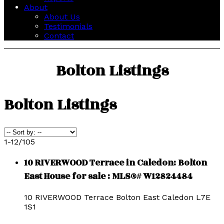
About
About Us
Testimonials
Contact
Bolton Listings
Bolton Listings
1-12
/
105
10 RIVERWOOD Terrace in Caledon: Bolton
East House for sale : MLS®# W12824484
10 RIVERWOOD Terrace
Bolton East
Caledon
L7E
1S1