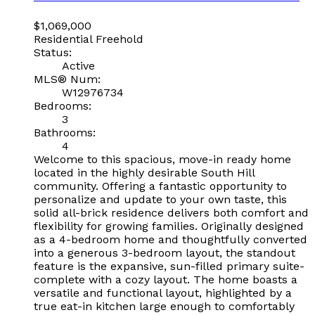
$1,069,000
Residential Freehold
Status:
Active
MLS® Num:
W12976734
Bedrooms:
3
Bathrooms:
4
Welcome to this spacious, move-in ready home
located in the highly desirable South Hill
community. Offering a fantastic opportunity to
personalize and update to your own taste, this
solid all-brick residence delivers both comfort and
flexibility for growing families. Originally designed
as a 4-bedroom home and thoughtfully converted
into a generous 3-bedroom layout, the standout
feature is the expansive, sun-filled primary suite-
complete with a cozy layout. The home boasts a
versatile and functional layout, highlighted by a
true eat-in kitchen large enough to comfortably