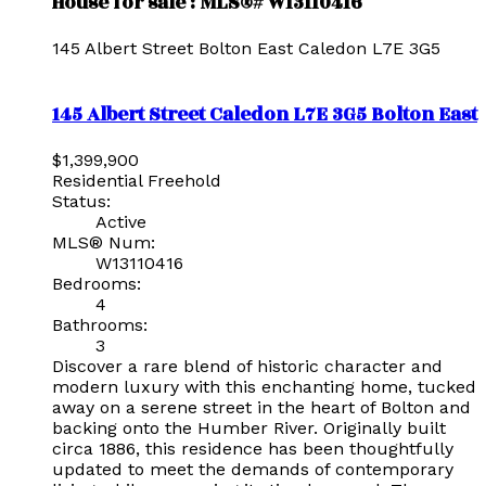
House for sale : MLS®# W13110416
145 Albert Street
Bolton East
Caledon
L7E 3G5
145 Albert Street
Caledon
L7E 3G5
Bolton East
$1,399,900
Residential Freehold
Status:
Active
MLS® Num:
W13110416
Bedrooms:
4
Bathrooms:
3
Discover a rare blend of historic character and
modern luxury with this enchanting home, tucked
away on a serene street in the heart of Bolton and
backing onto the Humber River. Originally built
circa 1886, this residence has been thoughtfully
updated to meet the demands of contemporary