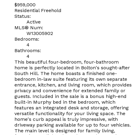
$959,000
Residential Freehold
Status:
Active
MLS® Num:
W13005902
Bedrooms:
4
Bathrooms:
4
This beautiful four-bedroom, four-bathroom
home is perfectly located in Bolton's sought-after
South Hill. The home boasts a finished one-
bedroom in-law suite featuring its own separate
entrance, kitchen, and living room, which provides
privacy and convenience for extended family or
guests. Included in the sale is a bonus high-end
built-in Murphy bed in the bedroom, which
features an integrated desk and storage, offering
versatile functionality for your living space. The
home's curb appeal is truly impressive, with
driveway parking available for up to four vehicles.
The main level is designed for family living,