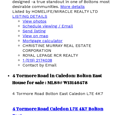
designed -a true standout in one of Boltons most
desirable communities.
More details
Listed by HOMELIFE/MIRACLE REALTY LTD
LISTING DETAILS
View photos
Schedule viewing / Email
Send listing
View on map
Mortgage calculator
CHRISTINE MURRAY REAL ESTATE
CORPORATION
ROYAL LEPAGE RCR REALTY
1 (519) 2174038
Contact by Email
4 Tormore Road in Caledon: Bolton East
House for sale : MLS®# W13146478
4 Tormore Road
Bolton East
Caledon
L7E 4K7
4 Tormore Road
Caledon
L7E 4K7
Bolton