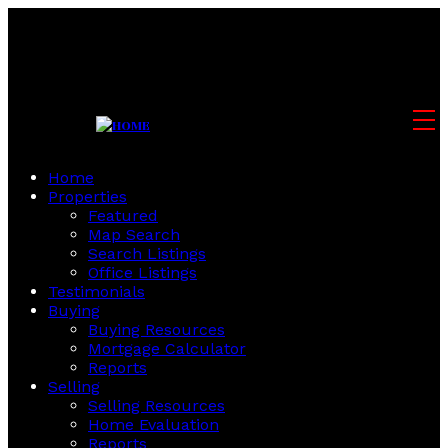
Home
Properties
Featured
Map Search
Search Listings
Office Listings
Testimonials
Buying
Buying Resources
Mortgage Calculator
Reports
Selling
Selling Resources
Home Evaluation
Reports