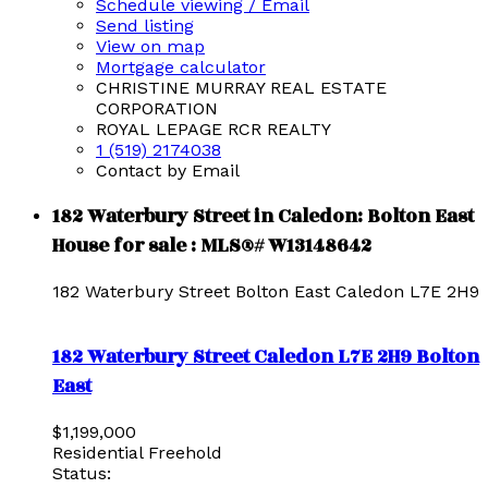
Schedule viewing / Email
Send listing
View on map
Mortgage calculator
CHRISTINE MURRAY REAL ESTATE
CORPORATION
ROYAL LEPAGE RCR REALTY
1 (519) 2174038
Contact by Email
182 Waterbury Street in Caledon: Bolton East
House for sale : MLS®# W13148642
182 Waterbury Street
Bolton East
Caledon
L7E 2H9
182 Waterbury Street
Caledon
L7E 2H9
Bolton
East
$1,199,000
Residential Freehold
Status: