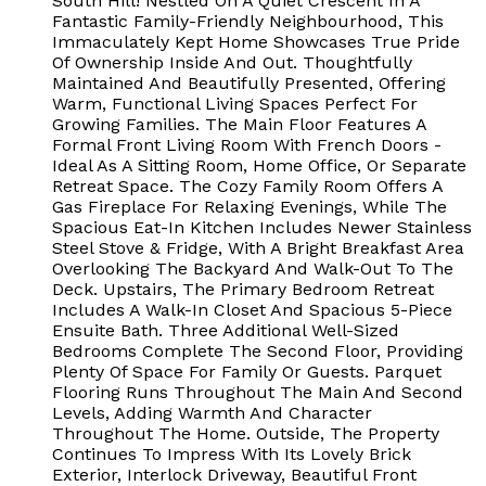
South Hill! Nestled On A Quiet Crescent In A
Fantastic Family-Friendly Neighbourhood, This
Immaculately Kept Home Showcases True Pride
Of Ownership Inside And Out. Thoughtfully
Maintained And Beautifully Presented, Offering
Warm, Functional Living Spaces Perfect For
Growing Families. The Main Floor Features A
Formal Front Living Room With French Doors -
Ideal As A Sitting Room, Home Office, Or Separate
Retreat Space. The Cozy Family Room Offers A
Gas Fireplace For Relaxing Evenings, While The
Spacious Eat-In Kitchen Includes Newer Stainless
Steel Stove & Fridge, With A Bright Breakfast Area
Overlooking The Backyard And Walk-Out To The
Deck. Upstairs, The Primary Bedroom Retreat
Includes A Walk-In Closet And Spacious 5-Piece
Ensuite Bath. Three Additional Well-Sized
Bedrooms Complete The Second Floor, Providing
Plenty Of Space For Family Or Guests. Parquet
Flooring Runs Throughout The Main And Second
Levels, Adding Warmth And Character
Throughout The Home. Outside, The Property
Continues To Impress With Its Lovely Brick
Exterior, Interlock Driveway, Beautiful Front