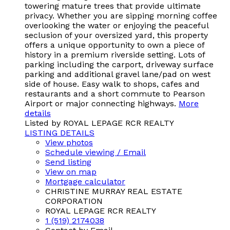
towering mature trees that provide ultimate
privacy. Whether you are sipping morning coffee
overlooking the water or enjoying the peaceful
seclusion of your oversized yard, this property
offers a unique opportunity to own a piece of
history in a premium riverside setting. Lots of
parking including the carport, driveway surface
parking and additional gravel lane/pad on west
side of house. Easy walk to shops, cafes and
restaurants and a short commute to Pearson
Airport or major connecting highways.
More
details
Listed by ROYAL LEPAGE RCR REALTY
LISTING DETAILS
View photos
Schedule viewing / Email
Send listing
View on map
Mortgage calculator
CHRISTINE MURRAY REAL ESTATE
CORPORATION
ROYAL LEPAGE RCR REALTY
1 (519) 2174038