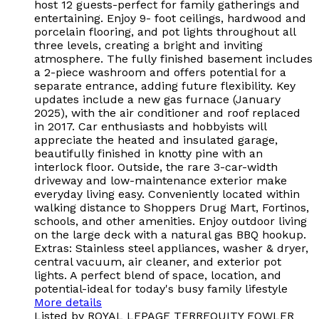
host 12 guests-perfect for family gatherings and
entertaining. Enjoy 9- foot ceilings, hardwood and
porcelain flooring, and pot lights throughout all
three levels, creating a bright and inviting
atmosphere. The fully finished basement includes
a 2-piece washroom and offers potential for a
separate entrance, adding future flexibility. Key
updates include a new gas furnace (January
2025), with the air conditioner and roof replaced
in 2017. Car enthusiasts and hobbyists will
appreciate the heated and insulated garage,
beautifully finished in knotty pine with an
interlock floor. Outside, the rare 3-car-width
driveway and low-maintenance exterior make
everyday living easy. Conveniently located within
walking distance to Shoppers Drug Mart, Fortinos,
schools, and other amenities. Enjoy outdoor living
on the large deck with a natural gas BBQ hookup.
Extras: Stainless steel appliances, washer & dryer,
central vacuum, air cleaner, and exterior pot
lights. A perfect blend of space, location, and
potential-ideal for today's busy family lifestyle
More details
Listed by ROYAL LEPAGE TERREQUITY FOWLER