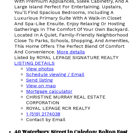
With Premium Appliances, Sleek Cabinetry, And A
Large Island Perfect For Entertaining. Upstairs,
You'll Find Spacious Bedrooms, Including A
Luxurious Primary Suite With A Walk-In Closet
And Spa-Like Ensuite. Enjoy Relaxing Or Hosting
Gatherings In The Comfort Of Your Own Backyard.
Located In A Quiet, Family-Friendly Neighborhood
Close To Parks, Schools, Shopping, And Amenities,
This Home Offers The Perfect Blend Of Comfort
And Convenience.
More details
Listed by ROYAL LEPAGE SIGNATURE REALTY
LISTING DETAILS
View photos
Schedule viewing / Email
Send listing
View on map
Mortgage calculator
CHRISTINE MURRAY REAL ESTATE
CORPORATION
ROYAL LEPAGE RCR REALTY
1 (519) 2174038
Contact by Email
40 Waterbury Street in Caledon: Bolton East