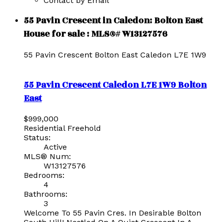
Contact by Email
55 Pavin Crescent in Caledon: Bolton East
House for sale : MLS®# W13127576
55 Pavin Crescent
Bolton East
Caledon
L7E 1W9
55 Pavin Crescent
Caledon
L7E 1W9
Bolton
East
$999,000
Residential Freehold
Status:
Active
MLS® Num:
W13127576
Bedrooms:
4
Bathrooms:
3
Welcome To 55 Pavin Cres. In Desirable Bolton