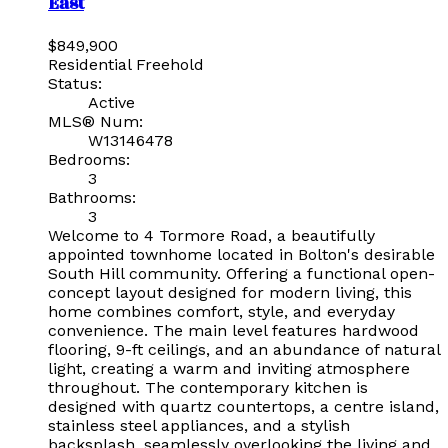
East
$849,900
Residential Freehold
Status:
Active
MLS® Num:
W13146478
Bedrooms:
3
Bathrooms:
3
Welcome to 4 Tormore Road, a beautifully
appointed townhome located in Bolton's desirable
South Hill community. Offering a functional open-
concept layout designed for modern living, this
home combines comfort, style, and everyday
convenience. The main level features hardwood
flooring, 9-ft ceilings, and an abundance of natural
light, creating a warm and inviting atmosphere
throughout. The contemporary kitchen is
designed with quartz countertops, a centre island,
stainless steel appliances, and a stylish
backsplash, seamlessly overlooking the living and