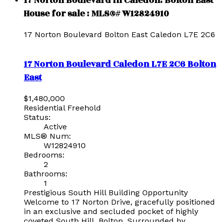
17 Norton Boulevard in Caledon: Bolton East
House for sale : MLS®# W12824910
17 Norton Boulevard
Bolton East
Caledon
L7E 2C6
17 Norton Boulevard
Caledon
L7E 2C6
Bolton
East
$1,480,000
Residential Freehold
Status:
Active
MLS® Num:
W12824910
Bedrooms:
2
Bathrooms:
1
Prestigious South Hill Building Opportunity
Welcome to 17 Norton Drive, gracefully positioned
in an exclusive and secluded pocket of highly
coveted South Hill, Bolton. Surrounded by