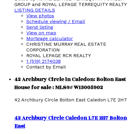
GROUP and ROYAL LEPAGE TERREQUITY REALTY
LISTING DETAILS
View photos
Schedule viewing / Email
Send listing
View on map
Mortgage calculator
CHRISTINE MURRAY REAL ESTATE
CORPORATION
ROYAL LEPAGE RCR REALTY
1 (519) 2174038
Contact by Email
42 Archbury Circle in Caledon: Bolton East
House for sale : MLS®# W13005902
42 Archbury Circle
Bolton East
Caledon
L7E 2H7
42 Archbury Circle
Caledon
L7E 2H7
Bolton
East