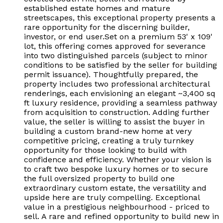
established estate homes and mature
streetscapes, this exceptional property presents a
rare opportunity for the discerning builder,
investor, or end user.Set on a premium 53' x 109'
lot, this offering comes approved for severance
into two distinguished parcels (subject to minor
conditions to be satisfied by the seller for building
permit issuance). Thoughtfully prepared, the
property includes two professional architectural
renderings, each envisioning an elegant ~3,400 sq
ft luxury residence, providing a seamless pathway
from acquisition to construction. Adding further
value, the seller is willing to assist the buyer in
building a custom brand-new home at very
competitive pricing, creating a truly turnkey
opportunity for those looking to build with
confidence and efficiency. Whether your vision is
to craft two bespoke luxury homes or to secure
the full oversized property to build one
extraordinary custom estate, the versatility and
upside here are truly compelling. Exceptional
value in a prestigious neighbourhood - priced to
sell. A rare and refined opportunity to build new in