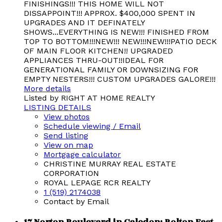
FINISHINGS!!! THIS HOME WILL NOT
DISSAPPOINT!!! APPROX. $400,000 SPENT IN
UPGRADES AND IT DEFINATELY
SHOWS...EVERYTHING IS NEW!!! FINISHED FROM
TOP TO BOTTOM!!!NEW!!! NEW!!!NEW!!!PATIO DECK
OF MAIN FLOOR KITCHEN!! UPGRADED
APPLIANCES THRU-OUT!!IDEAL FOR
GENERATIONAL FAMILY OR DOWNSIZING FOR
EMPTY NESTERS!!! CUSTOM UPGRADES GALORE!!!
More details
Listed by RIGHT AT HOME REALTY
LISTING DETAILS
View photos
Schedule viewing / Email
Send listing
View on map
Mortgage calculator
CHRISTINE MURRAY REAL ESTATE
CORPORATION
ROYAL LEPAGE RCR REALTY
1 (519) 2174038
Contact by Email