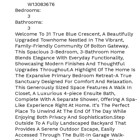
W13083676
Bedrooms:
3
Bathrooms:
3
Welcome To 31 True Blue Crescent, A Beautifully
Upgraded Townhome Nestled In The Vibrant,
Family-Friendly Community Of Bolton Gateway.
This Spacious 3-Bedroom, 3-Bathroom Home
Blends Elegance With Everyday Functionality,
Showcasing Modern Finishes And Thoughtful
Upgrades Throughout.A Highlight Of The Home Is
The Expansive Primary Bedroom Retreat-A True
Sanctuary Designed For Comfort And Relaxation.
This Generously Sized Space Features A Walk In
Closet, A Luxurious 4-piece Ensuite Bath,
Complete With A Separate Shower, Offering A Spa-
Like Experience Right At Home. It's The Perfect
Place To Unwind At The End Of The Day While
Enjoying Both Privacy And Sophistication.Step
Outside To A Fully Landscaped Backyard That
Provides A Serene Outdoor Escape, Easily
Accessed Through The Built-In Garage Walk-