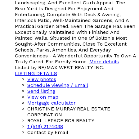
Landscaping, And Excellent Curb Appeal. The
Rear Yard Is Designed For Enjoyment And
Entertaining, Complete With Deck & Awning,
Interlock Patio, Well-Maintained Gardens, And A
Practical Garden Shed. Even The Garage Has Been
Exceptionally Maintained With Finished And
Painted Walls. Situated In One Of Bolton's Most
Sought-After Communities, Close To Excellent
Schools, Parks, Amenities, And Everyday
Conveniences - A Wonderful Opportunity To Own A
Truly Cared-For Family Home.
More details
Listed by RE/MAX WEST REALTY INC.
LISTING DETAILS
View photos
Schedule viewing / Email
Send listing
View on map
Mortgage calculator
CHRISTINE MURRAY REAL ESTATE
CORPORATION
ROYAL LEPAGE RCR REALTY
1 (519) 2174038
Contact by Email