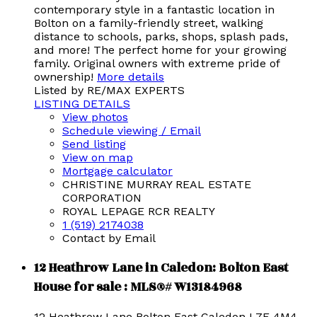
contemporary style in a fantastic location in
Bolton on a family-friendly street, walking
distance to schools, parks, shops, splash pads,
and more! The perfect home for your growing
family. Original owners with extreme pride of
ownership!
More details
Listed by RE/MAX EXPERTS
LISTING DETAILS
View photos
Schedule viewing / Email
Send listing
View on map
Mortgage calculator
CHRISTINE MURRAY REAL ESTATE
CORPORATION
ROYAL LEPAGE RCR REALTY
1 (519) 2174038
Contact by Email
12 Heathrow Lane in Caledon: Bolton East
House for sale : MLS®# W13184968
12 Heathrow Lane
Bolton East
Caledon
L7E 4M4