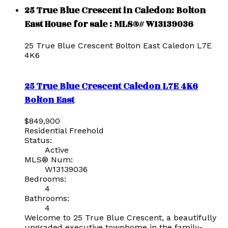
25 True Blue Crescent in Caledon: Bolton
East House for sale : MLS®# W13139036
25 True Blue Crescent
Bolton East
Caledon
L7E
4K6
25 True Blue Crescent
Caledon
L7E 4K6
Bolton East
$849,900
Residential Freehold
Status:
Active
MLS® Num:
W13139036
Bedrooms:
4
Bathrooms:
4
Welcome to 25 True Blue Crescent, a beautifully
upgraded executive townhome in the family-