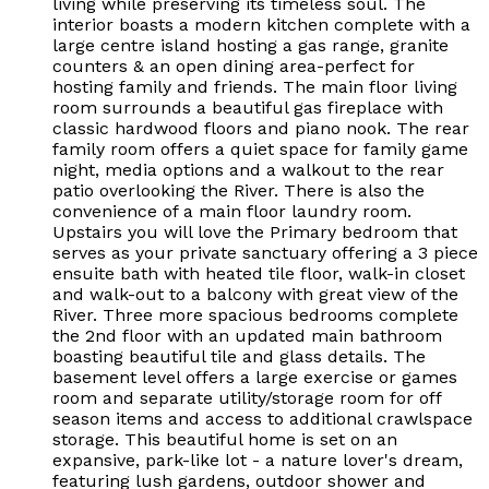
living while preserving its timeless soul. The
interior boasts a modern kitchen complete with a
large centre island hosting a gas range, granite
counters & an open dining area-perfect for
hosting family and friends. The main floor living
room surrounds a beautiful gas fireplace with
classic hardwood floors and piano nook. The rear
family room offers a quiet space for family game
night, media options and a walkout to the rear
patio overlooking the River. There is also the
convenience of a main floor laundry room.
Upstairs you will love the Primary bedroom that
serves as your private sanctuary offering a 3 piece
ensuite bath with heated tile floor, walk-in closet
and walk-out to a balcony with great view of the
River. Three more spacious bedrooms complete
the 2nd floor with an updated main bathroom
boasting beautiful tile and glass details. The
basement level offers a large exercise or games
room and separate utility/storage room for off
season items and access to additional crawlspace
storage. This beautiful home is set on an
expansive, park-like lot - a nature lover's dream,
featuring lush gardens, outdoor shower and