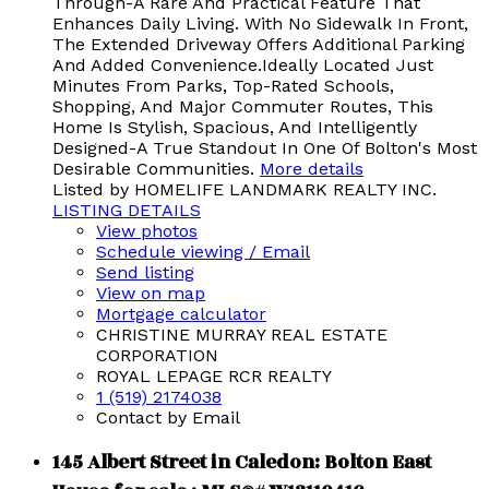
Through-A Rare And Practical Feature That
Enhances Daily Living. With No Sidewalk In Front,
The Extended Driveway Offers Additional Parking
And Added Convenience.Ideally Located Just
Minutes From Parks, Top-Rated Schools,
Shopping, And Major Commuter Routes, This
Home Is Stylish, Spacious, And Intelligently
Designed-A True Standout In One Of Bolton's Most
Desirable Communities.
More details
Listed by HOMELIFE LANDMARK REALTY INC.
LISTING DETAILS
View photos
Schedule viewing / Email
Send listing
View on map
Mortgage calculator
CHRISTINE MURRAY REAL ESTATE
CORPORATION
ROYAL LEPAGE RCR REALTY
1 (519) 2174038
Contact by Email
145 Albert Street in Caledon: Bolton East