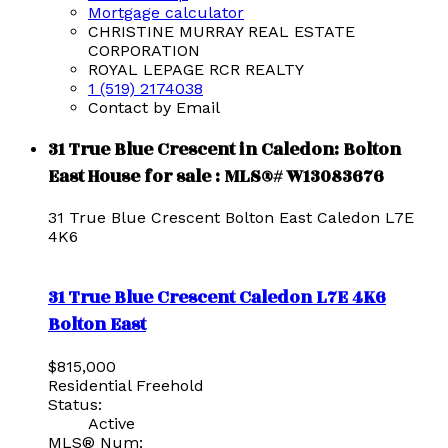
Mortgage calculator
CHRISTINE MURRAY REAL ESTATE
CORPORATION
ROYAL LEPAGE RCR REALTY
1 (519) 2174038
Contact by Email
31 True Blue Crescent in Caledon: Bolton
East House for sale : MLS®# W13083676
31 True Blue Crescent
Bolton East
Caledon
L7E
4K6
31 True Blue Crescent
Caledon
L7E 4K6
Bolton East
$815,000
Residential Freehold
Status:
Active
MLS® Num: