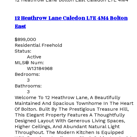
12 Heathrow Lane
Caledon
L7E 4M4
Bolton
East
$899,000
Residential Freehold
Status:
Active
MLS® Num:
W13184968
Bedrooms:
3
Bathrooms:
3
Welcome To 12 Heathrow Lane, A Beautifully
Maintained And Spacious Townhome In The Heart
Of Bolton. Built By The Prestigious Treasure Hill,
This Elegant Property Features A Thoughtfully
Designed Layout With Generous Living Spaces,
Higher Ceilings, And Abundant Natural Light
Throughout. The Modern Kitchen Is Equipped