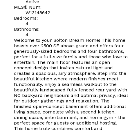
Active
MLS® Num:
W13148642
Bedrooms:
4
Bathrooms:
4
Welcome to your Bolton Dream Home! This home
boasts over 2500 SF above-grade and offers four
generously-sized bedrooms and four bathrooms,
perfect for a full-size family and those who love to
entertain. The main floor features an open
concept design that invites natural light and
creates a spacious, airy atmosphere. Step into the
beautiful kitchen where modern finishes meet
functionality. Enjoy a seamless walkout to the
beautifully landscaped fully fenced rear yard with
NO backyard neighbours and optimal privacy, ideal
for outdoor gatherings and relaxation. The
finished open-concept basement offers additional
living space, complete with a second kitchen,
dining space, entertainment, and home gym - the
perfect space for guests or additional hosting.
This home truly combines comfort and