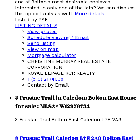
one of Bolton's most desirable enclaves.
Interested in only one of the lots? We can discuss
this opportunity as well.
More details
Listed by PSR
LISTING DETAILS
View photos
Schedule viewing / Email
Send listing
View on map
Mortgage calculator
CHRISTINE MURRAY REAL ESTATE
CORPORATION
ROYAL LEPAGE RCR REALTY
1 (519) 2174038
Contact by Email
3 Frustac Trail in Caledon: Bolton East House
for sale : MLS®# W12976734
3 Frustac Trail
Bolton East
Caledon
L7E 2A9
3 Frustac Trail
Caledon
L7E 2A9
Bolton East