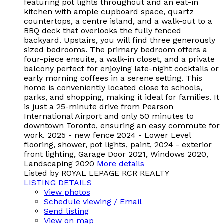
featuring pot lights throughout and an eat-in
kitchen with ample cupboard space, quartz
countertops, a centre island, and a walk-out to a
BBQ deck that overlooks the fully fenced
backyard. Upstairs, you will find three generously
sized bedrooms. The primary bedroom offers a
four-piece ensuite, a walk-in closet, and a private
balcony perfect for enjoying late-night cocktails or
early morning coffees in a serene setting. This
home is conveniently located close to schools,
parks, and shopping, making it ideal for families. It
is just a 25-minute drive from Pearson
International Airport and only 50 minutes to
downtown Toronto, ensuring an easy commute for
work. 2025 - new fence 2024 - Lower Level
flooring, shower, pot lights, paint, 2024 - exterior
front lighting, Garage Door 2021, Windows 2020,
Landscaping 2020
More details
Listed by ROYAL LEPAGE RCR REALTY
LISTING DETAILS
View photos
Schedule viewing / Email
Send listing
View on map