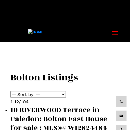
Bolton Listings
1-12
/
104
10 RIVERWOOD Terrace in
Caledon: Bolton East House
for sale : MLS®# W12824484