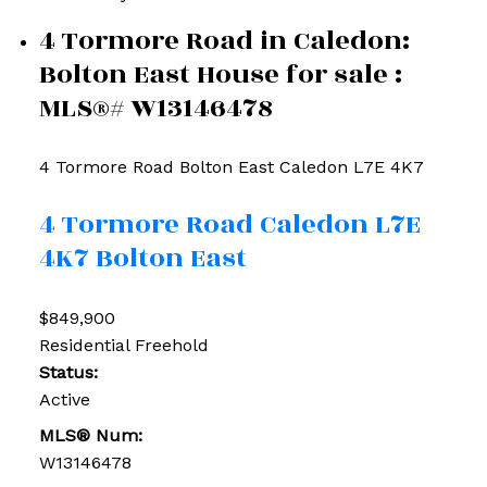
4 Tormore Road in Caledon:
Bolton East House for sale :
MLS®# W13146478
4 Tormore Road
Bolton East
Caledon
L7E 4K7
4 Tormore Road
Caledon
L7E
4K7
Bolton East
$849,900
Residential Freehold
Status:
Active
MLS® Num:
W13146478