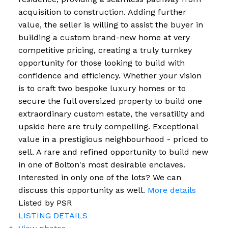
acquisition to construction. Adding further
value, the seller is willing to assist the buyer in
building a custom brand-new home at very
competitive pricing, creating a truly turnkey
opportunity for those looking to build with
confidence and efficiency. Whether your vision
is to craft two bespoke luxury homes or to
secure the full oversized property to build one
extraordinary custom estate, the versatility and
upside here are truly compelling. Exceptional
value in a prestigious neighbourhood - priced to
sell. A rare and refined opportunity to build new
in one of Bolton's most desirable enclaves.
Interested in only one of the lots? We can
discuss this opportunity as well.
More details
Listed by PSR
LISTING DETAILS