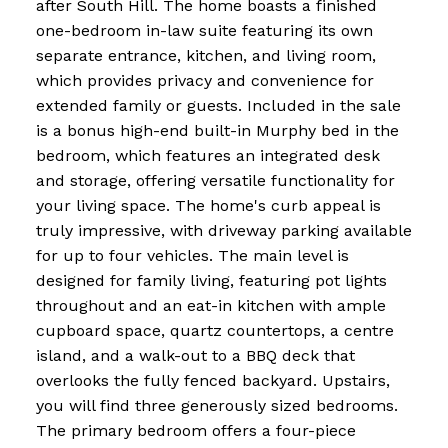
after South Hill. The home boasts a finished
one-bedroom in-law suite featuring its own
separate entrance, kitchen, and living room,
which provides privacy and convenience for
extended family or guests. Included in the sale
is a bonus high-end built-in Murphy bed in the
bedroom, which features an integrated desk
and storage, offering versatile functionality for
your living space. The home's curb appeal is
truly impressive, with driveway parking available
for up to four vehicles. The main level is
designed for family living, featuring pot lights
throughout and an eat-in kitchen with ample
cupboard space, quartz countertops, a centre
island, and a walk-out to a BBQ deck that
overlooks the fully fenced backyard. Upstairs,
you will find three generously sized bedrooms.
The primary bedroom offers a four-piece