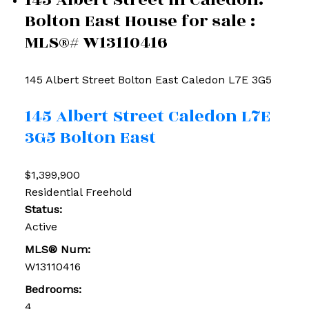
Bolton East House for sale :
MLS®# W13110416
145 Albert Street
Bolton East
Caledon
L7E 3G5
145 Albert Street
Caledon
L7E
3G5
Bolton East
$1,399,900
Residential Freehold
Status:
Active
MLS® Num:
W13110416
Bedrooms:
4