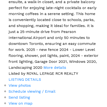
ensuite, a walk-in closet, and a private balcony
perfect for enjoying late-night cocktails or early
morning coffees in a serene setting. This home
is conveniently located close to schools, parks,
and shopping, making it ideal for families. It is
just a 25-minute drive from Pearson
International Airport and only 50 minutes to
downtown Toronto, ensuring an easy commute
for work. 2025 - new fence 2024 - Lower Level
flooring, shower, pot lights, paint, 2024 - exterior
front lighting, Garage Door 2021, Windows 2020,
Landscaping 2020
More details
Listed by ROYAL LEPAGE RCR REALTY
LISTING DETAILS
View photos
Schedule viewing / Email
Send listing
View on map