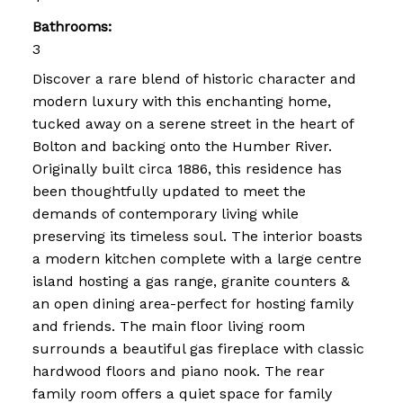
Bathrooms:
3
Discover a rare blend of historic character and
modern luxury with this enchanting home,
tucked away on a serene street in the heart of
Bolton and backing onto the Humber River.
Originally built circa 1886, this residence has
been thoughtfully updated to meet the
demands of contemporary living while
preserving its timeless soul. The interior boasts
a modern kitchen complete with a large centre
island hosting a gas range, granite counters &
an open dining area-perfect for hosting family
and friends. The main floor living room
surrounds a beautiful gas fireplace with classic
hardwood floors and piano nook. The rear
family room offers a quiet space for family