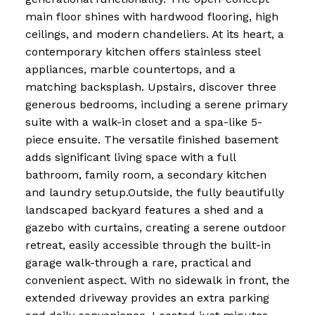
main floor shines with hardwood flooring, high
ceilings, and modern chandeliers. At its heart, a
contemporary kitchen offers stainless steel
appliances, marble countertops, and a
matching backsplash. Upstairs, discover three
generous bedrooms, including a serene primary
suite with a walk-in closet and a spa-like 5-
piece ensuite. The versatile finished basement
adds significant living space with a full
bathroom, family room, a secondary kitchen
and laundry setup.Outside, the fully beautifully
landscaped backyard features a shed and a
gazebo with curtains, creating a serene outdoor
retreat, easily accessible through the built-in
garage walk-through a rare, practical and
convenient aspect. With no sidewalk in front, the
extended driveway provides an extra parking