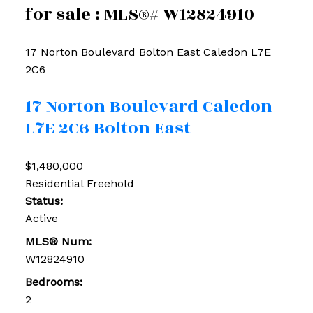
for sale : MLS®# W12824910
17 Norton Boulevard
Bolton East
Caledon
L7E
2C6
17 Norton Boulevard
Caledon
L7E 2C6
Bolton East
$1,480,000
Residential Freehold
Status:
Active
MLS® Num:
W12824910
Bedrooms:
2