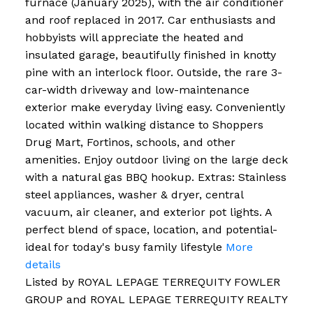
furnace (January 2025), with the air conditioner
and roof replaced in 2017. Car enthusiasts and
hobbyists will appreciate the heated and
insulated garage, beautifully finished in knotty
pine with an interlock floor. Outside, the rare 3-
car-width driveway and low-maintenance
exterior make everyday living easy. Conveniently
located within walking distance to Shoppers
Drug Mart, Fortinos, schools, and other
amenities. Enjoy outdoor living on the large deck
with a natural gas BBQ hookup. Extras: Stainless
steel appliances, washer & dryer, central
vacuum, air cleaner, and exterior pot lights. A
perfect blend of space, location, and potential-
ideal for today's busy family lifestyle
More
details
Listed by ROYAL LEPAGE TERREQUITY FOWLER
GROUP and ROYAL LEPAGE TERREQUITY REALTY