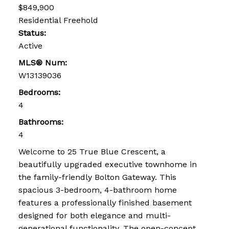
$849,900
Residential Freehold
Status:
Active
MLS® Num:
W13139036
Bedrooms:
4
Bathrooms:
4
Welcome to 25 True Blue Crescent, a
beautifully upgraded executive townhome in
the family-friendly Bolton Gateway. This
spacious 3-bedroom, 4-bathroom home
features a professionally finished basement
designed for both elegance and multi-
generational functionality. The open-concept