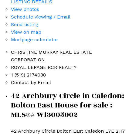
LISTING DETAILS
View photos
Schedule viewing / Email
Send listing
View on map
Mortgage calculator
CHRISTINE MURRAY REAL ESTATE
CORPORATION
ROYAL LEPAGE RCR REALTY
1 (519) 2174038
Contact by Email
42 Archbury Circle in Caledon:
Bolton East House for sale :
MLS®# W13005902
42 Archbury Circle
Bolton East
Caledon
L7E 2H7