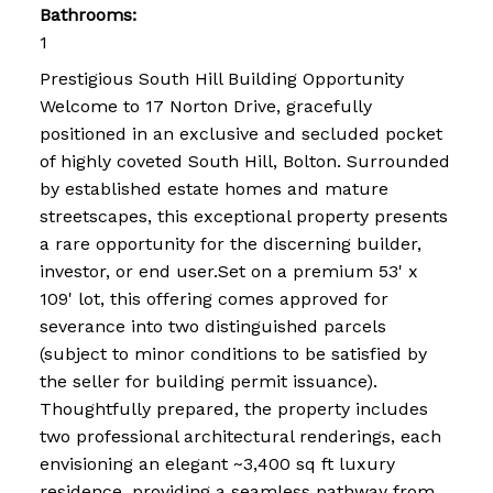
Bathrooms:
1
Prestigious South Hill Building Opportunity
Welcome to 17 Norton Drive, gracefully
positioned in an exclusive and secluded pocket
of highly coveted South Hill, Bolton. Surrounded
by established estate homes and mature
streetscapes, this exceptional property presents
a rare opportunity for the discerning builder,
investor, or end user.Set on a premium 53' x
109' lot, this offering comes approved for
severance into two distinguished parcels
(subject to minor conditions to be satisfied by
the seller for building permit issuance).
Thoughtfully prepared, the property includes
two professional architectural renderings, each
envisioning an elegant ~3,400 sq ft luxury
residence, providing a seamless pathway from