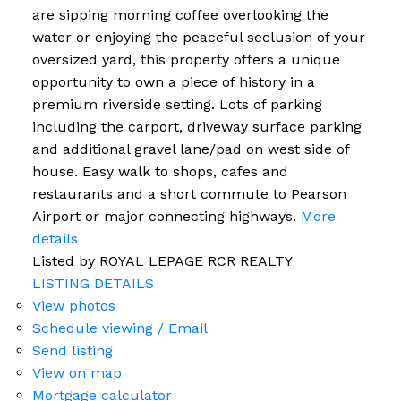
are sipping morning coffee overlooking the
water or enjoying the peaceful seclusion of your
oversized yard, this property offers a unique
opportunity to own a piece of history in a
premium riverside setting. Lots of parking
including the carport, driveway surface parking
and additional gravel lane/pad on west side of
house. Easy walk to shops, cafes and
restaurants and a short commute to Pearson
Airport or major connecting highways.
More
details
Listed by ROYAL LEPAGE RCR REALTY
LISTING DETAILS
View photos
Schedule viewing / Email
Send listing
View on map
Mortgage calculator