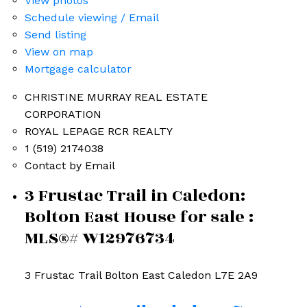
View photos
Schedule viewing / Email
Send listing
View on map
Mortgage calculator
CHRISTINE MURRAY REAL ESTATE
CORPORATION
ROYAL LEPAGE RCR REALTY
1 (519) 2174038
Contact by Email
3 Frustac Trail in Caledon:
Bolton East House for sale :
MLS®# W12976734
3 Frustac Trail
Bolton East
Caledon
L7E 2A9