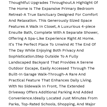
Thoughtful Upgrades Throughout.A Highlight Of
The Home Is The Expansive Primary Bedroom
Retreat-A True Sanctuary Designed For Comfort
And Relaxation. This Generously Sized Space
Features A Walk In Closet, A Luxurious 4-piece
Ensuite Bath, Complete With A Separate Shower,
Offering A Spa-Like Experience Right At Home.
It's The Perfect Place To Unwind At The End Of
The Day While Enjoying Both Privacy And
Sophistication.Step Outside To A Fully
Landscaped Backyard That Provides A Serene
Outdoor Escape, Easily Accessed Through The
Built-In Garage Walk-Through-A Rare And
Practical Feature That Enhances Daily Living.
With No Sidewalk In Front, The Extended
Driveway Offers Additional Parking And Added
Convenience.Ideally Located Just Minutes From
Parks, Top-Rated Schools, Shopping, And Major