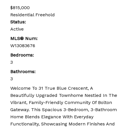
$815,000
Residential Freehold
Status:
Active
MLS® Num:
W13083676
Bedrooms:
3
Bathrooms:
3
Welcome To 31 True Blue Crescent, A
Beautifully Upgraded Townhome Nestled In The
Vibrant, Family-Friendly Community Of Bolton
Gateway. This Spacious 3-Bedroom, 3-Bathroom
Home Blends Elegance With Everyday
Functionality, Showcasing Modern Finishes And