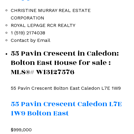
CHRISTINE MURRAY REAL ESTATE
CORPORATION
ROYAL LEPAGE RCR REALTY
1 (519) 2174038
Contact by Email
55 Pavin Crescent in Caledon:
Bolton East House for sale :
MLS®# W13127576
55 Pavin Crescent
Bolton East
Caledon
L7E 1W9
55 Pavin Crescent
Caledon
L7E
1W9
Bolton East
$999,000