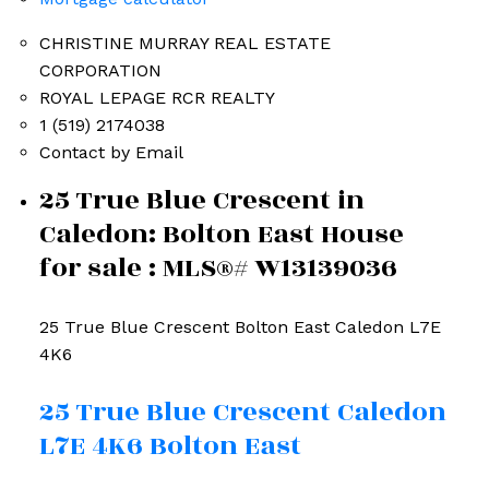
CHRISTINE MURRAY REAL ESTATE
CORPORATION
ROYAL LEPAGE RCR REALTY
1 (519) 2174038
Contact by Email
25 True Blue Crescent in
Caledon: Bolton East House
for sale : MLS®# W13139036
25 True Blue Crescent
Bolton East
Caledon
L7E
4K6
25 True Blue Crescent
Caledon
L7E 4K6
Bolton East