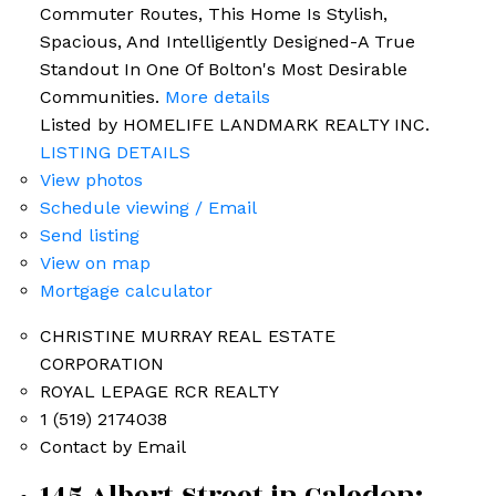
Commuter Routes, This Home Is Stylish,
Spacious, And Intelligently Designed-A True
Standout In One Of Bolton's Most Desirable
Communities.
More details
Listed by HOMELIFE LANDMARK REALTY INC.
LISTING DETAILS
View photos
Schedule viewing / Email
Send listing
View on map
Mortgage calculator
CHRISTINE MURRAY REAL ESTATE
CORPORATION
ROYAL LEPAGE RCR REALTY
1 (519) 2174038
Contact by Email
145 Albert Street in Caledon: