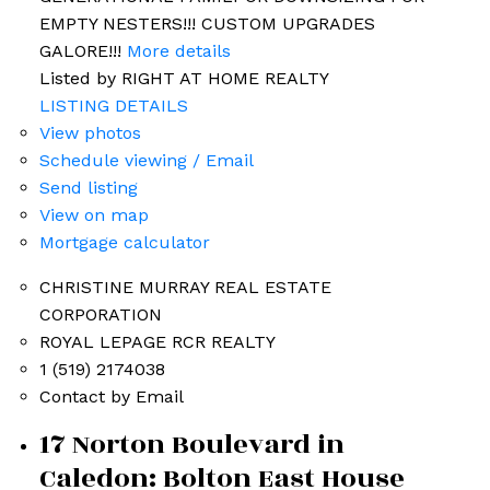
EMPTY NESTERS!!! CUSTOM UPGRADES
GALORE!!!
More details
Listed by RIGHT AT HOME REALTY
LISTING DETAILS
View photos
Schedule viewing / Email
Send listing
View on map
Mortgage calculator
CHRISTINE MURRAY REAL ESTATE
Bolton Listings
CORPORATION
ROYAL LEPAGE RCR REALTY
1 (519) 2174038
Contact by Email
17 Norton Boulevard in
Caledon: Bolton East House