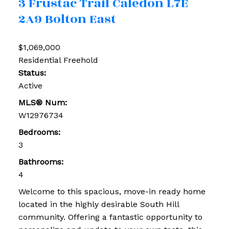
3 Frustac Trail
Caledon
L7E
2A9
Bolton East
$1,069,000
Residential Freehold
Status:
Active
MLS® Num:
W12976734
Bedrooms:
3
Bathrooms:
4
Welcome to this spacious, move-in ready home
located in the highly desirable South Hill
community. Offering a fantastic opportunity to