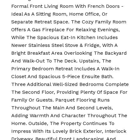
Formal Front Living Room With French Doors -
Ideal As A Sitting Room, Home Office, Or
Separate Retreat Space. The Cozy Family Room
Offers A Gas Fireplace For Relaxing Evenings,
While The Spacious Eat-In Kitchen Includes
Newer Stainless Steel Stove & Fridge, With A
Bright Breakfast Area Overlooking The Backyard
And Walk-Out To The Deck. Upstairs, The
Primary Bedroom Retreat Includes A Walk-In
Closet And Spacious 5-Piece Ensuite Bath.
Three Additional Well-Sized Bedrooms Complete
The Second Floor, Providing Plenty Of Space For
Family Or Guests. Parquet Flooring Runs
Throughout The Main And Second Levels,
Adding Warmth And Character Throughout The
Home. Outside, The Property Continues To
Impress With Its Lovely Brick Exterior, Interlock
Driveway, Beautiful Front Landscaping, And