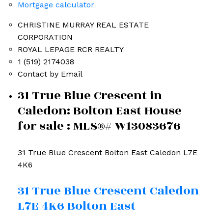
Mortgage calculator
CHRISTINE MURRAY REAL ESTATE
CORPORATION
ROYAL LEPAGE RCR REALTY
1 (519) 2174038
Contact by Email
31 True Blue Crescent in
Caledon: Bolton East House
for sale : MLS®# W13083676
31 True Blue Crescent
Bolton East
Caledon
L7E
4K6
31 True Blue Crescent
Caledon
L7E 4K6
Bolton East