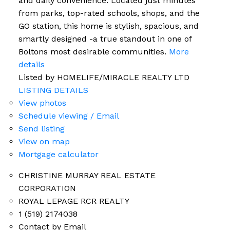
and daily convenience. Located just minutes
from parks, top-rated schools, shops, and the
GO station, this home is stylish, spacious, and
smartly designed -a true standout in one of
Boltons most desirable communities.
More
details
Listed by HOMELIFE/MIRACLE REALTY LTD
LISTING DETAILS
View photos
Schedule viewing / Email
Send listing
View on map
Mortgage calculator
CHRISTINE MURRAY REAL ESTATE
CORPORATION
ROYAL LEPAGE RCR REALTY
1 (519) 2174038
Contact by Email