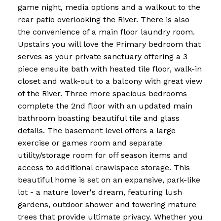
game night, media options and a walkout to the
rear patio overlooking the River. There is also
the convenience of a main floor laundry room.
Upstairs you will love the Primary bedroom that
serves as your private sanctuary offering a 3
piece ensuite bath with heated tile floor, walk-in
closet and walk-out to a balcony with great view
of the River. Three more spacious bedrooms
complete the 2nd floor with an updated main
bathroom boasting beautiful tile and glass
details. The basement level offers a large
exercise or games room and separate
utility/storage room for off season items and
access to additional crawlspace storage. This
beautiful home is set on an expansive, park-like
lot - a nature lover's dream, featuring lush
gardens, outdoor shower and towering mature
trees that provide ultimate privacy. Whether you