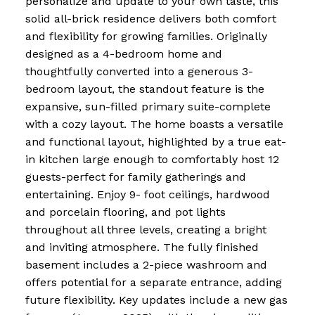
personalize and update to your own taste, this
solid all-brick residence delivers both comfort
and flexibility for growing families. Originally
designed as a 4-bedroom home and
thoughtfully converted into a generous 3-
bedroom layout, the standout feature is the
expansive, sun-filled primary suite-complete
with a cozy layout. The home boasts a versatile
and functional layout, highlighted by a true eat-
in kitchen large enough to comfortably host 12
guests-perfect for family gatherings and
entertaining. Enjoy 9- foot ceilings, hardwood
and porcelain flooring, and pot lights
throughout all three levels, creating a bright
and inviting atmosphere. The fully finished
basement includes a 2-piece washroom and
offers potential for a separate entrance, adding
future flexibility. Key updates include a new gas