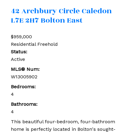
42 Archbury Circle
Caledon
L7E 2H7
Bolton East
$959,000
Residential Freehold
Status:
Active
MLS® Num:
W13005902
Bedrooms:
4
Bathrooms:
4
This beautiful four-bedroom, four-bathroom
home is perfectly located in Bolton's sought-