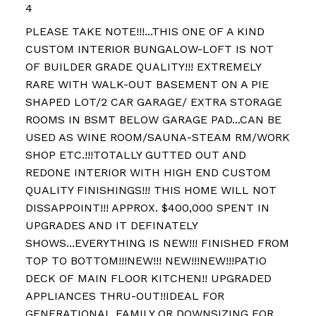
4
PLEASE TAKE NOTE!!!...THIS ONE OF A KIND
CUSTOM INTERIOR BUNGALOW-LOFT IS NOT
OF BUILDER GRADE QUALITY!!! EXTREMELY
RARE WITH WALK-OUT BASEMENT ON A PIE
SHAPED LOT/2 CAR GARAGE/ EXTRA STORAGE
ROOMS IN BSMT BELOW GARAGE PAD...CAN BE
USED AS WINE ROOM/SAUNA-STEAM RM/WORK
SHOP ETC.!!!TOTALLY GUTTED OUT AND
REDONE INTERIOR WITH HIGH END CUSTOM
QUALITY FINISHINGS!!! THIS HOME WILL NOT
DISSAPPOINT!!! APPROX. $400,000 SPENT IN
UPGRADES AND IT DEFINATELY
SHOWS...EVERYTHING IS NEW!!! FINISHED FROM
TOP TO BOTTOM!!!NEW!!! NEW!!!NEW!!!PATIO
DECK OF MAIN FLOOR KITCHEN!! UPGRADED
APPLIANCES THRU-OUT!!IDEAL FOR
GENERATIONAL FAMILY OR DOWNSIZING FOR