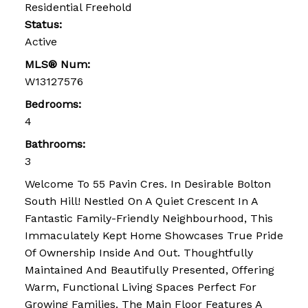
Residential Freehold
Status:
Active
MLS® Num:
W13127576
Bedrooms:
4
Bathrooms:
3
Welcome To 55 Pavin Cres. In Desirable Bolton
South Hill! Nestled On A Quiet Crescent In A
Fantastic Family-Friendly Neighbourhood, This
Immaculately Kept Home Showcases True Pride
Of Ownership Inside And Out. Thoughtfully
Maintained And Beautifully Presented, Offering
Warm, Functional Living Spaces Perfect For
Growing Families. The Main Floor Features A