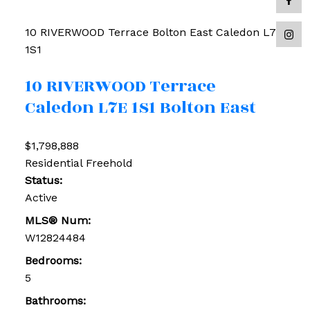
10 RIVERWOOD Terrace
Bolton East
Caledon
L7E
1S1
10 RIVERWOOD Terrace
Caledon
L7E 1S1
Bolton East
$1,798,888
Residential Freehold
Status:
Active
MLS® Num:
W12824484
Bedrooms:
5
Bathrooms: