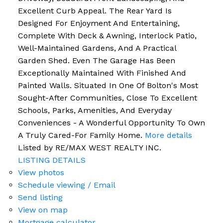
Excellent Curb Appeal. The Rear Yard Is
Designed For Enjoyment And Entertaining,
Complete With Deck & Awning, Interlock Patio,
Well-Maintained Gardens, And A Practical
Garden Shed. Even The Garage Has Been
Exceptionally Maintained With Finished And
Painted Walls. Situated In One Of Bolton's Most
Sought-After Communities, Close To Excellent
Schools, Parks, Amenities, And Everyday
Conveniences - A Wonderful Opportunity To Own
A Truly Cared-For Family Home.
More details
Listed by RE/MAX WEST REALTY INC.
LISTING DETAILS
View photos
Schedule viewing / Email
Send listing
View on map
Mortgage calculator