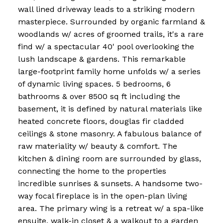
wall lined driveway leads to a striking modern
masterpiece. Surrounded by organic farmland &
woodlands w/ acres of groomed trails, it's a rare
find w/ a spectacular 40' pool overlooking the
lush landscape & gardens. This remarkable
large-footprint family home unfolds w/ a series
of dynamic living spaces. 5 bedrooms, 6
bathrooms & over 8500 sq ft including the
basement, it is defined by natural materials like
heated concrete floors, douglas fir cladded
ceilings & stone masonry. A fabulous balance of
raw materiality w/ beauty & comfort. The
kitchen & dining room are surrounded by glass,
connecting the home to the properties
incredible sunrises & sunsets. A handsome two-
way focal fireplace is in the open-plan living
area. The primary wing is a retreat w/ a spa-like
ensuite, walk-in closet & a walkout to a garden