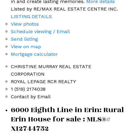
in and create lasting memories.
More details
Listed by RE/MAX REAL ESTATE CENTRE INC.
LISTING DETAILS
View photos
Schedule viewing / Email
Send listing
View on map
Mortgage calculator
CHRISTINE MURRAY REAL ESTATE
CORPORATION
ROYAL LEPAGE RCR REALTY
1 (519) 2174038
Contact by Email
6000 Eighth Line in Erin: Rural
Erin House for sale : MLS®#
X12744752