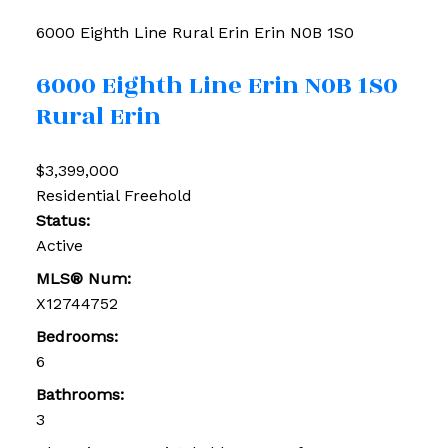
6000 Eighth Line
Rural Erin
Erin
N0B 1S0
6000 Eighth Line
Erin
N0B 1S0
Rural Erin
$3,399,000
Residential Freehold
Status:
Active
MLS® Num:
X12744752
Bedrooms:
6
Bathrooms:
3