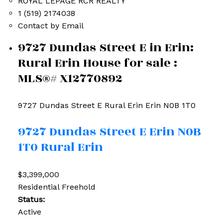
ROYAL LEPAGE RCR REALTY
1 (519) 2174038
Contact by Email
9727 Dundas Street E in Erin:
Rural Erin House for sale :
MLS®# X12770892
9727 Dundas Street E
Rural Erin
Erin
N0B 1T0
9727 Dundas Street E
Erin
N0B
1T0
Rural Erin
$3,399,000
Residential Freehold
Status:
Active