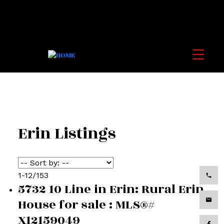
Erin Listings
1-12
/
153
5732 10 Line in Erin: Rural Erin
House for sale : MLS®#
X12159049