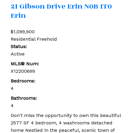
21 Gibson Drive
Erin
N0B 1T0
Erin
$1,099,900
Residential Freehold
Status:
Active
MLS® Num:
X12200699
Bedrooms:
4
Bathrooms:
4
Don't miss the opportunity to own this beautiful
2577 SF 4 bedroom, 4 washrooms detached
home Nestled in the peaceful, scenic town of