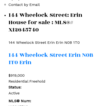
Contact by Email
144 Wheelock Street: Erin
House for sale : MLS®#
X12645740
144 Wheelock Street
Erin
Erin
N0B 1T0
144 Wheelock Street
Erin
N0B
1T0
Erin
$919,000
Residential Freehold
Status:
Active
MLS® Num: