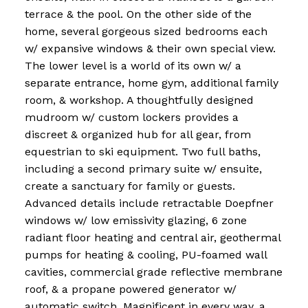
terrace & the pool. On the other side of the
home, several gorgeous sized bedrooms each
w/ expansive windows & their own special view.
The lower level is a world of its own w/ a
separate entrance, home gym, additional family
room, & workshop. A thoughtfully designed
mudroom w/ custom lockers provides a
discreet & organized hub for all gear, from
equestrian to ski equipment. Two full baths,
including a second primary suite w/ ensuite,
create a sanctuary for family or guests.
Advanced details include retractable Doepfner
windows w/ low emissivity glazing, 6 zone
radiant floor heating and central air, geothermal
pumps for heating & cooling, PU-foamed wall
cavities, commercial grade reflective membrane
roof, & a propane powered generator w/
automatic switch. Magnificent in every way, a