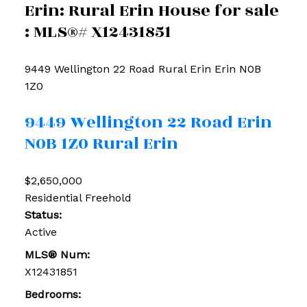
Erin: Rural Erin House for sale
: MLS®# X12431851
9449 Wellington 22 Road
Rural Erin
Erin
N0B
1Z0
9449 Wellington 22 Road
Erin
N0B 1Z0
Rural Erin
$2,650,000
Residential Freehold
Status:
Active
MLS® Num:
X12431851
Bedrooms: