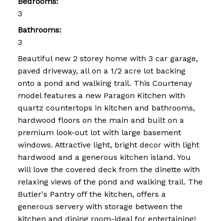
Bedrooms:
3
Bathrooms:
3
Beautiful new 2 storey home with 3 car garage,
paved driveway, all on a 1/2 acre lot backing
onto a pond and walking trail. This Courtenay
model features a new Paragon Kitchen with
quartz countertops in kitchen and bathrooms,
hardwood floors on the main and built on a
premium look-out lot with large basement
windows. Attractive light, bright decor with light
hardwood and a generous kitchen island. You
will love the covered deck from the dinette with
relaxing views of the pond and walking trail. The
Butler's Pantry off the kitchen, offers a
generous servery with storage between the
kitchen and dining room-ideal for entertaining!