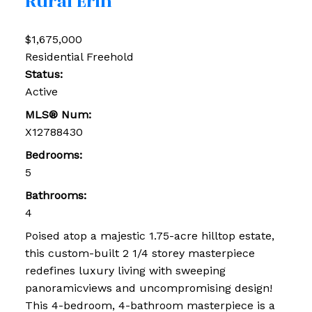
Rural Erin
$1,675,000
Residential Freehold
Status:
Active
MLS® Num:
X12788430
Bedrooms:
5
Bathrooms:
4
Poised atop a majestic 1.75-acre hilltop estate,
this custom-built 2 1/4 storey masterpiece
redefines luxury living with sweeping
panoramicviews and uncompromising design!
This 4-bedroom, 4-bathroom masterpiece is a