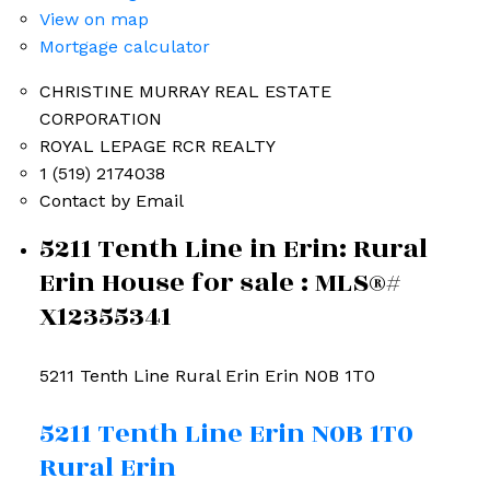
View on map
Mortgage calculator
CHRISTINE MURRAY REAL ESTATE
CORPORATION
ROYAL LEPAGE RCR REALTY
1 (519) 2174038
Contact by Email
5211 Tenth Line in Erin: Rural
Erin House for sale : MLS®#
X12355341
5211 Tenth Line
Rural Erin
Erin
N0B 1T0
5211 Tenth Line
Erin
N0B 1T0
Rural Erin