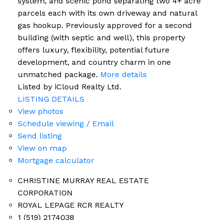
system, and scenic pond separating two 4+ acre
parcels each with its own driveway and natural
gas hookup. Previously approved for a second
building (with septic and well), this property
offers luxury, flexibility, potential future
development, and country charm in one
unmatched package.
More details
Listed by iCloud Realty Ltd.
LISTING DETAILS
View photos
Schedule viewing / Email
Send listing
View on map
Mortgage calculator
CHRISTINE MURRAY REAL ESTATE
CORPORATION
ROYAL LEPAGE RCR REALTY
1 (519) 2174038