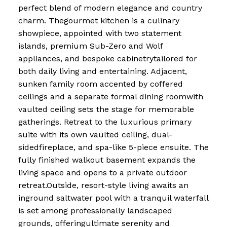
perfect blend of modern elegance and country
charm. Thegourmet kitchen is a culinary
showpiece, appointed with two statement
islands, premium Sub-Zero and Wolf
appliances, and bespoke cabinetrytailored for
both daily living and entertaining. Adjacent,
sunken family room accented by coffered
ceilings and a separate formal dining roomwith
vaulted ceiling sets the stage for memorable
gatherings. Retreat to the luxurious primary
suite with its own vaulted ceiling, dual-
sidedfireplace, and spa-like 5-piece ensuite. The
fully finished walkout basement expands the
living space and opens to a private outdoor
retreat.Outside, resort-style living awaits an
inground saltwater pool with a tranquil waterfall
is set among professionally landscaped
grounds, offeringultimate serenity and