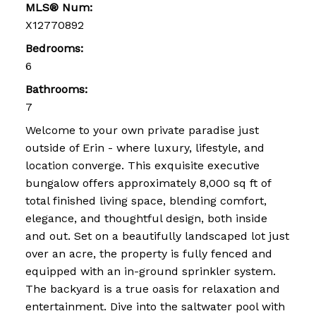
MLS® Num:
X12770892
Bedrooms:
6
Bathrooms:
7
Welcome to your own private paradise just
outside of Erin - where luxury, lifestyle, and
location converge. This exquisite executive
bungalow offers approximately 8,000 sq ft of
total finished living space, blending comfort,
elegance, and thoughtful design, both inside
and out. Set on a beautifully landscaped lot just
over an acre, the property is fully fenced and
equipped with an in-ground sprinkler system.
The backyard is a true oasis for relaxation and
entertainment. Dive into the saltwater pool with