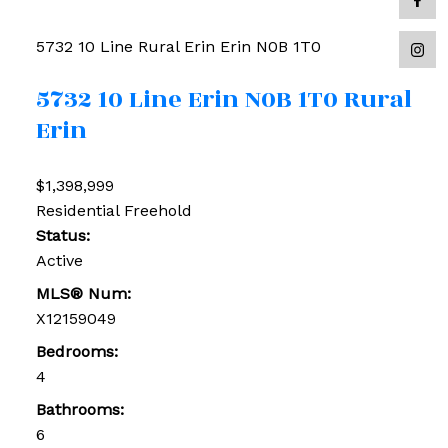
5732 10 Line
Rural Erin
Erin
N0B 1T0
5732 10 Line
Erin
N0B 1T0
Rural
Erin
$1,398,999
Residential Freehold
Status:
Active
MLS® Num:
X12159049
Bedrooms:
4
Bathrooms:
6