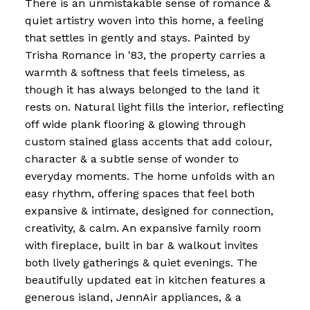
There is an unmistakable sense of romance &
quiet artistry woven into this home, a feeling
that settles in gently and stays. Painted by
Trisha Romance in '83, the property carries a
warmth & softness that feels timeless, as
though it has always belonged to the land it
rests on. Natural light fills the interior, reflecting
off wide plank flooring & glowing through
custom stained glass accents that add colour,
character & a subtle sense of wonder to
everyday moments. The home unfolds with an
easy rhythm, offering spaces that feel both
expansive & intimate, designed for connection,
creativity, & calm. An expansive family room
with fireplace, built in bar & walkout invites
both lively gatherings & quiet evenings. The
beautifully updated eat in kitchen features a
generous island, JennAir appliances, & a