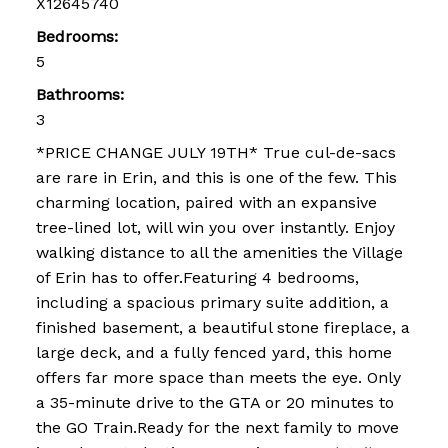
X12645740
Bedrooms:
5
Bathrooms:
3
*PRICE CHANGE JULY 19TH* True cul-de-sacs
are rare in Erin, and this is one of the few. This
charming location, paired with an expansive
tree-lined lot, will win you over instantly. Enjoy
walking distance to all the amenities the Village
of Erin has to offer.Featuring 4 bedrooms,
including a spacious primary suite addition, a
finished basement, a beautiful stone fireplace, a
large deck, and a fully fenced yard, this home
offers far more space than meets the eye. Only
a 35-minute drive to the GTA or 20 minutes to
the GO Train.Ready for the next family to move