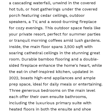
a cascading waterfall, unwind in the covered
hot tub, or host gatherings under the covered
porch featuring cedar ceilings, outdoor
speakers, a TV, and a wood-burning fireplace
for cozy evenings. This outdoor space feels like
your private resort, perfect for summer parties
or tranquil morning coffees amid lush gardens.
Inside, the main floor spans 3,500 sqft with
soaring cathedral ceilings in the stunning great
room. Durable bamboo flooring and a double-
sided fireplace enhance the home's heart, while
the eat-in chef-inspired kitchen, updated in
2022, boasts high-end appliances and ample
prep space, ideal for daily meals or entertaining.
Three generous bedrooms on the main level
each offer their own ensuite bathrooms,
including the luxurious primary suite with
heated floors in both the ensuite and shoe