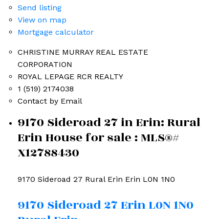
Send listing
View on map
Mortgage calculator
CHRISTINE MURRAY REAL ESTATE
CORPORATION
ROYAL LEPAGE RCR REALTY
1 (519) 2174038
Contact by Email
9170 Sideroad 27 in Erin: Rural
Erin House for sale : MLS®#
X12788430
9170 Sideroad 27
Rural Erin
Erin
L0N 1N0
9170 Sideroad 27
Erin
L0N 1N0