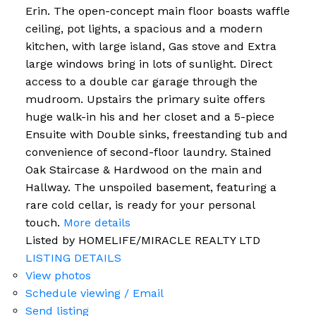
Erin. The open-concept main floor boasts waffle
ceiling, pot lights, a spacious and a modern
kitchen, with large island, Gas stove and Extra
large windows bring in lots of sunlight. Direct
access to a double car garage through the
mudroom. Upstairs the primary suite offers
huge walk-in his and her closet and a 5-piece
Ensuite with Double sinks, freestanding tub and
convenience of second-floor laundry. Stained
Oak Staircase & Hardwood on the main and
Hallway. The unspoiled basement, featuring a
rare cold cellar, is ready for your personal
touch.
More details
Listed by HOMELIFE/MIRACLE REALTY LTD
LISTING DETAILS
View photos
Schedule viewing / Email
Send listing