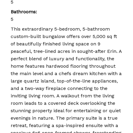
5
Bathrooms:
5
This extraordinary 5-bedroom, 5-bathroom
custom-built bungalow offers over 5,000 sq ft
of beautifully finished living space on 9
peaceful, tree-lined acres in sought-after Erin. A
perfect blend of luxury and functionality, the
home features hardwood flooring throughout
the main level and a chefs dream kitchen with a
large quartz island, top-of-the-line appliances,
and a two-way fireplace connecting to the
inviting living room. A walkout from the living
room leads to a covered deck overlooking the
stunning property ideal for entertaining or quiet
evenings in nature. The primary suite is a true
retreat, featuring a spa-inspired ensuite with a
spacious 6x6 open-framed shower, freestanding