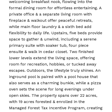
welcoming breakfast nook, flowing into the
formal dining room for effortless entertaining. A
private office & a separate living room with
fireplace & walkout offer peaceful retreats,
while main floor laundry & a sixth bed add
flexibility to daily life. Upstairs, five beds provide
space to gather & unwind, including a serene
primary suite with soaker tub, four piece
ensuite & walk in cedar closet. Two finished
lower levels extend the living space, offering
room for recreation, hobbies, or tucked away
escapes. Outdoors, the lifestyle truly shines. An
inground pool is paired with a pool house that
also serves as a charming bunkie, while a pizza
oven sets the scene for long evenings under
open skies. The property spans over 22 acres,
with 19 acres forested & enrolled in the
Managed Forest Tax Incentive Program, creating