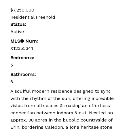
$7,250,000
Residential Freehold
Status:
Active
MLS® Num:
X12355341
Bedrooms:
5
Bathrooms:
6
A soulful modern residence designed to sync
with the rhythm of the sun, offering incredible
vistas from all spaces & making an effortless
connection between indoors & out. Nestled on
approx. 98 acres in the bucolic countryside of
Erin, bordering Caledon, a long heritage stone