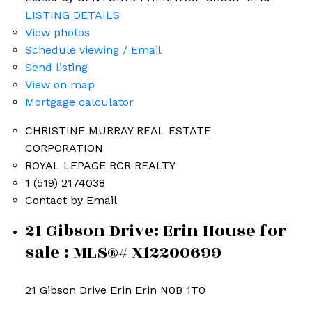
LISTING DETAILS
View photos
Schedule viewing / Email
Send listing
View on map
Mortgage calculator
CHRISTINE MURRAY REAL ESTATE
CORPORATION
ROYAL LEPAGE RCR REALTY
1 (519) 2174038
Erin Listings
Contact by Email
21 Gibson Drive: Erin House for
sale : MLS®# X12200699
21 Gibson Drive
Erin
Erin
N0B 1T0