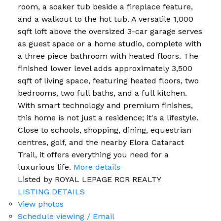
room, a soaker tub beside a fireplace feature,
and a walkout to the hot tub. A versatile 1,000
sqft loft above the oversized 3-car garage serves
as guest space or a home studio, complete with
a three piece bathroom with heated floors. The
finished lower level adds approximately 3,500
sqft of living space, featuring heated floors, two
bedrooms, two full baths, and a full kitchen.
With smart technology and premium finishes,
this home is not just a residence; it's a lifestyle.
Close to schools, shopping, dining, equestrian
centres, golf, and the nearby Elora Cataract
Trail, it offers everything you need for a
luxurious life.
More details
Listed by ROYAL LEPAGE RCR REALTY
LISTING DETAILS
View photos
Schedule viewing / Email