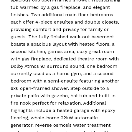
tub warmed by a gas fireplace, and elegant
finishes. Two additional main floor bedrooms
each offer 4-piece ensuites and double closets,
providing comfort and privacy for family or
guests. The fully finished walk-out basement
boasts a spacious layout with heated floors, a
second kitchen, games area, cozy great room
with gas fireplace, dedicated theatre room with
Dolby Atmos 9.1 surround sound, one bedroom
currently used as a home gym, and a second
bedroom with a semi-ensuite featuring another
6x6 open-framed shower. Step outside to a
private patio with gazebo, hot tub and built-in
fire nook perfect for relaxation. Additional
highlights include a heated garage with epoxy
flooring, whole-home 22kW automatic
generator, reverse osmosis water treatment