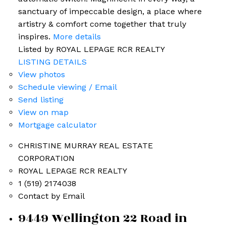
sanctuary of impeccable design, a place where
artistry & comfort come together that truly
inspires.
More details
Listed by ROYAL LEPAGE RCR REALTY
LISTING DETAILS
View photos
Schedule viewing / Email
Send listing
View on map
Mortgage calculator
CHRISTINE MURRAY REAL ESTATE
CORPORATION
ROYAL LEPAGE RCR REALTY
1 (519) 2174038
Contact by Email
9449 Wellington 22 Road in