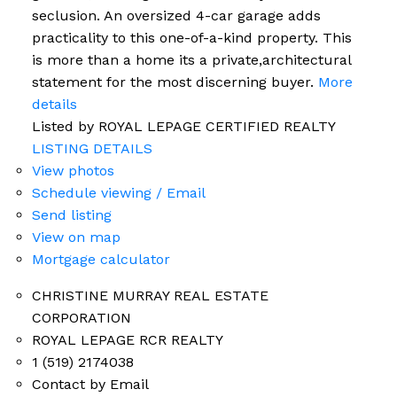
seclusion. An oversized 4-car garage adds
practicality to this one-of-a-kind property. This
is more than a home its a private,architectural
statement for the most discerning buyer.
More
details
Listed by ROYAL LEPAGE CERTIFIED REALTY
LISTING DETAILS
View photos
Schedule viewing / Email
Send listing
View on map
Mortgage calculator
CHRISTINE MURRAY REAL ESTATE
CORPORATION
ROYAL LEPAGE RCR REALTY
1 (519) 2174038
Contact by Email