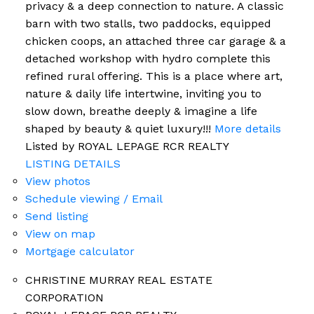
privacy & a deep connection to nature. A classic
barn with two stalls, two paddocks, equipped
chicken coops, an attached three car garage & a
detached workshop with hydro complete this
refined rural offering. This is a place where art,
nature & daily life intertwine, inviting you to
slow down, breathe deeply & imagine a life
shaped by beauty & quiet luxury!!!
More details
Listed by ROYAL LEPAGE RCR REALTY
LISTING DETAILS
View photos
Schedule viewing / Email
Send listing
View on map
Mortgage calculator
CHRISTINE MURRAY REAL ESTATE
CORPORATION