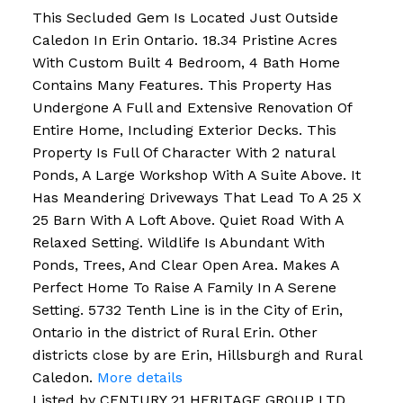
This Secluded Gem Is Located Just Outside
Caledon In Erin Ontario. 18.34 Pristine Acres
With Custom Built 4 Bedroom, 4 Bath Home
Contains Many Features. This Property Has
Undergone A Full and Extensive Renovation Of
Entire Home, Including Exterior Decks. This
Property Is Full Of Character With 2 natural
Ponds, A Large Workshop With A Suite Above. It
Has Meandering Driveways That Lead To A 25 X
25 Barn With A Loft Above. Quiet Road With A
Relaxed Setting. Wildlife Is Abundant With
Ponds, Trees, And Clear Open Area. Makes A
Perfect Home To Raise A Family In A Serene
Setting. 5732 Tenth Line is in the City of Erin,
Ontario in the district of Rural Erin. Other
districts close by are Erin, Hillsburgh and Rural
Caledon.
More details
Listed by CENTURY 21 HERITAGE GROUP LTD.