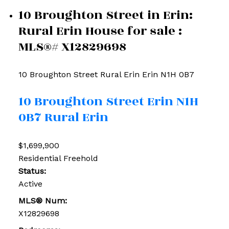
10 Broughton Street in Erin:
Rural Erin House for sale :
MLS®# X12829698
10 Broughton Street
Rural Erin
Erin
N1H 0B7
10 Broughton Street
Erin
N1H
0B7
Rural Erin
$1,699,900
Residential Freehold
Status:
Active
MLS® Num:
X12829698