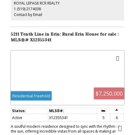
ROYAL LEPAGE RCR REALTY
featuring a rare cold cellar, is ready for your personal touch.
1 (519) 2174038
Contact by Email
5211 Tenth Line in Erin: Rural Erin House for sale :
MLS®# X12355341
$7,250,000
Residential Freehold
Active
X12355341
5
6
A soulful modern residence designed to sync with the rhythm of
the sun, offering incredible vistas from all spaces & making an