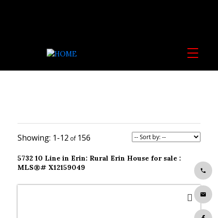
1-12
156
5732 10 Line in Erin: Rural Erin House for sale :
MLS®# X12159049