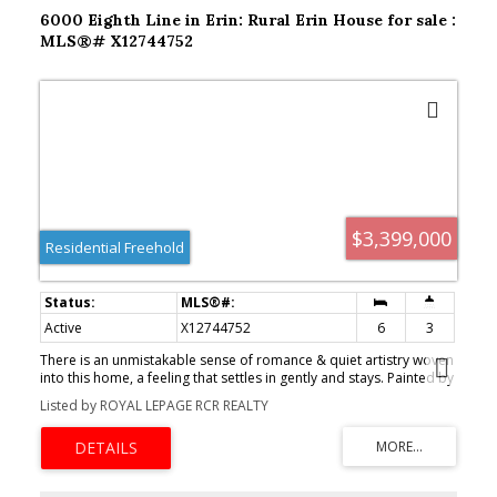
6000 Eighth Line in Erin: Rural Erin House for sale :
MLS®# X12744752
$3,399,000
Residential Freehold
Active
X12744752
6
3
There is an unmistakable sense of romance & quiet artistry woven
into this home, a feeling that settles in gently and stays. Painted by
Trisha Romance in '83, the property carries a warmth & softness
Listed by ROYAL LEPAGE RCR REALTY
that feels timeless, as though it has always belonged to the land it
rests on. Natural light fills the interior, reflecting off wide plank
flooring & glowing through custom stained glass accents that add
colour, character & a subtle sense of wonder to everyday
moments. The home unfolds with an easy rhythm, offering spaces