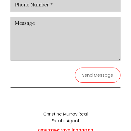
Send Message
Christine Murray Real
Estate Agent
cmurray@royallepage.ca