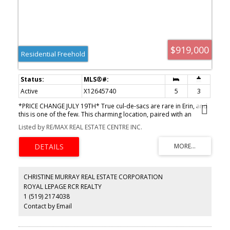
treatment system, and scenic pond separating two 4+ acre
parcels each with its own driveway and natural gas hookup.
Previously approved for a second building (with septic and well),
this property offers luxury, flexibility, potential future
development, and country charm in one unmatched package.
$919,000
Residential Freehold
Active
X12645740
5
3
*PRICE CHANGE JULY 19TH* True cul-de-sacs are rare in Erin, and
this is one of the few. This charming location, paired with an
expansive tree-lined lot, will win you over instantly. Enjoy walking
Listed by RE/MAX REAL ESTATE CENTRE INC.
distance to all the amenities the Village of Erin has to
offer.Featuring 4 bedrooms, including a spacious primary suite
addition, a finished basement, a beautiful stone fireplace, a large
deck, and a fully fenced yard, this home offers far more space
than meets the eye. Only a 35-minute drive to the GTA or 20
minutes to the GO Train.Ready for the next family to move in and
CHRISTINE MURRAY REAL ESTATE CORPORATION
create lasting memories.
ROYAL LEPAGE RCR REALTY
1 (519) 2174038
Contact by Email