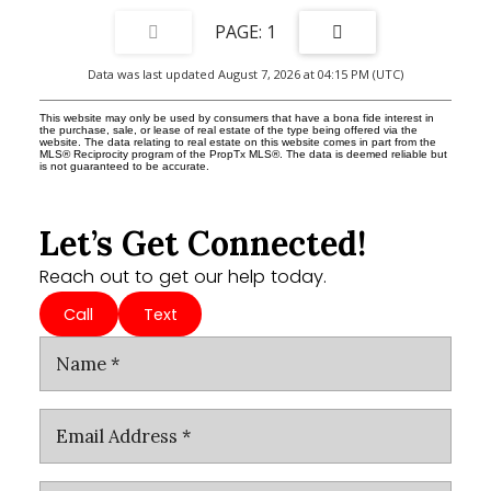
1
Data was last updated August 7, 2026 at 04:15 PM (UTC)
This website may only be used by consumers that have a bona fide interest in
the purchase, sale, or lease of real estate of the type being offered via the
website. The data relating to real estate on this website comes in part from the
MLS® Reciprocity program of the PropTx MLS®. The data is deemed reliable but
is not guaranteed to be accurate.
Let’s Get Connected!
Reach out to get our help today.
Call
Text