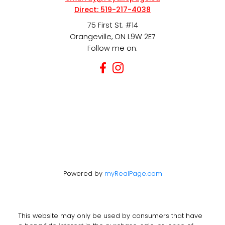
Direct:
519-217-4038
75 First St. #14
Orangeville, ON L9W 2E7
Follow me on:
Powered by
myRealPage.com
This website may only be used by consumers that have