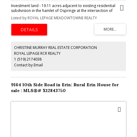
Investment land - 19.11 acres adjacent to existing residential
subdivision in the hamlet of Ospringe at the intersection of
Highway 124 & 125. 3 bedroom farmhouse, 2200 Sq Ft bank barn,
Listed by ROYAL LEPAGE MEADOWTOWNE REALTY
7200 Sq Ft coverall. Generate income while waiting on
development. The opportunity is waiting for you. **EXTRAS**
vendor financing available. Re-zoning and due diligence the
responsibility of the buyer.
CHRISTINE MURRAY REAL ESTATE CORPORATION
ROYAL LEPAGE RCR REALTY
1 (519) 2174038
Contact by Email
9164 10th Side Road in Erin: Rural Erin House for
sale : MLS®# X12843750