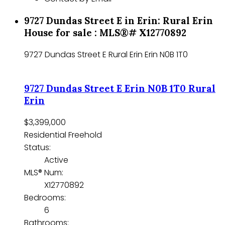
9727 Dundas Street E in Erin: Rural Erin
House for sale : MLS®# X12770892
9727 Dundas Street E
Rural Erin
Erin
N0B 1T0
9727 Dundas Street E
Erin
N0B 1T0
Rural
Erin
$3,399,000
Residential Freehold
Status:
Active
MLS® Num:
X12770892
Bedrooms:
6
Bathrooms: