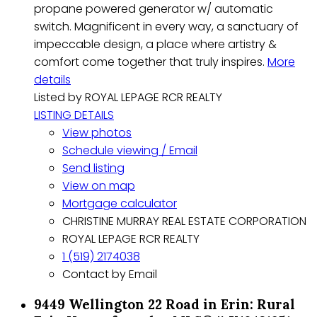
propane powered generator w/ automatic
switch. Magnificent in every way, a sanctuary of
impeccable design, a place where artistry &
comfort come together that truly inspires.
More
details
Listed by ROYAL LEPAGE RCR REALTY
LISTING DETAILS
View photos
Schedule viewing / Email
Send listing
View on map
Mortgage calculator
CHRISTINE MURRAY REAL ESTATE CORPORATION
ROYAL LEPAGE RCR REALTY
1 (519) 2174038
Contact by Email
9449 Wellington 22 Road in Erin: Rural