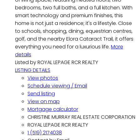
bedrooms, two full baths, and a full kitchen. With
smart technology and premium finishes, this
home is not just a residence; it's a lifestyle. Close
to schools, shopping, dining, equestrian centres,
golf, and the nearby Elora Cataract Trail, it offers
everything you need for a luxurious life.
More
details
Listed by ROYAL LEPAGE RCR REALTY
LISTING DETAILS
View photos
Schedule viewing / Email
Send listing
View on map
Mortgage calculator
CHRISTINE MURRAY REAL ESTATE CORPORATION
ROYAL LEPAGE RCR REALTY
1 (519) 2174038