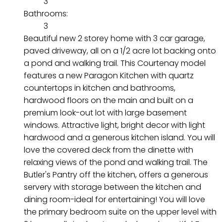
3
Bathrooms:
3
Beautiful new 2 storey home with 3 car garage,
paved driveway, all on a 1/2 acre lot backing onto
a pond and walking trail. This Courtenay model
features a new Paragon Kitchen with quartz
countertops in kitchen and bathrooms,
hardwood floors on the main and built on a
premium look-out lot with large basement
windows. Attractive light, bright decor with light
hardwood and a generous kitchen island. You will
love the covered deck from the dinette with
relaxing views of the pond and walking trail. The
Butler's Pantry off the kitchen, offers a generous
servery with storage between the kitchen and
dining room-ideal for entertaining! You will love
the primary bedroom suite on the upper level with