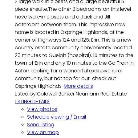
2 large walk-in closets and a large beautiful 5
piece ensuite.The other 2 bedrooms on this level
have walk-in closets and a Jack and Jill
bathroom between them. This impressive new
home is located in Ospringe Highlands, at the
corner of Highways 124 and 125, Erin. This is a new
country estate community conveniently located
20 minutes to Guelph (hospital), 15 minutes to the
town of Erin and only 10 minutes to the Go Train in
Acton. Looking for a wonderful exclusive rural
community, but not too far out-check out
Ospringe Highlands.
More details
Listed by Coldwell Banker Neumann Real Estate
LISTING DETAILS
View photos
Schedule viewing / Email
Send listing
View on map