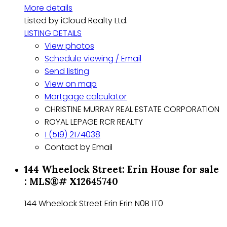
More details
Listed by iCloud Realty Ltd.
LISTING DETAILS
View photos
Schedule viewing / Email
Send listing
View on map
Mortgage calculator
CHRISTINE MURRAY REAL ESTATE CORPORATION
ROYAL LEPAGE RCR REALTY
1 (519) 2174038
Contact by Email
144 Wheelock Street: Erin House for sale
: MLS®# X12645740
144 Wheelock Street
Erin
Erin
N0B 1T0