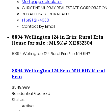
Mortgage calculator
CHRISTINE MURRAY REAL ESTATE CORPORATION
ROYAL LEPAGE RCR REALTY
1 (519) 2174038
Contact by Email
8894 Wellington 124 in Erin: Rural Erin
House for sale : MLS®# X12832304
8894 Wellington 124
Rural Erin
Erin
N1H 6H7
8894 Wellington 124
Erin
N1H 6H7
Rural
Erin
$549,999
Residential Freehold
Status:
Active