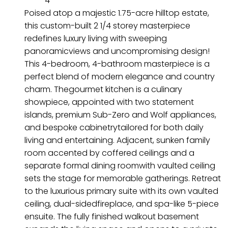
4
Poised atop a majestic 1.75-acre hilltop estate,
this custom-built 2 1/4 storey masterpiece
redefines luxury living with sweeping
panoramicviews and uncompromising design!
This 4-bedroom, 4-bathroom masterpiece is a
perfect blend of modern elegance and country
charm. Thegourmet kitchen is a culinary
showpiece, appointed with two statement
islands, premium Sub-Zero and Wolf appliances,
and bespoke cabinetrytailored for both daily
living and entertaining. Adjacent, sunken family
room accented by coffered ceilings and a
separate formal dining roomwith vaulted ceiling
sets the stage for memorable gatherings. Retreat
to the luxurious primary suite with its own vaulted
ceiling, dual-sidedfireplace, and spa-like 5-piece
ensuite. The fully finished walkout basement