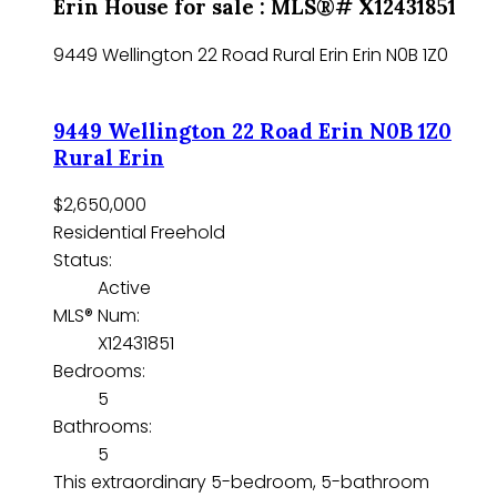
Erin House for sale : MLS®# X12431851
9449 Wellington 22 Road
Rural Erin
Erin
N0B 1Z0
9449 Wellington 22 Road
Erin
N0B 1Z0
Rural Erin
$2,650,000
Residential Freehold
Status:
Active
MLS® Num:
X12431851
Bedrooms:
5
Bathrooms:
5
This extraordinary 5-bedroom, 5-bathroom