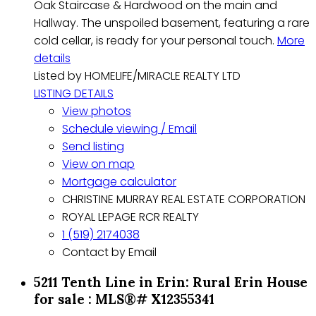
Oak Staircase & Hardwood on the main and
Hallway. The unspoiled basement, featuring a rare
cold cellar, is ready for your personal touch.
More
details
Listed by HOMELIFE/MIRACLE REALTY LTD
LISTING DETAILS
View photos
Schedule viewing / Email
Send listing
View on map
Mortgage calculator
CHRISTINE MURRAY REAL ESTATE CORPORATION
ROYAL LEPAGE RCR REALTY
1 (519) 2174038
Contact by Email
5211 Tenth Line in Erin: Rural Erin House
for sale : MLS®# X12355341