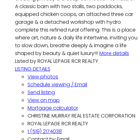
A classic barn with two stalls, two paddocks,
equipped chicken coops, an attached three car
garage & a detached workshop with hydro
complete this refined rural offering. This is a place
where art, nature & daily life intertwine, inviting you
to slow down, breathe deeply & imagine a life
shaped by beauty & quiet luxury!!!
More details
Listed by ROYAL LEPAGE RCR REALTY
LISTING DETAILS
View photos
Schedule viewing / Email
Send listing
View on map
Mortgage calculator
CHRISTINE MURRAY REAL ESTATE CORPORATION
ROYAL LEPAGE RCR REALTY
1 (519) 2174038
Contact by Email