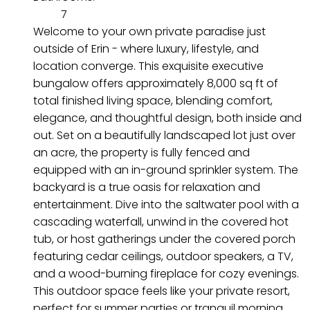
7
Welcome to your own private paradise just
outside of Erin - where luxury, lifestyle, and
location converge. This exquisite executive
bungalow offers approximately 8,000 sq ft of
total finished living space, blending comfort,
elegance, and thoughtful design, both inside and
out. Set on a beautifully landscaped lot just over
an acre, the property is fully fenced and
equipped with an in-ground sprinkler system. The
backyard is a true oasis for relaxation and
entertainment. Dive into the saltwater pool with a
cascading waterfall, unwind in the covered hot
tub, or host gatherings under the covered porch
featuring cedar ceilings, outdoor speakers, a TV,
and a wood-burning fireplace for cozy evenings.
This outdoor space feels like your private resort,
perfect for summer parties or tranquil morning