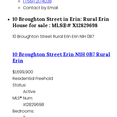
1 (519) 2174038
Contact by Email
10 Broughton Street in Erin: Rural Erin
House for sale : MLS®# X12829698
10 Broughton Street
Rural Erin
Erin
N1H 0B7
10 Broughton Street
Erin
N1H 0B7
Rural
Erin
$1,699,900
Residential Freehold
Status:
Active
MLS® Num:
X12829698
Bedrooms: