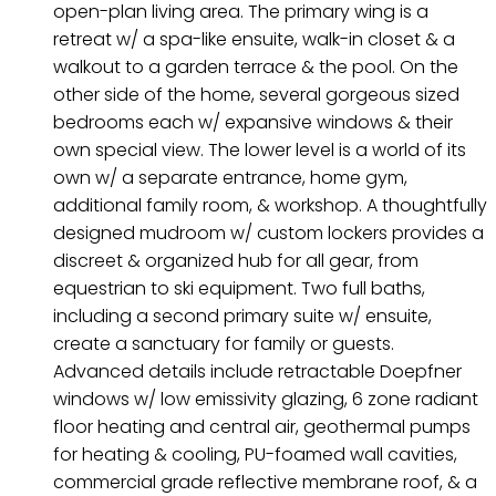
open-plan living area. The primary wing is a
retreat w/ a spa-like ensuite, walk-in closet & a
walkout to a garden terrace & the pool. On the
other side of the home, several gorgeous sized
bedrooms each w/ expansive windows & their
own special view. The lower level is a world of its
own w/ a separate entrance, home gym,
additional family room, & workshop. A thoughtfully
designed mudroom w/ custom lockers provides a
discreet & organized hub for all gear, from
equestrian to ski equipment. Two full baths,
including a second primary suite w/ ensuite,
create a sanctuary for family or guests.
Advanced details include retractable Doepfner
windows w/ low emissivity glazing, 6 zone radiant
floor heating and central air, geothermal pumps
for heating & cooling, PU-foamed wall cavities,
commercial grade reflective membrane roof, & a