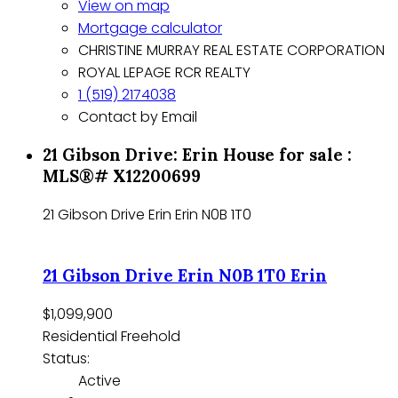
View on map
Mortgage calculator
CHRISTINE MURRAY REAL ESTATE CORPORATION
ROYAL LEPAGE RCR REALTY
1 (519) 2174038
Contact by Email
21 Gibson Drive: Erin House for sale :
MLS®# X12200699
21 Gibson Drive
Erin
Erin
N0B 1T0
21 Gibson Drive
Erin
N0B 1T0
Erin
$1,099,900
Residential Freehold
Status:
Active