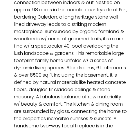
connection between indoors & out. Nestled on
approx. 98 acres in the bucolic countryside of Erin,
bordering Caledon, a long heritage stone wall
lined driveway leads to a striking modern
masterpiece. Surrounded by organic farmland &
woodlands w/ acres of groomed trails, it's a rare
find w/ a spectacular 40' pool overlooking the
lush landscape & gardens. This remarkable large-
footprint family home unfolds w/ a series of
dynamic living spaces. 5 bedrooms, 6 bathrooms
& over 8500 sq ft including the basement, it is
defined by natural materials like heated concrete
floors, douglas fir cladded ceilings & stone
masonry. A fabulous balance of raw materiality
w/ beauty & comfort. The kitchen & dining room
are surrounded by glass, connecting the home to
the properties incredible sunrises & sunsets. A
handsome two-way focal fireplace is in the