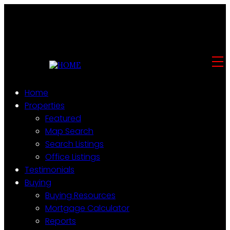
Home
Properties
Featured
Map Search
Search Listings
Office Listings
Testimonials
Buying
Buying Resources
Mortgage Calculator
Reports