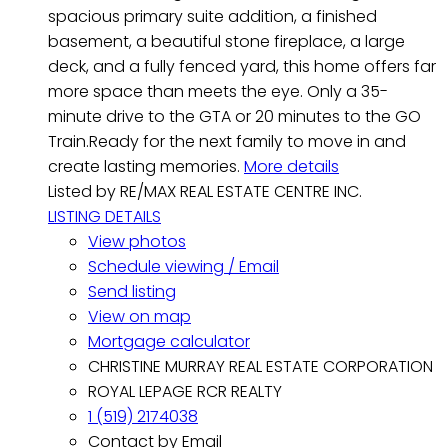
spacious primary suite addition, a finished
basement, a beautiful stone fireplace, a large
deck, and a fully fenced yard, this home offers far
more space than meets the eye. Only a 35-
minute drive to the GTA or 20 minutes to the GO
Train.Ready for the next family to move in and
create lasting memories.
More details
Listed by RE/MAX REAL ESTATE CENTRE INC.
LISTING DETAILS
View photos
Schedule viewing / Email
Send listing
View on map
Mortgage calculator
CHRISTINE MURRAY REAL ESTATE CORPORATION
ROYAL LEPAGE RCR REALTY
1 (519) 2174038
Contact by Email