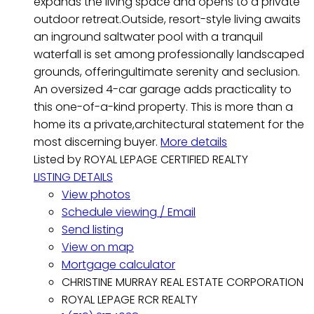
expands the living space and opens to a private
outdoor retreat.Outside, resort-style living awaits
an inground saltwater pool with a tranquil
waterfall is set among professionally landscaped
grounds, offeringultimate serenity and seclusion.
An oversized 4-car garage adds practicality to
this one-of-a-kind property. This is more than a
home its a private,architectural statement for the
most discerning buyer.
More details
Listed by ROYAL LEPAGE CERTIFIED REALTY
LISTING DETAILS
View photos
Schedule viewing / Email
Send listing
View on map
Mortgage calculator
CHRISTINE MURRAY REAL ESTATE CORPORATION
ROYAL LEPAGE RCR REALTY