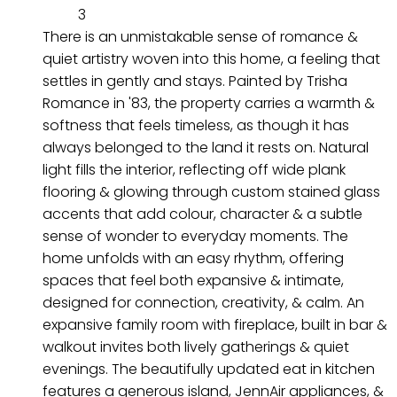
3
There is an unmistakable sense of romance &
quiet artistry woven into this home, a feeling that
settles in gently and stays. Painted by Trisha
Romance in '83, the property carries a warmth &
softness that feels timeless, as though it has
always belonged to the land it rests on. Natural
light fills the interior, reflecting off wide plank
flooring & glowing through custom stained glass
accents that add colour, character & a subtle
sense of wonder to everyday moments. The
home unfolds with an easy rhythm, offering
spaces that feel both expansive & intimate,
designed for connection, creativity, & calm. An
expansive family room with fireplace, built in bar &
walkout invites both lively gatherings & quiet
evenings. The beautifully updated eat in kitchen
features a generous island, JennAir appliances, &