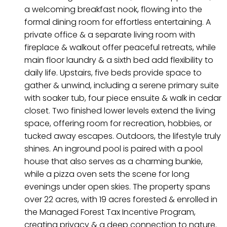
a welcoming breakfast nook, flowing into the
formal dining room for effortless entertaining. A
private office & a separate living room with
fireplace & walkout offer peaceful retreats, while
main floor laundry & a sixth bed add flexibility to
daily life. Upstairs, five beds provide space to
gather & unwind, including a serene primary suite
with soaker tub, four piece ensuite & walk in cedar
closet. Two finished lower levels extend the living
space, offering room for recreation, hobbies, or
tucked away escapes. Outdoors, the lifestyle truly
shines. An inground pool is paired with a pool
house that also serves as a charming bunkie,
while a pizza oven sets the scene for long
evenings under open skies. The property spans
over 22 acres, with 19 acres forested & enrolled in
the Managed Forest Tax Incentive Program,
creating privacy & a deep connection to nature.