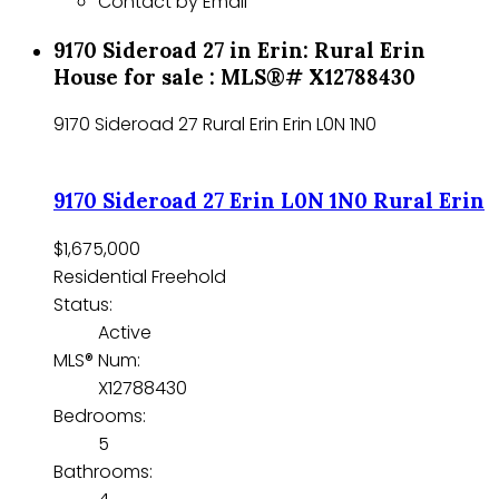
Contact by Email
9170 Sideroad 27 in Erin: Rural Erin
House for sale : MLS®# X12788430
9170 Sideroad 27
Rural Erin
Erin
L0N 1N0
9170 Sideroad 27
Erin
L0N 1N0
Rural Erin
$1,675,000
Residential Freehold
Status:
Active
MLS® Num:
X12788430
Bedrooms:
5
Bathrooms: