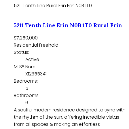
5211 Tenth Line
Rural Erin
Erin
N0B 1T0
5211 Tenth Line
Erin
N0B 1T0
Rural Erin
$7,250,000
Residential Freehold
Status:
Active
MLS® Num:
X12355341
Bedrooms:
5
Bathrooms:
6
A soulful modern residence designed to sync with
the rhythm of the sun, offering incredible vistas
from all spaces & making an effortless