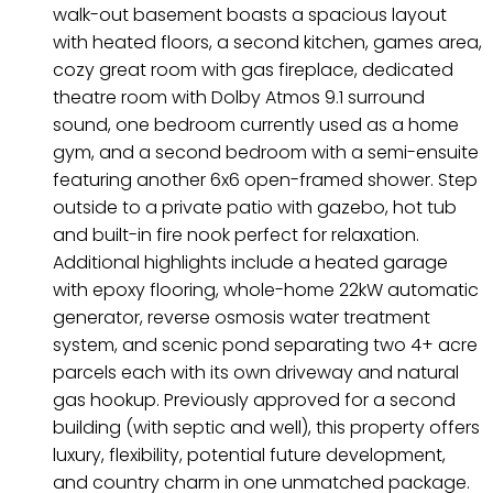
walk-out basement boasts a spacious layout
with heated floors, a second kitchen, games area,
cozy great room with gas fireplace, dedicated
theatre room with Dolby Atmos 9.1 surround
sound, one bedroom currently used as a home
gym, and a second bedroom with a semi-ensuite
featuring another 6x6 open-framed shower. Step
outside to a private patio with gazebo, hot tub
and built-in fire nook perfect for relaxation.
Additional highlights include a heated garage
with epoxy flooring, whole-home 22kW automatic
generator, reverse osmosis water treatment
system, and scenic pond separating two 4+ acre
parcels each with its own driveway and natural
gas hookup. Previously approved for a second
building (with septic and well), this property offers
luxury, flexibility, potential future development,
and country charm in one unmatched package.