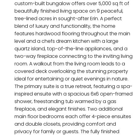
custom-built bungalow offers over 5,000 sq ft of
beautifully finished living space on 9 peaceful,
tree-lined acres in sought-after Erin. A perfect
blend of luxury and functionality, the home
features hardwood flooring throughout the main
level and a chefs dream kitchen with a large
quartz island, top-of-the-line appliances, and a
two-way fireplace connecting to the inviting living
room. A walkout from the living room leads to a
covered deck overlooking the stunning property
ideal for entertaining or quiet evenings in nature.
The primary suite is a true retreat, featuring a spa-
inspired ensuite with a spacious 6x6 open-framed
shower, freestanding tub warmed by a gas
fireplace, and elegant finishes. Two additional
main floor bedrooms each offer 4-piece ensuites
and double closets, providing comfort and
privacy for family or guests. The fully finished