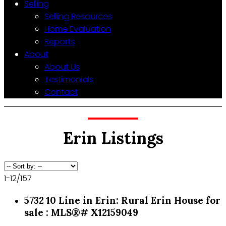
Selling
Selling Resources
Home Evaluation
Reports
About
About Us
Testimonials
Contact
Erin Listings
1-12
/
157
5732 10 Line in Erin: Rural Erin House for
sale : MLS®# X12159049