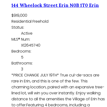
144 Wheelock Street
Erin
N0B 1T0
Erin
$919,000
Residential Freehold
Status:
Active
MLS® Num:
X12645740
Bedrooms:
5
Bathrooms:
3
*PRICE CHANGE JULY 19TH* True cul-de-sacs are
rare in Erin, and this is one of the few. This
charming location, paired with an expansive tree-
lined lot, will win you over instantly. Enjoy walking
distance to all the amenities the Village of Erin has
to offer.Featuring 4 bedrooms, including a