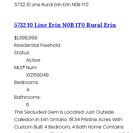
5732 10 Line
Rural Erin
Erin
N0B 1T0
5732 10 Line
Erin
N0B 1T0
Rural Erin
$1,398,999
Residential Freehold
Status:
Active
MLS® Num:
X12159049
Bedrooms:
4
Bathrooms:
6
This Secluded Gem Is Located Just Outside
Caledon In Erin Ontario. 18.34 Pristine Acres With
Custom Built 4 Bedroom, 4 Bath Home Contains