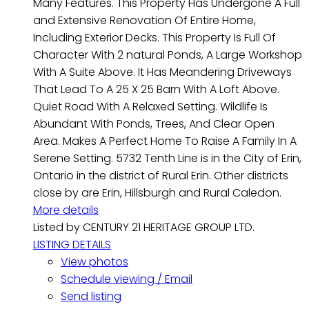
Many Features. This Property Has Undergone A Full
and Extensive Renovation Of Entire Home,
Including Exterior Decks. This Property Is Full Of
Character With 2 natural Ponds, A Large Workshop
With A Suite Above. It Has Meandering Driveways
That Lead To A 25 X 25 Barn With A Loft Above.
Quiet Road With A Relaxed Setting. Wildlife Is
Abundant With Ponds, Trees, And Clear Open
Area. Makes A Perfect Home To Raise A Family In A
Serene Setting. 5732 Tenth Line is in the City of Erin,
Ontario in the district of Rural Erin. Other districts
close by are Erin, Hillsburgh and Rural Caledon.
More details
Listed by CENTURY 21 HERITAGE GROUP LTD.
LISTING DETAILS
View photos
Schedule viewing / Email
Send listing