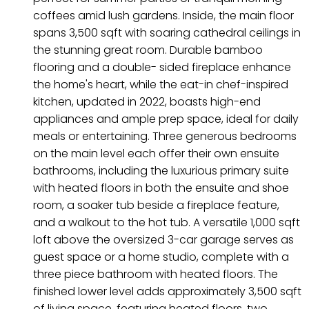
coffees amid lush gardens. Inside, the main floor
spans 3,500 sqft with soaring cathedral ceilings in
the stunning great room. Durable bamboo
flooring and a double- sided fireplace enhance
the home's heart, while the eat-in chef-inspired
kitchen, updated in 2022, boasts high-end
appliances and ample prep space, ideal for daily
meals or entertaining. Three generous bedrooms
on the main level each offer their own ensuite
bathrooms, including the luxurious primary suite
with heated floors in both the ensuite and shoe
room, a soaker tub beside a fireplace feature,
and a walkout to the hot tub. A versatile 1,000 sqft
loft above the oversized 3-car garage serves as
guest space or a home studio, complete with a
three piece bathroom with heated floors. The
finished lower level adds approximately 3,500 sqft
of living space, featuring heated floors, two