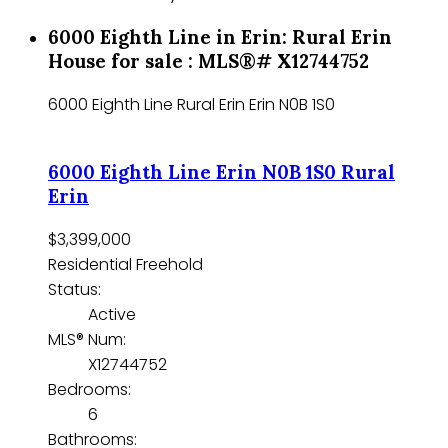
6000 Eighth Line in Erin: Rural Erin
House for sale : MLS®# X12744752
6000 Eighth Line
Rural Erin
Erin
N0B 1S0
6000 Eighth Line
Erin
N0B 1S0
Rural
Erin
$3,399,000
Residential Freehold
Status:
Active
MLS® Num:
X12744752
Bedrooms:
6
Bathrooms: