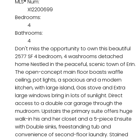
MLS® Num:
X12200699
Bedrooms:
4
Bathrooms:
4
Don't miss the opportunity to own this beautiful
2577 SF 4 bedroom, 4 washrooms detached
home Nestled in the peaceful, scenic town of Erin.
The open-concept main floor boasts waffle
ceiling, pot lights, a spacious and a modern
kitchen, with large island, Gas stove and Extra
large windows bring in lots of sunlight. Direct
access to a double car garage through the
mudroom. Upstairs the primary suite offers huge
walk-in his and her closet and a 5-piece Ensuite
with Double sinks, freestanding tub and
convenience of second-floor laundry. Stained