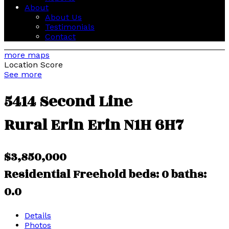
About
About Us
Testimonials
Contact
more maps
Location Score
See more
5414 Second Line
Rural Erin
Erin
N1H 6H7
$3,850,000
Residential Freehold
beds:
0
baths:
0.0
Details
Photos