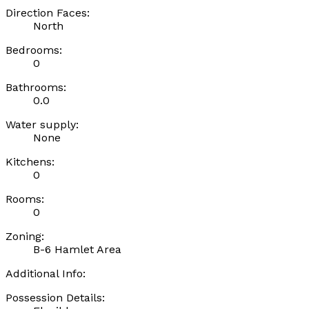
Direction Faces:
North
Bedrooms:
0
Bathrooms:
0.0
Water supply:
None
Kitchens:
0
Rooms:
0
Zoning:
B-6 Hamlet Area
Additional Info:
Possession Details: