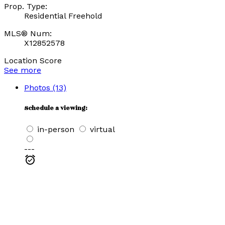
Prop. Type:
Residential Freehold
MLS® Num:
X12852578
Location Score
See more
Photos (13)
Schedule a viewing:
in-person
virtual
---