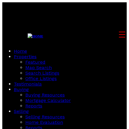
Home
Properties
Featured
Map Search
Search Listings
Office Listings
Testimonials
Buying
Buying Resources
Mortgage Calculator
Reports
Selling
Selling Resources
Home Evaluation
Reports