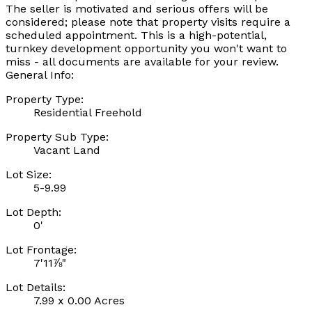
The seller is motivated and serious offers will be
considered; please note that property visits require a
scheduled appointment. This is a high-potential,
turnkey development opportunity you won't want to
miss - all documents are available for your review.
General Info:
Property Type:
Residential Freehold
Property Sub Type:
Vacant Land
Lot Size:
5-9.99
Lot Depth:
0'
Lot Frontage:
7'11⅞"
Lot Details:
7.99 x 0.00 Acres