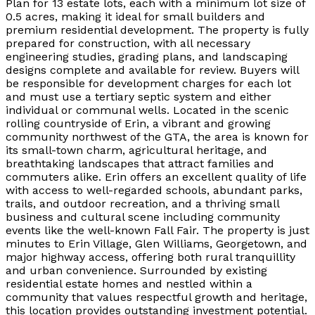
Plan for 13 estate lots, each with a minimum lot size of
0.5 acres, making it ideal for small builders and
premium residential development. The property is fully
prepared for construction, with all necessary
engineering studies, grading plans, and landscaping
designs complete and available for review. Buyers will
be responsible for development charges for each lot
and must use a tertiary septic system and either
individual or communal wells. Located in the scenic
rolling countryside of Erin, a vibrant and growing
community northwest of the GTA, the area is known for
its small-town charm, agricultural heritage, and
breathtaking landscapes that attract families and
commuters alike. Erin offers an excellent quality of life
with access to well-regarded schools, abundant parks,
trails, and outdoor recreation, and a thriving small
business and cultural scene including community
events like the well-known Fall Fair. The property is just
minutes to Erin Village, Glen Williams, Georgetown, and
major highway access, offering both rural tranquillity
and urban convenience. Surrounded by existing
residential estate homes and nestled within a
community that values respectful growth and heritage,
this location provides outstanding investment potential.