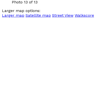
Photo 13 of 13
Larger map options:
Larger map
Satellite map
Street View
Walkscore