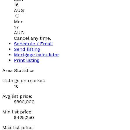
16
AUG
Mon
17
AUG
Cancel any time.
Schedule / Email
Send listing
Mortgage calculator
Print listing
Area Statistics
Listings on market:
16
Avg list price:
$890,000
Min list price:
$425,250
Max list price: