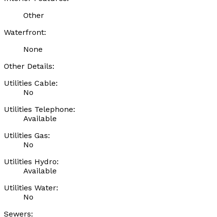
Other
Waterfront:
None
Other Details:
Utilities Cable:
No
Utilities Telephone:
Available
Utilities Gas:
No
Utilities Hydro:
Available
Utilities Water:
No
Sewers: