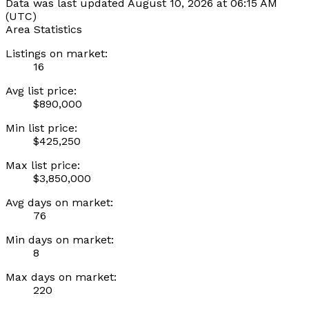
Data was last updated August 10, 2026 at 06:15 AM
(UTC)
Area Statistics
Listings on market:
16
Avg list price:
$890,000
Min list price:
$425,250
Max list price:
$3,850,000
Avg days on market:
76
Min days on market:
8
Max days on market:
220