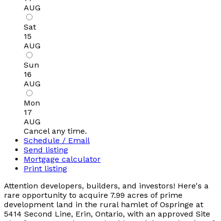
AUG
Sat
15
AUG
Sun
16
AUG
Mon
17
AUG
Cancel any time.
Schedule / Email
Send listing
Mortgage calculator
Print listing
Attention developers, builders, and investors! Here's a
rare opportunity to acquire 7.99 acres of prime
development land in the rural hamlet of Ospringe at
5414 Second Line, Erin, Ontario, with an approved Site