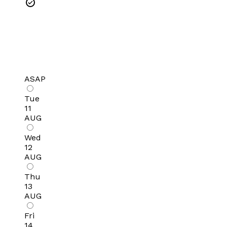
ASAP
Tue
11
AUG
Wed
12
AUG
Thu
13
AUG
Fri
14