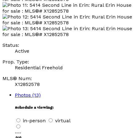
Status:
Active
Prop. Type:
Residential Freehold
MLS® Num:
X12852578
Photos (13)
Schedule a viewing:
in-person
virtual
---