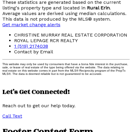
These statistics are generated based on the current
listing's property type and located in
Rural Erin
.
Average values are derived using median calculations.
This data is not produced by the MLS® system.
Get market change alerts
CHRISTINE MURRAY REAL ESTATE CORPORATION
ROYAL LEPAGE RCR REALTY
1 (519) 2174038
Contact by Email
This website may only be used by consumers that have a bona fide interest in the purchase,
sale, or lease of real estate of the type being offered via the website. The data relating to
real estate on this website comes in part from the MLS® Reciprocity program of the PropTx
MLS®. The data is deemed reliable but is not guaranteed to be accurate.
Let’s Get Connected!
Reach out to get our help today.
Call
Text
Footer Contact Form