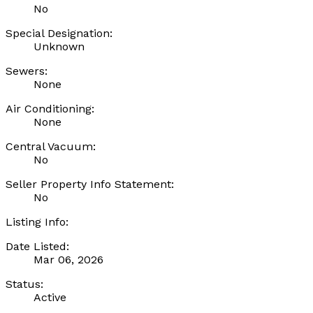
No
Special Designation:
Unknown
Sewers:
None
Air Conditioning:
None
Central Vacuum:
No
Seller Property Info Statement:
No
Listing Info:
Date Listed:
Mar 06, 2026
Status:
Active