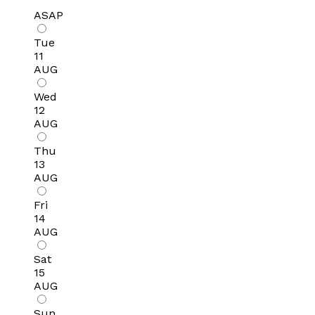
ASAP
Tue
11
AUG
Wed
12
AUG
Thu
13
AUG
Fri
14
AUG
Sat
15
AUG
Sun