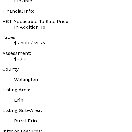
Flexible
Financial Info:
HST Applicable To Sale Price:
In Addition To
Taxes:
$2,500 / 2025
Assessment:
$- / -
County:
Wellington
Listing Area:
Erin
Listing Sub-Area:
Rural Erin
Interior Features: