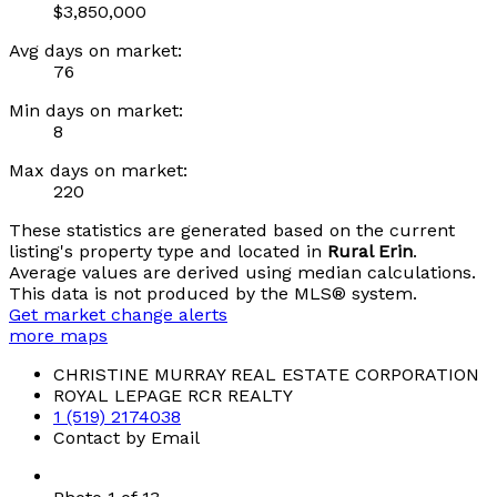
$3,850,000
Avg days on market:
76
Min days on market:
8
Max days on market:
220
These statistics are generated based on the current
listing's property type and located in
Rural Erin
.
Average values are derived using median calculations.
This data is not produced by the MLS® system.
Get market change alerts
more maps
CHRISTINE MURRAY REAL ESTATE CORPORATION
ROYAL LEPAGE RCR REALTY
1 (519) 2174038
Contact by Email