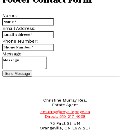
Name:
Email Address:
Phone Number:
Message:
Send Message
Christine Murray Real
Estate Agent
cmurray@royallepage.ca
Direct:
519-217-4038
75 First St. #14
Orangeville, ON L9W 2E7