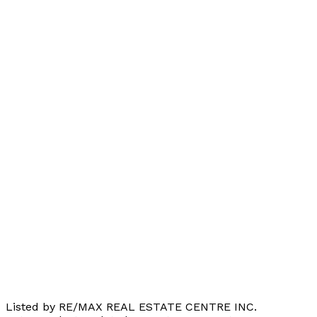
Listed by RE/MAX REAL ESTATE CENTRE INC.