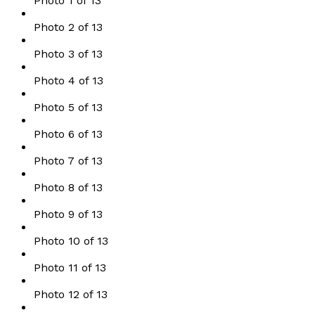
Photo 1 of 13
Photo 2 of 13
Photo 3 of 13
Photo 4 of 13
Photo 5 of 13
Photo 6 of 13
Photo 7 of 13
Photo 8 of 13
Photo 9 of 13
Photo 10 of 13
Photo 11 of 13
Photo 12 of 13