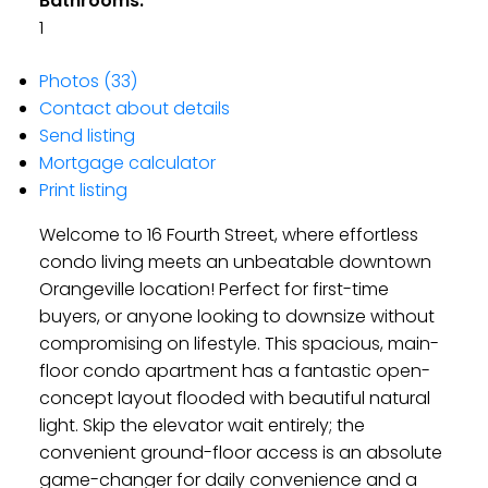
Bathrooms:
1
Photos (33)
Contact about details
Send listing
Mortgage calculator
Print listing
Welcome to 16 Fourth Street, where effortless
condo living meets an unbeatable downtown
Orangeville location! Perfect for first-time
buyers, or anyone looking to downsize without
compromising on lifestyle. This spacious, main-
floor condo apartment has a fantastic open-
concept layout flooded with beautiful natural
light. Skip the elevator wait entirely; the
convenient ground-floor access is an absolute
game-changer for daily convenience and a