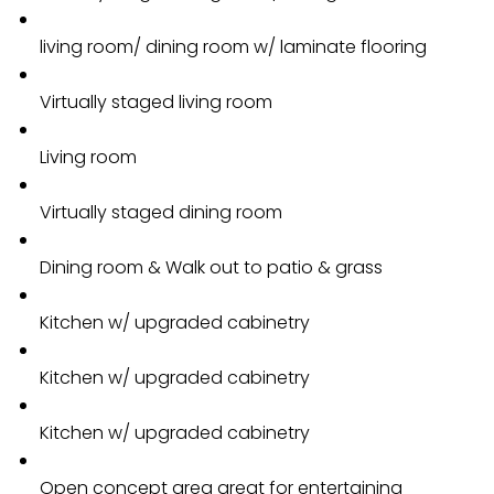
living room/ dining room w/ laminate flooring
Virtually staged living room
Living room
Virtually staged dining room
Dining room & Walk out to patio & grass
Kitchen w/ upgraded cabinetry
Kitchen w/ upgraded cabinetry
Kitchen w/ upgraded cabinetry
Open concept area great for entertaining