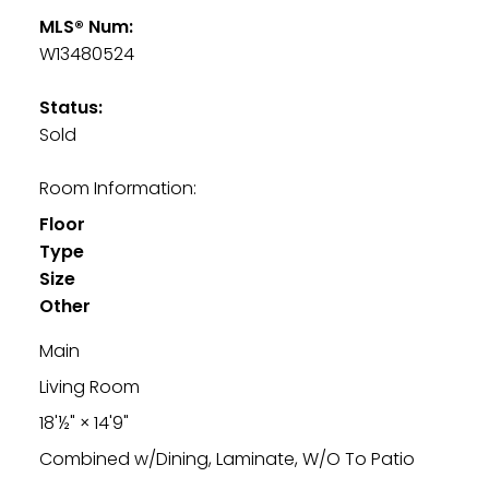
MLS® Num:
W13480524
Status:
Sold
Room Information:
Floor
Type
Size
Other
Main
Living Room
18'½"
×
14'9"
Combined w/Dining, Laminate, W/O To Patio