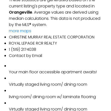
current listing's property type and located in
Orangeville
. Average values are derived using
median calculations. This data is not produced
by the MLS® system.
more maps
CHRISTINE MURRAY REAL ESTATE CORPORATION
ROYAL LEPAGE RCR REALTY
1 (519) 2174038
Contact by Email
Your main floor accessible apartment awaits!
Virtually staged living room/ dining room
living room/ dining room w/ laminate flooring
Virtually staged living room/ dining room