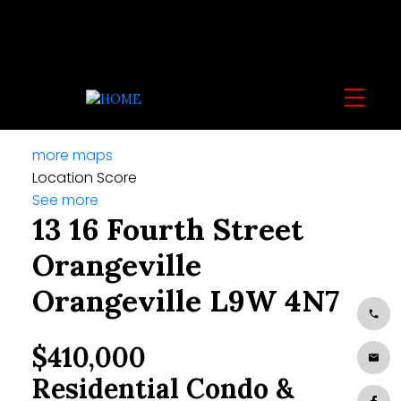
more maps
Location Score
See more
13 16 Fourth Street
Orangeville
Orangeville
L9W 4N7
$410,000
Residential Condo &