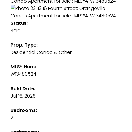
Status:
Sold
Prop. Type:
Residential Condo & Other
MLS® Num:
W13480524
Sold Date:
Jul 16, 2026
Bedrooms:
2