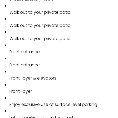
Walk out to your private patio
Walk out to your private patio
Walk out to your private patio
Front entrance
Front entrance
Front Foyer & elevators
Front Foyer
Enjoy exclusive use of surface level parking
Lots of parking space for guests