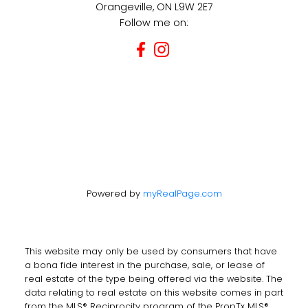
Orangeville, ON L9W 2E7
Follow me on:
Powered by
myRealPage.com
This website may only be used by consumers that have
a bona fide interest in the purchase, sale, or lease of
real estate of the type being offered via the website. The
data relating to real estate on this website comes in part
from the MLS® Reciprocity program of the PropTx MLS®.