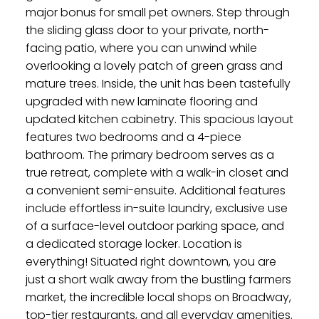
major bonus for small pet owners. Step through
the sliding glass door to your private, north-
facing patio, where you can unwind while
overlooking a lovely patch of green grass and
mature trees. Inside, the unit has been tastefully
upgraded with new laminate flooring and
updated kitchen cabinetry. This spacious layout
features two bedrooms and a 4-piece
bathroom. The primary bedroom serves as a
true retreat, complete with a walk-in closet and
a convenient semi-ensuite. Additional features
include effortless in-suite laundry, exclusive use
of a surface-level outdoor parking space, and
a dedicated storage locker. Location is
everything! Situated right downtown, you are
just a short walk away from the bustling farmers
market, the incredible local shops on Broadway,
top-tier restaurants, and all everyday amenities.