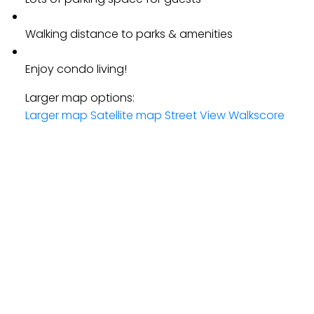
Walking distance to parks & amenities
Enjoy condo living!
Larger map options:
Larger map
Satellite map
Street View
Walkscore