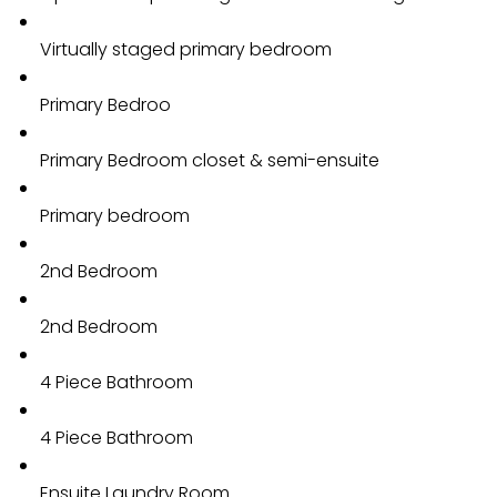
Virtually staged primary bedroom
Primary Bedroo
Primary Bedroom closet & semi-ensuite
Primary bedroom
2nd Bedroom
2nd Bedroom
4 Piece Bathroom
4 Piece Bathroom
Ensuite Laundry Room