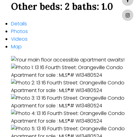
Other
beds:
2
baths:
1.0
Details
Photos
Videos
Map