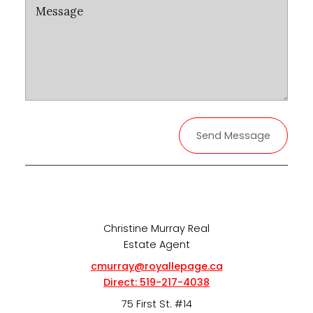
Send Message
Christine Murray Real
Estate Agent
cmurray@royallepage.ca
Direct:
519-217-4038
75 First St. #14