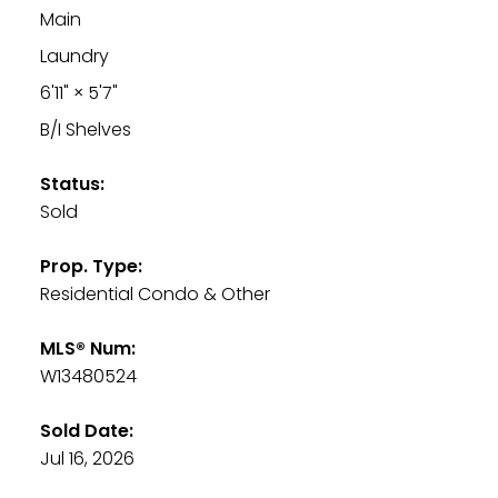
Main
Laundry
6'11"
×
5'7"
B/I Shelves
Status:
Sold
Prop. Type:
Residential Condo & Other
MLS® Num:
W13480524
Sold Date:
Jul 16, 2026