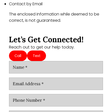
Contact by Email
The enclosed information while deemed to be
correct, is not guaranteed.
Let’s Get Connected!
Reach out to get our help today.
Call
Text