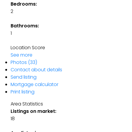
Bedrooms:
2
Bathrooms:
1
Location Score
See more
Photos (33)
Contact about details
Send listing
Mortgage calculator
Print listing
Area Statistics
Listings on market:
18