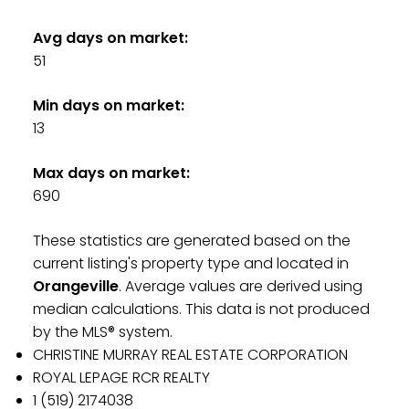
Avg days on market:
51
Min days on market:
13
Max days on market:
690
These statistics are generated based on the
current listing's property type and located in
Orangeville
. Average values are derived using
median calculations. This data is not produced
by the MLS® system.
CHRISTINE MURRAY REAL ESTATE CORPORATION
ROYAL LEPAGE RCR REALTY
1 (519) 2174038