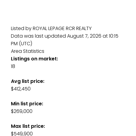
Listed by ROYAL LEPAGE RCR REALTY
Data was last updated August 7, 2026 at 10:15
PM (UTC)
Area Statistics
Listings on market:
18
Avg list price:
$412,450
Min list price:
$269,000
Max list price:
$549,900