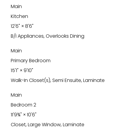
Main
Kitchen
12'6"
×
8'6"
B/I Appliances, Overlooks Dining
Main
Primary Bedroom
15'1"
×
9'10"
Walk-In Closet(s), Semi Ensuite, Laminate
Main
Bedroom 2
11'9¾"
×
10'6"
Closet, Large Window, Laminate