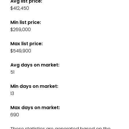
Avg list price:
$412,450
Min list price:
$269,000
Max list price:
$549,900
Avg days on market:
51
Min days on market:
13
Max days on market:
690
These statistics are generated based on the