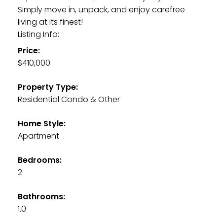
Simply move in, unpack, and enjoy carefree
living at its finest!
Listing Info:
Price:
$410,000
Property Type:
Residential Condo & Other
Home Style:
Apartment
Bedrooms:
2
Bathrooms:
1.0