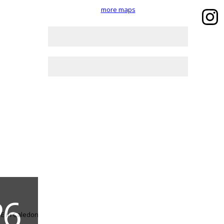
more maps