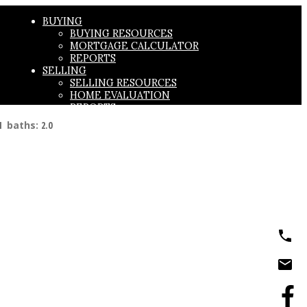
BUYING
BUYING RESOURCES
MORTGAGE CALCULATOR
REPORTS
SELLING
SELLING RESOURCES
HOME EVALUATION
REPORTS
ABOUT
1
baths:
2.0
ABOUT US
TESTIMONIALS
CONTACT