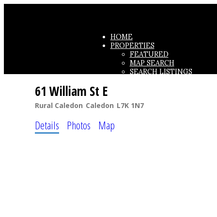
HOME
PROPERTIES
FEATURED
MAP SEARCH
SEARCH LISTINGS
OFFICE LISTINGS
61 William St E
TESTIMONIALS
Rural Caledon
Caledon
L7K 1N7
Details
Photos
Map