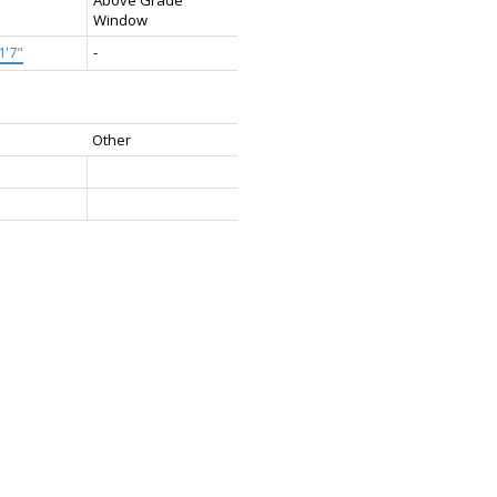
Window
1'7"
-
Other