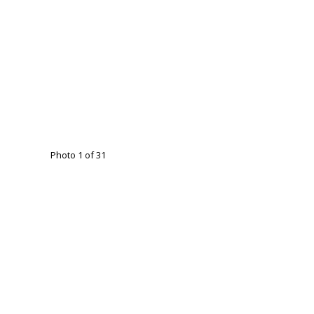
Photo 1 of 31