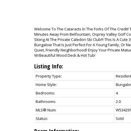
Welcome To The Cataracts In The Forks Of The Credit! 
Minutes Away From Belfountain, Osprey Valley Golf Cour
Skiing At The Private Caledon Ski Club!!! This Is A Cut
Bungalow That Is Just Perfect For A Young Family, Or Ne
Quiet, Friendly Neighborhood! Enjoy Your Private Mat
W/Beautiful Wood Deck & Hot Tub!
Listing Info:
Property Type:
Resident
Home Style:
Bungal
Bedrooms:
4
Bathrooms:
2.0
MLS® Num:
W53429
Status:
Sold