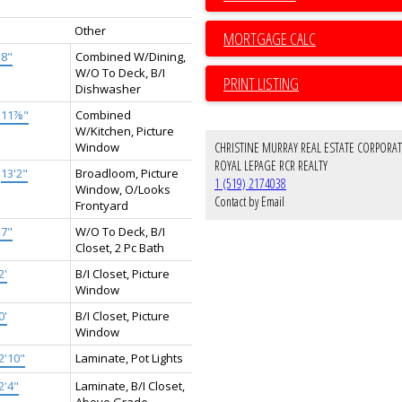
Other
'8"
Combined W/Dining,
W/O To Deck, B/I
PRINT LISTING
Dishwasher
'11⅞"
Combined
W/Kitchen, Picture
Window
CHRISTINE MURRAY REAL ESTATE CORPORA
ROYAL LEPAGE RCR REALTY
×
13'2"
Broadloom, Picture
1 (519) 2174038
Window, O/Looks
Contact by Email
Frontyard
'7"
W/O To Deck, B/I
Closet, 2 Pc Bath
2'
B/I Closet, Picture
Window
0'
B/I Closet, Picture
Window
2'10"
Laminate, Pot Lights
2'4"
Laminate, B/I Closet,
Above Grade