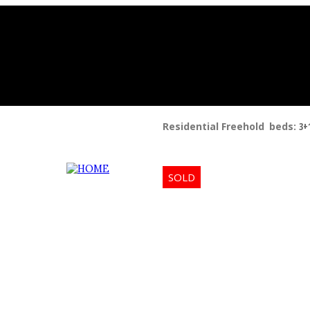
Residential Freehold
beds:
3+