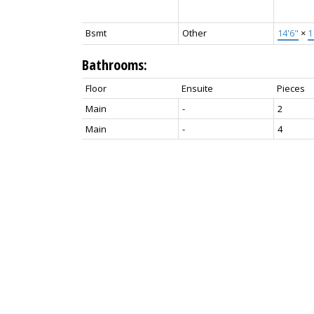
Bsmt
Other
14'6"
×
1
Bathrooms:
Floor
Ensuite
Pieces
Main
-
2
Main
-
4