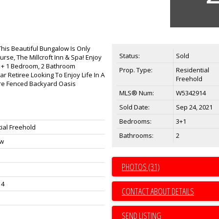
This Beautiful Bungalow Is Only
Status:
Sold
se, The Millcroft Inn & Spa! Enjoy
e 3 + 1 Bedroom, 2 Bathroom
Prop. Type:
Residential
ar Retiree Looking To Enjoy Life In A
Freehold
ure Fenced Backyard Oasis
MLS® Num:
W5342914
Sold Date:
Sep 24, 2021
Bedrooms:
3+1
ial Freehold
Bathrooms:
2
ow
PHOTOS (31)
14
CONTACT ABOUT DETAILS
SEND LISTING