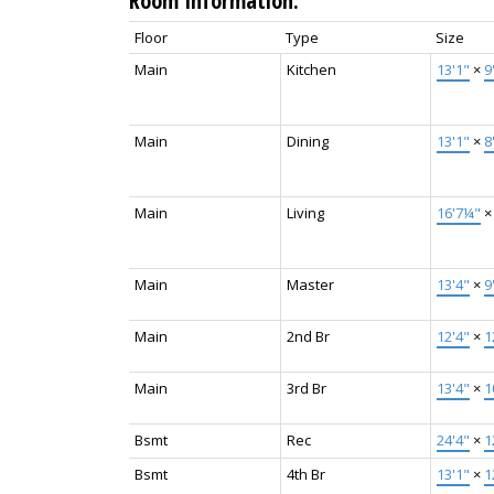
Room Information:
Floor
Type
Size
Main
Kitchen
13'1"
×
9
Main
Dining
13'1"
×
8
Main
Living
16'7¼"
Main
Master
13'4"
×
9
Main
2nd Br
12'4"
×
1
Main
3rd Br
13'4"
×
1
Bsmt
Rec
24'4"
×
1
Bsmt
4th Br
13'1"
×
1