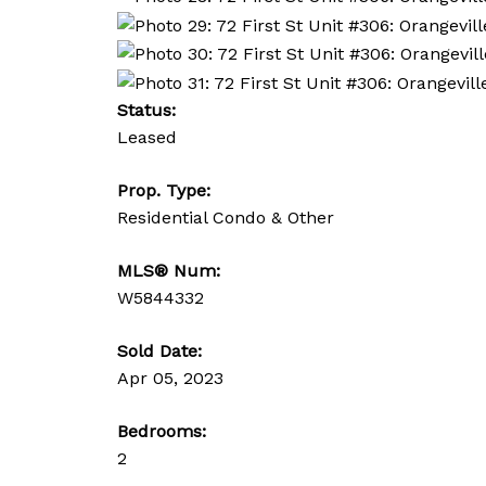
Status:
Leased
Prop. Type:
Residential Condo & Other
MLS® Num:
W5844332
Sold Date:
Apr 05, 2023
Bedrooms:
2