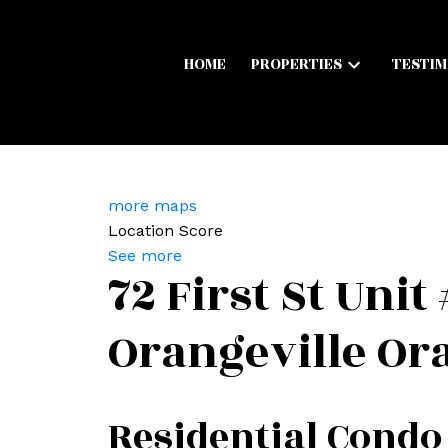
HOME
PROPERTIES
TESTIM
more maps
Location Score
See more
72 First St Unit
Orangeville
Ora
Residential Condo