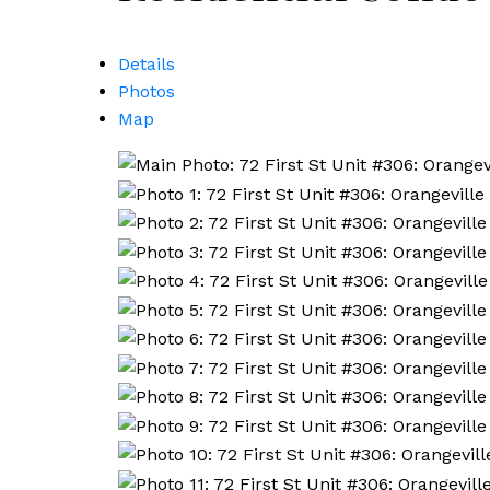
Details
Photos
Map