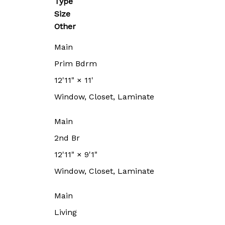
Type
Size
Other
Main
Prim Bdrm
12'11"
×
11'
Window, Closet, Laminate
Main
2nd Br
12'11"
×
9'1"
Window, Closet, Laminate
Main
Living