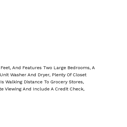
e Feet, And Features Two Large Bedrooms, A
Unit Washer And Dryer, Plenty Of Closet
Is Walking Distance To Grocery Stores,
e Viewing And Include A Credit Check,