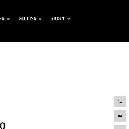
NG
SELLING
ABOUT
.0