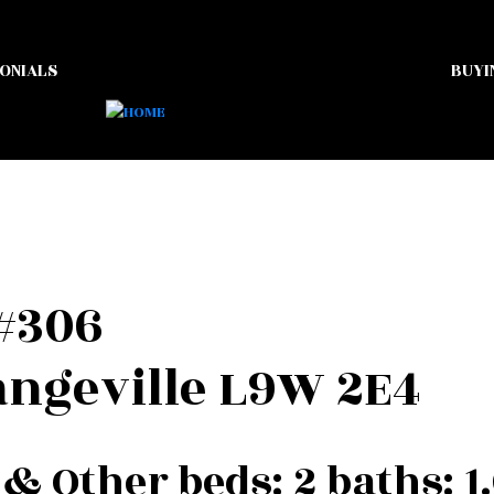
ONIALS
BUYI
 #306
ngeville
L9W 2E4
 & Other
beds:
2
baths:
1