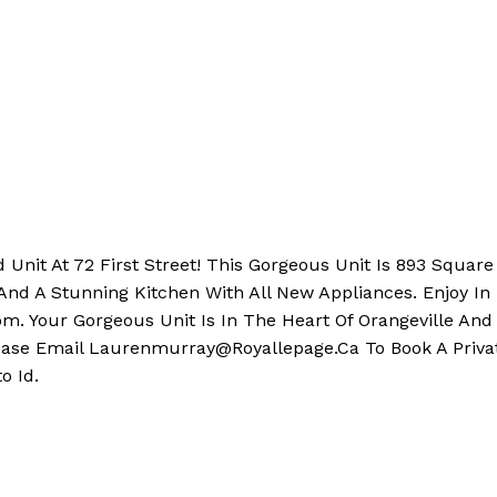
Unit At 72 First Street! This Gorgeous Unit Is 893 Squar
And A Stunning Kitchen With All New Appliances. Enjoy In 
. Your Gorgeous Unit Is In The Heart Of Orangeville And 
lease Email Laurenmurray@Royallepage.Ca To Book A Privat
o Id.