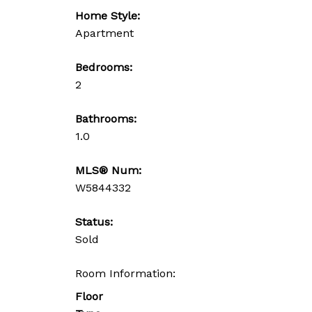
Home Style:
Apartment
Bedrooms:
2
Bathrooms:
1.0
MLS® Num:
W5844332
Status:
Sold
Room Information:
Floor