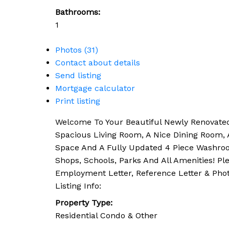
Bathrooms:
1
Photos (31)
Contact about details
Send listing
Mortgage calculator
Print listing
Welcome To Your Beautiful Newly Renovated 
Spacious Living Room, A Nice Dining Room, 
Space And A Fully Updated 4 Piece Washroom
Shops, Schools, Parks And All Amenities! P
Employment Letter, Reference Letter & Phot
Listing Info:
Property Type:
Residential Condo & Other