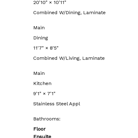
20'10"
×
10'11"
Combined W/Dining, Laminate
Main
Dining
11'7"
×
8'5"
Combined W/Living, Laminate
Main
Kitchen
9'1"
×
7'1"
Stainless Steel Appl
Bathrooms:
Floor
Ensuite