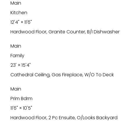
Main
Kitchen
12'4"
×
11'6"
Hardwood Floor, Granite Counter, B/I Dishwasher
Main
Family
23'
×
15'4"
Cathedral Ceiling, Gas Fireplace, W/O To Deck
Main
Prim Bdrm
11'6"
×
10'5"
Hardwood Floor, 2 Pc Ensuite, O/Looks Backyard