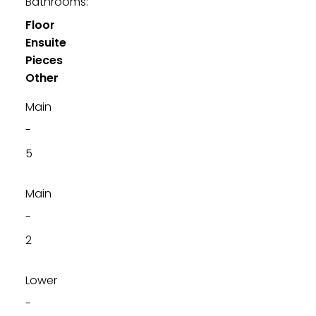
Bathrooms:
Floor
Ensuite
Pieces
Other
Main
-
5
Main
-
2
Lower
-