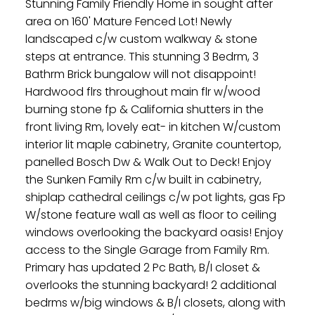
Stunning Family Friendly Home in sought after
area on 160' Mature Fenced Lot! Newly
landscaped c/w custom walkway & stone
steps at entrance. This stunning 3 Bedrm, 3
Bathrm Brick bungalow will not disappoint!
Hardwood flrs throughout main flr w/wood
burning stone fp & California shutters in the
front living Rm, lovely eat- in kitchen W/custom
interior lit maple cabinetry, Granite countertop,
panelled Bosch Dw & Walk Out to Deck! Enjoy
the Sunken Family Rm c/w built in cabinetry,
shiplap cathedral ceilings c/w pot lights, gas Fp
W/stone feature wall as well as floor to ceiling
windows overlooking the backyard oasis! Enjoy
access to the Single Garage from Family Rm.
Primary has updated 2 Pc Bath, B/I closet &
overlooks the stunning backyard! 2 additional
bedrms w/big windows & B/I closets, along with