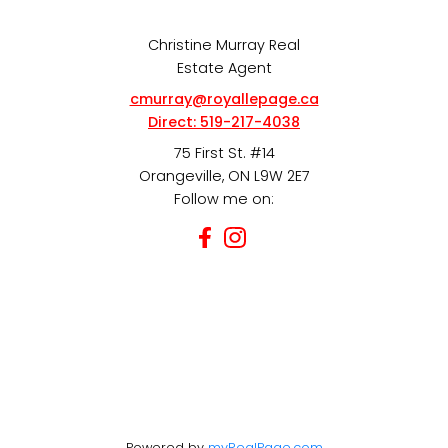
Christine Murray Real
Estate Agent
cmurray@royallepage.ca
Direct:
519-217-4038
75 First St. #14
Orangeville, ON L9W 2E7
Follow me on:
Powered by
myRealPage.com