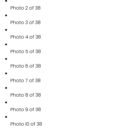
Photo 2 of 38
Photo 3 of 38
Photo 4 of 38
Photo 5 of 38
Photo 6 of 38
Photo 7 of 38
Photo 8 of 38
Photo 9 of 38
Photo 10 of 38