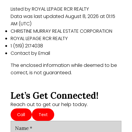
Listed by ROYAL LEPAGE RCR REALTY
Data was last updated August 8, 2026 at 01:15
AM (UTC)
CHRISTINE MURRAY REAL ESTATE CORPORATION
ROYAL LEPAGE RCR REALTY
1 (519) 2174038
Contact by Email
The enclosed information while deemed to be
correct, is not guaranteed.
Let’s Get Connected!
Reach out to get our help today.
Call
Text