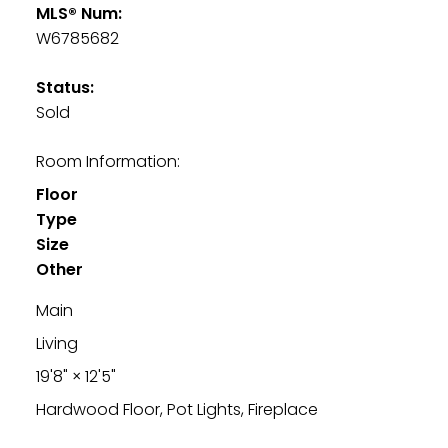
MLS® Num:
W6785682
Status:
Sold
Room Information:
Floor
Type
Size
Other
Main
Living
19'8"
×
12'5"
Hardwood Floor, Pot Lights, Fireplace