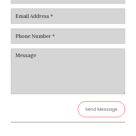
Send Message