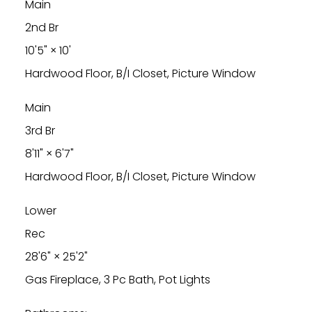
Main
2nd Br
10'5"
×
10'
Hardwood Floor, B/I Closet, Picture Window
Main
3rd Br
8'11"
×
6'7"
Hardwood Floor, B/I Closet, Picture Window
Lower
Rec
28'6"
×
25'2"
Gas Fireplace, 3 Pc Bath, Pot Lights