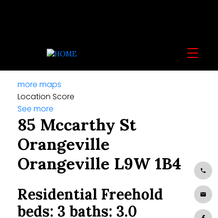
more maps
Location Score
See more
85 Mccarthy St
Orangeville
Orangeville
L9W 1B4
Residential Freehold
beds:
3
baths:
3.0