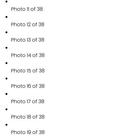
Photo 11 of 38
Photo 12 of 38
Photo 13 of 38
Photo 14 of 38
Photo 15 of 38
Photo 16 of 38
Photo 17 of 38
Photo 18 of 38
Photo 19 of 38