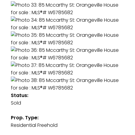
Status:
Sold
Prop. Type:
Residential Freehold