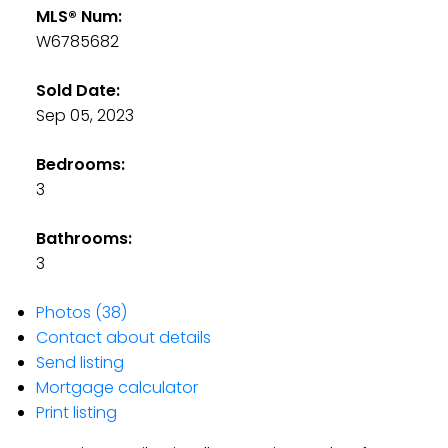
MLS® Num:
W6785682
Sold Date:
Sep 05, 2023
Bedrooms:
3
Bathrooms:
3
Photos (38)
Contact about details
Send listing
Mortgage calculator
Print listing