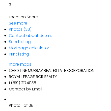
3
Location Score
See more
Photos (38)
Contact about details
Send listing
Mortgage calculator
Print listing
more maps
CHRISTINE MURRAY REAL ESTATE CORPORATION
ROYAL LEPAGE RCR REALTY
1 (519) 2174038
Contact by Email
Photo 1 of 38