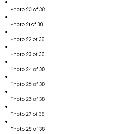
Photo 20 of 38
Photo 21 of 38
Photo 22 of 38
Photo 23 of 38
Photo 24 of 38
Photo 25 of 38
Photo 26 of 38
Photo 27 of 38
Photo 28 of 38