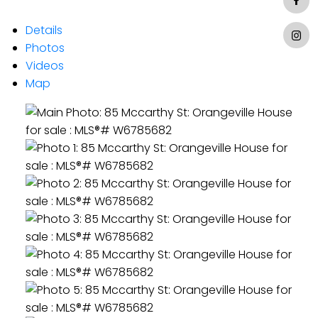
Details
Photos
Videos
Map