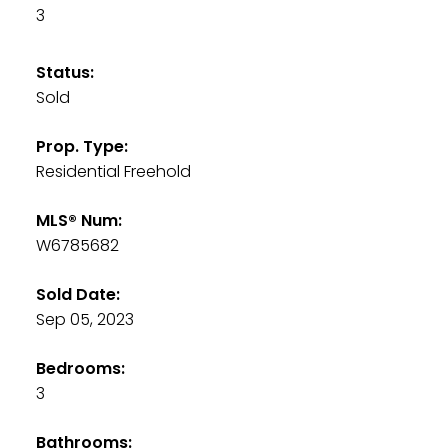
3
Status:
Sold
Prop. Type:
Residential Freehold
MLS® Num:
W6785682
Sold Date:
Sep 05, 2023
Bedrooms:
3
Bathrooms: