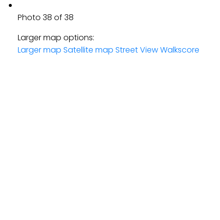
Photo 38 of 38
Larger map options:
Larger map
Satellite map
Street View
Walkscore