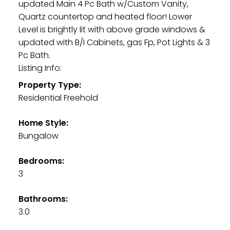
updated Main 4 Pc Bath w/Custom Vanity,
Quartz countertop and heated floor! Lower
Level is brightly lit with above grade windows &
updated with B/I Cabinets, gas Fp, Pot Lights & 3
Pc Bath.
Listing Info:
Property Type:
Residential Freehold
Home Style:
Bungalow
Bedrooms:
3
Bathrooms:
3.0