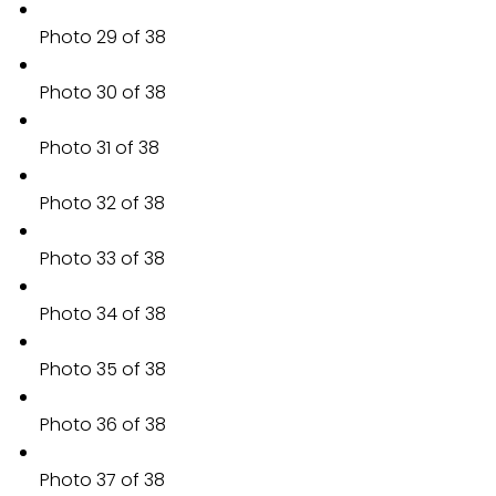
Photo 29 of 38
Photo 30 of 38
Photo 31 of 38
Photo 32 of 38
Photo 33 of 38
Photo 34 of 38
Photo 35 of 38
Photo 36 of 38
Photo 37 of 38