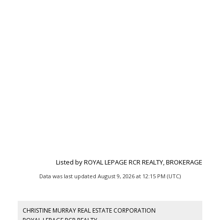
Listed by ROYAL LEPAGE RCR REALTY, BROKERAGE
Data was last updated August 9, 2026 at 12:15 PM (UTC)
CHRISTINE MURRAY REAL ESTATE CORPORATION