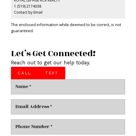
ROYAL LEPAGE RCR REALTY
1 (519) 2174038
Contact by Email
The enclosed information while deemed to be correct, is not
guaranteed.
Let’s Get Connected!
Reach out to get our help today.
CALL
TEXT