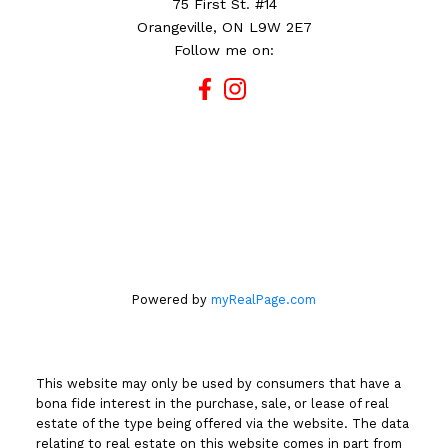
75 First St. #14
Orangeville, ON L9W 2E7
Follow me on:
Powered by
myRealPage.com
This website may only be used by consumers that have a
bona fide interest in the purchase, sale, or lease of real
estate of the type being offered via the website. The data
relating to real estate on this website comes in part from