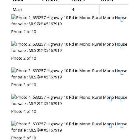
Main
-
4
Photo 1 of 10
Photo 2 of 10
Photo 3 of 10
Photo 4 of 10
Photo 5 of 10