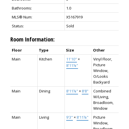
Bathrooms:
1.0
MLS® Num:
X5167919
Status:
Sold
Room Information:
Floor
Type
Size
Other
Main
Kitchen
11'10"
×
Vinyl Floor,
Picture
8'11⅞"
Window,
O/Looks
Backyard
Main
Dining
8'11⅞"
×
8'8"
Combined
W/Living,
Broadloom,
Window
Main
Living
9'3"
×
8'11⅞"
Picture
Window,
Broadloom,