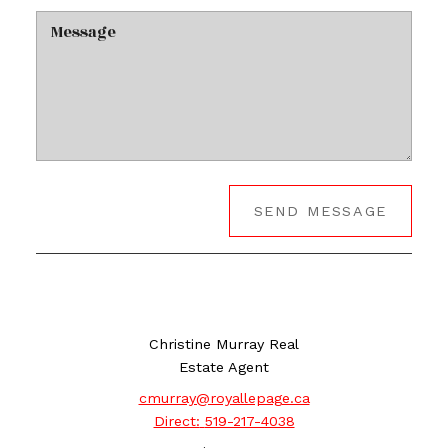
SEND MESSAGE
Christine Murray Real
Estate Agent
cmurray@royallepage.ca
Direct:
519-217-4038