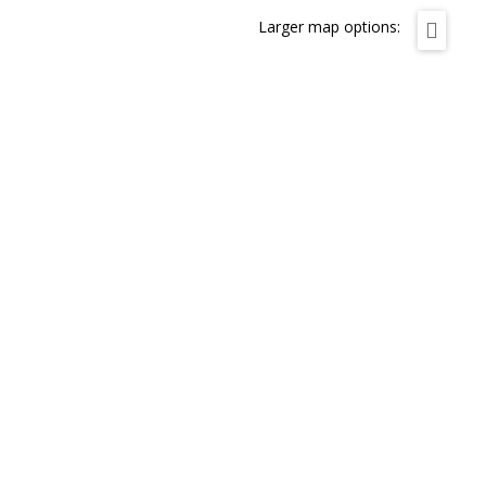
Larger map options: