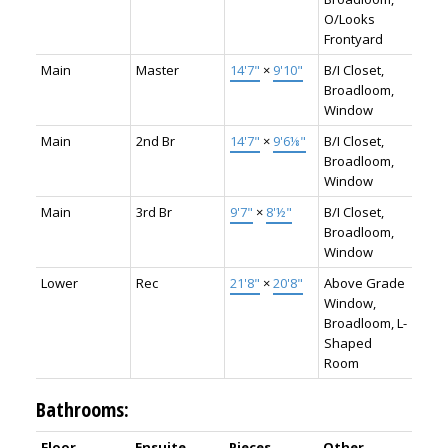
O/Looks
Frontyard
Main
Master
14'7"
×
9'10"
B/I Closet,
Broadloom,
Window
Main
2nd Br
14'7"
×
9'6⅛"
B/I Closet,
Broadloom,
Window
Main
3rd Br
9'7"
×
8'½"
B/I Closet,
Broadloom,
Window
Lower
Rec
21'8"
×
20'8"
Above Grade
Window,
Broadloom, L-
Shaped
Room
Bathrooms:
Floor
Ensuite
Pieces
Other