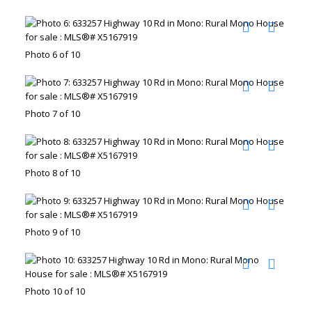
Photo 6 of 10
Photo 7 of 10
Photo 8 of 10
Photo 9 of 10
Photo 10 of 10