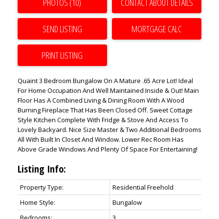
PHOTOS (10)
CONTACT ABOUT DETAILS
SEND LISTING
PRINT LISTING
Quaint 3 Bedroom Bungalow On A Mature .65 Acre Lot! Ideal
For Home Occupation And Well Maintained Inside & Out! Main
Floor Has A Combined Living & Dining Room With A Wood
Burning Fireplace That Has Been Closed Off. Sweet Cottage
Style Kitchen Complete With Fridge & Stove And Access To
Lovely Backyard. Nice Size Master & Two Additional Bedrooms
All With Built In Closet And Window. Lower Rec Room Has
Above Grade Windows And Plenty Of Space For Entertaining!
Listing Info:
Property Type:
Residential Freehold
Home Style:
Bungalow
Bedrooms:
3