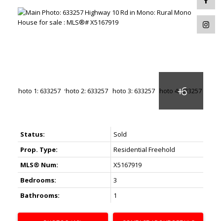
Status:
Sold
Prop. Type:
Residential Freehold
MLS® Num:
X5167919
Bedrooms:
3
Bathrooms:
1