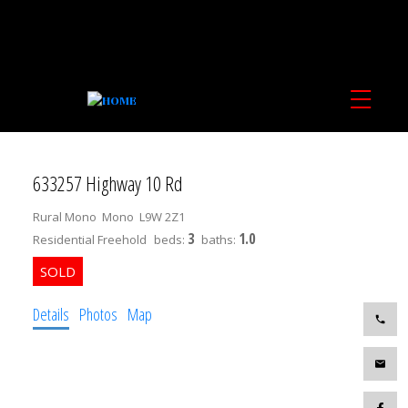
633257 Highway 10 Rd
Rural Mono
Mono
L9W 2Z1
3
1.0
Residential Freehold
beds:
baths:
Details
Photos
Map