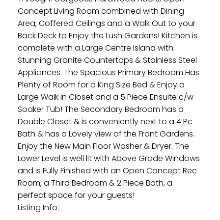
Concept Living Room combined with Dining
Area, Coffered Ceilings and a Walk Out to your
Back Deck to Enjoy the Lush Gardens! Kitchen is
complete with a Large Centre Island with
Stunning Granite Countertops & Stainless Steel
Appliances. The Spacious Primary Bedroom Has
Plenty of Room for a King Size Bed & Enjoy a
Large Walk In Closet and a 5 Piece Ensuite c/w
Soaker Tub! The Secondary Bedroom has a
Double Closet & is conveniently next to a 4 Pc
Bath & has a Lovely view of the Front Gardens.
Enjoy the New Main Floor Washer & Dryer. The
Lower Level is well lit with Above Grade Windows
and is Fully Finished with an Open Concept Rec
Room, a Third Bedroom & 2 Piece Bath, a
perfect space for your guests!
Listing Info: