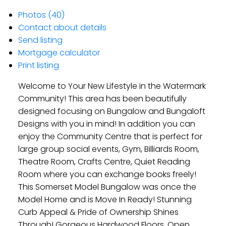
Photos (40)
Contact about details
Send listing
Mortgage calculator
Print listing
Welcome to Your New Lifestyle in the Watermark
Community! This area has been beautifully
designed focusing on Bungalow and Bungaloft
Designs with you in mind! In addition you can
enjoy the Community Centre that is perfect for
large group social events, Gym, Billiards Room,
Theatre Room, Crafts Centre, Quiet Reading
Room where you can exchange books freely!
This Somerset Model Bungalow was once the
Model Home and is Move In Ready! Stunning
Curb Appeal & Pride of Ownership Shines
Through! Gorgeous Hardwood Floors, Open