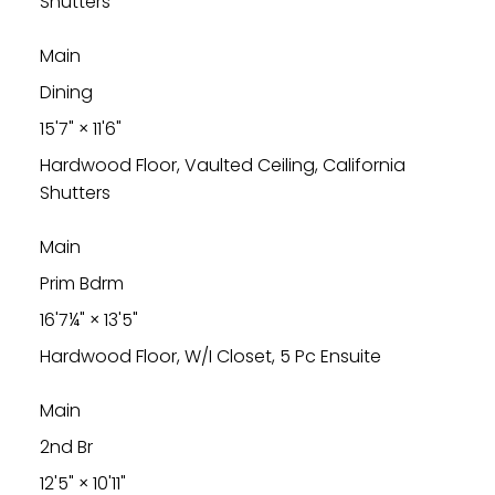
Shutters
Main
Dining
15'7"
×
11'6"
Hardwood Floor, Vaulted Ceiling, California
Shutters
Main
Prim Bdrm
16'7¼"
×
13'5"
Hardwood Floor, W/I Closet, 5 Pc Ensuite
Main
2nd Br
12'5"
×
10'11"