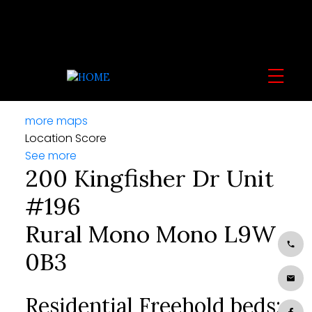
more maps
Location Score
See more
200 Kingfisher Dr Unit
#196
Rural Mono
Mono
L9W
0B3
Residential Freehold
beds: