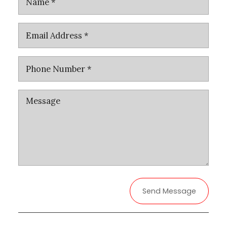
Send Message