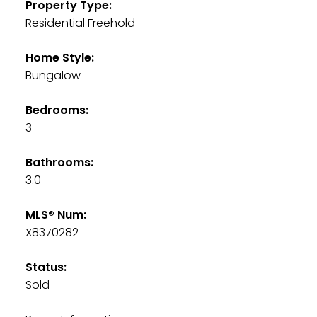
Property Type:
Residential Freehold
Home Style:
Bungalow
Bedrooms:
3
Bathrooms:
3.0
MLS® Num:
X8370282
Status:
Sold