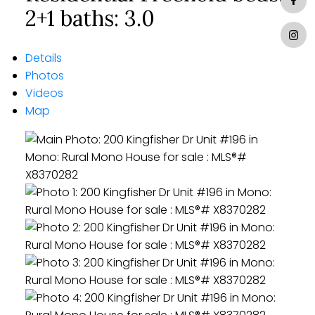
2+1
baths:
3.0
Details
Photos
Videos
Map