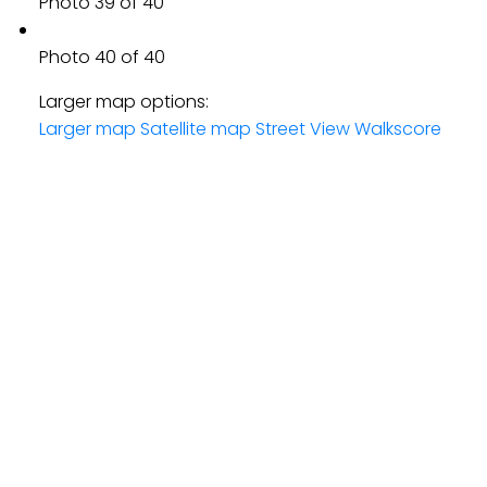
Photo 39 of 40
Photo 40 of 40
Larger map options:
Larger map
Satellite map
Street View
Walkscore