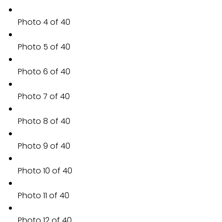
Photo 4 of 40
Photo 5 of 40
Photo 6 of 40
Photo 7 of 40
Photo 8 of 40
Photo 9 of 40
Photo 10 of 40
Photo 11 of 40
Photo 12 of 40