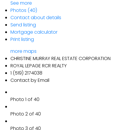
See more
Photos (40)
Contact about details
Send listing
Mortgage calculator
Print listing
more maps
CHRISTINE MURRAY REAL ESTATE CORPORATION
ROYAL LEPAGE RCR REALTY
1 (519) 2174038
Contact by Email
Photo 1 of 40
Photo 2 of 40
Photo 3 of 40