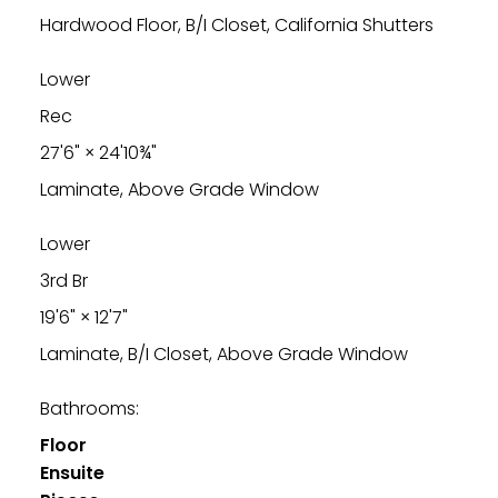
Hardwood Floor, B/I Closet, California Shutters
Lower
Rec
27'6"
×
24'10¾"
Laminate, Above Grade Window
Lower
3rd Br
19'6"
×
12'7"
Laminate, B/I Closet, Above Grade Window
Bathrooms:
Floor
Ensuite