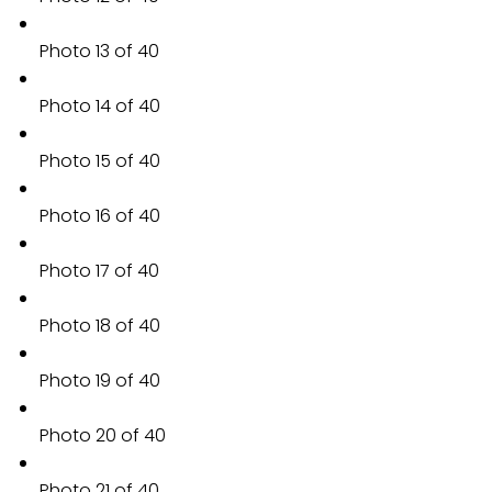
Photo 13 of 40
Photo 14 of 40
Photo 15 of 40
Photo 16 of 40
Photo 17 of 40
Photo 18 of 40
Photo 19 of 40
Photo 20 of 40
Photo 21 of 40