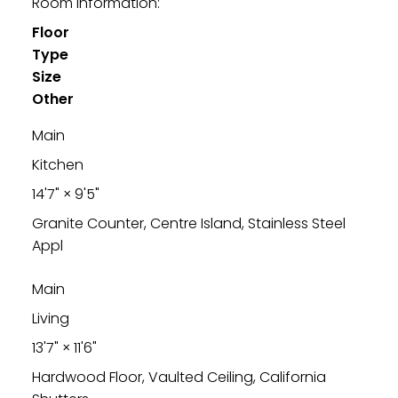
Room Information:
Floor
Type
Size
Other
Main
Kitchen
14'7"
×
9'5"
Granite Counter, Centre Island, Stainless Steel
Appl
Main
Living
13'7"
×
11'6"
Hardwood Floor, Vaulted Ceiling, California