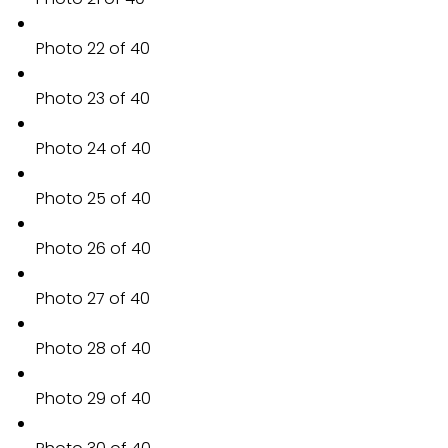
Photo 22 of 40
Photo 23 of 40
Photo 24 of 40
Photo 25 of 40
Photo 26 of 40
Photo 27 of 40
Photo 28 of 40
Photo 29 of 40