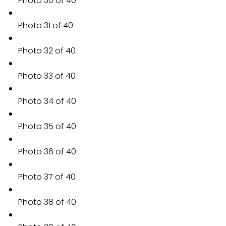
Photo 30 of 40
Photo 31 of 40
Photo 32 of 40
Photo 33 of 40
Photo 34 of 40
Photo 35 of 40
Photo 36 of 40
Photo 37 of 40
Photo 38 of 40