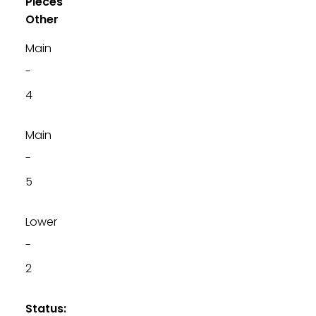
Pieces
Other
Main
-
4
Main
-
5
Lower
-
2
Status: