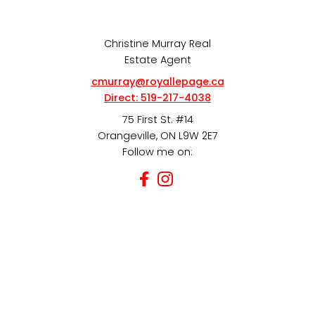
Christine Murray Real
Estate Agent
cmurray@royallepage.ca
Direct:
519-217-4038
75 First St. #14
Orangeville, ON L9W 2E7
Follow me on: