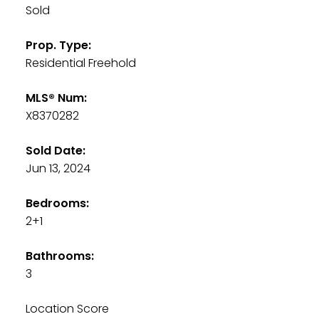
Sold
Prop. Type:
Residential Freehold
MLS® Num:
X8370282
Sold Date:
Jun 13, 2024
Bedrooms:
2+1
Bathrooms:
3
Location Score