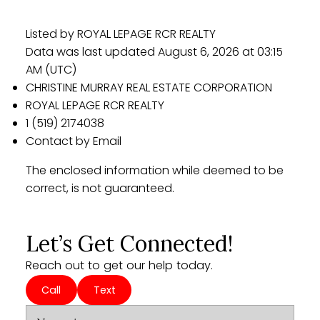
Listed by ROYAL LEPAGE RCR REALTY
Data was last updated August 6, 2026 at 03:15
AM (UTC)
CHRISTINE MURRAY REAL ESTATE CORPORATION
ROYAL LEPAGE RCR REALTY
1 (519) 2174038
Contact by Email
The enclosed information while deemed to be
correct, is not guaranteed.
Let’s Get Connected!
Reach out to get our help today.
Call
Text