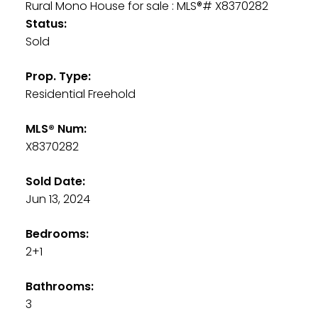
Status:
Sold
Prop. Type:
Residential Freehold
MLS® Num:
X8370282
Sold Date:
Jun 13, 2024
Bedrooms:
2+1
Bathrooms:
3