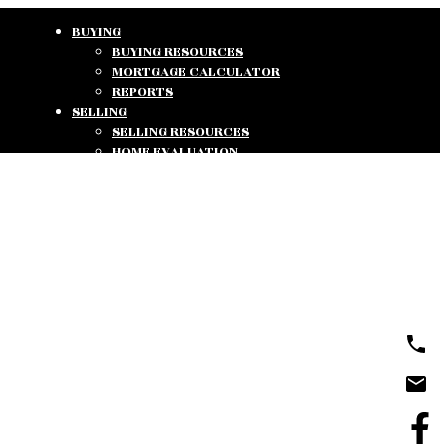
BUYING
BUYING RESOURCES
MORTGAGE CALCULATOR
REPORTS
SELLING
SELLING RESOURCES
HOME EVALUATION
REPORTS
ABOUT
ABOUT US
TESTIMONIALS
CONTACT