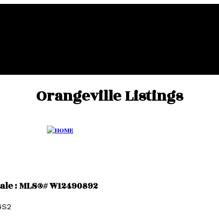
Orangeville Listings
 sale : MLS®# W12490892
4S2