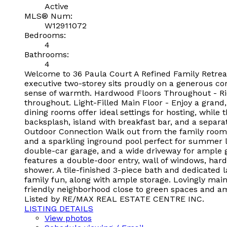
Active
MLS® Num:
W12911072
Bedrooms:
4
Bathrooms:
4
Welcome to 36 Paula Court A Refined Family Retreat 
executive two-storey sits proudly on a generous cor
sense of warmth. Hardwood Floors Throughout - Ri
throughout. Light-Filled Main Floor - Enjoy a grand,
dining rooms offer ideal settings for hosting, while 
backsplash, island with breakfast bar, and a separa
Outdoor Connection Walk out from the family room 
and a sparkling inground pool perfect for summer lo
double-car garage, and a wide driveway for ample g
features a double-door entry, wall of windows, hard
shower. A tile-finished 3-piece bath and dedicate
family fun, along with ample storage. Lovingly maint
friendly neighborhood close to green spaces and am
Listed by RE/MAX REAL ESTATE CENTRE INC.
LISTING DETAILS
View photos