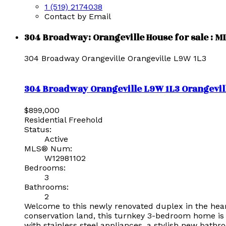
1 (519) 2174038
Contact by Email
304 Broadway: Orangeville House for sale : 
304 Broadway
Orangeville
Orangeville
L9W 1L3
304 Broadway
Orangeville
L9W 1L3
Orangevil
$899,000
Residential Freehold
Status:
Active
MLS® Num:
W12981102
Bedrooms:
3
Bathrooms:
2
Welcome to this newly renovated duplex in the heart 
conservation land, this turnkey 3-bedroom home is 
with stainless steel appliances, a stylish new bath