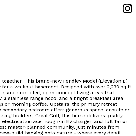
 together. This brand-new Fendley Model (Elevation B)
y for a walkout basement. Designed with over 2,230 sq ft
ce, and sun-filled, open-concept living areas that
 a stainless range hood, and a bright breakfast area
gs or morning coffee. Upstairs, the primary retreat
ach secondary bedroom offers generous space, ensuite or
ning builders, Great Gulf, this home delivers quality
lectrical service, rough-in EV charger, and full Tarion
 newest master-planned community, just minutes from
new-build backing onto nature - where every detail