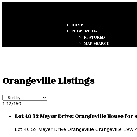
HOME
PROPERTIES
FEATURED
MAP SEARCH
SEARCH LISTINGS
OFFICE LISTINGS
TESTIMONIALS
Orangeville Listings
1-12
/
150
Lot 46 52 Meyer Drive: Orangeville House for
Lot 46 52 Meyer Drive
Orangeville
Orangeville
L9W 