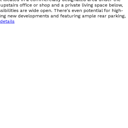
 upstairs office or shop and a private living space below,
ibilities are wide open. There's even potential for high-
citing new developments and featuring ample rear parking,
details