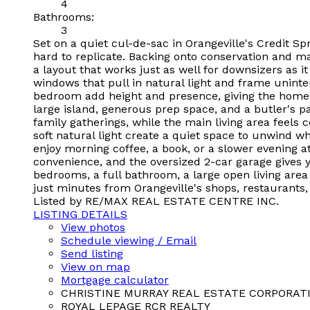
4
Bathrooms:
3
Set on a quiet cul-de-sac in Orangeville's Credit Spr
hard to replicate. Backing onto conservation and ma
a layout that works just as well for downsizers as i
windows that pull in natural light and frame uninte
bedroom add height and presence, giving the home a
large island, generous prep space, and a butler's pa
family gatherings, while the main living area feel
soft natural light create a quiet space to unwind wh
enjoy morning coffee, a book, or a slower evening a
convenience, and the oversized 2-car garage gives 
bedrooms, a full bathroom, a large open living area f
just minutes from Orangeville's shops, restaurants
Listed by RE/MAX REAL ESTATE CENTRE INC.
LISTING DETAILS
View photos
Schedule viewing / Email
Send listing
View on map
Mortgage calculator
CHRISTINE MURRAY REAL ESTATE CORPORAT
ROYAL LEPAGE RCR REALTY