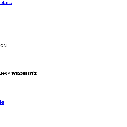
etails
ION
MLS®# W12911072
le