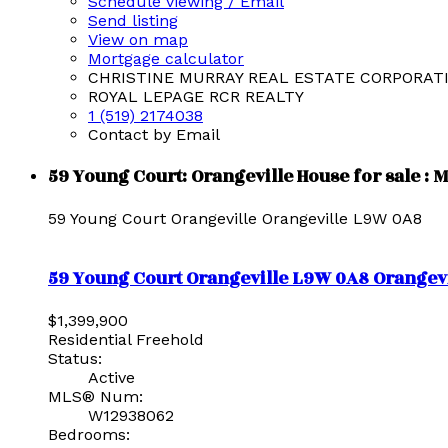
Schedule viewing / Email
Send listing
View on map
Mortgage calculator
CHRISTINE MURRAY REAL ESTATE CORPORAT
ROYAL LEPAGE RCR REALTY
1 (519) 2174038
Contact by Email
59 Young Court: Orangeville House for sale :
59 Young Court
Orangeville
Orangeville
L9W 0A8
59 Young Court
Orangeville
L9W 0A8
Orangevi
$1,399,900
Residential Freehold
Status:
Active
MLS® Num:
W12938062
Bedrooms: