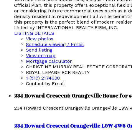
Official Plan, this property offers exceptional flexi
or considering future commercial uses such as a dayc
density residential redevelopment all while benefi
this property is the perfect blend of modern reside
Listed by INTERNATIONAL REALTY FIRM, INC.
LISTING DETAILS
View photos
Schedule viewing / Email
Send listing
View on map
Mortgage calculator
CHRISTINE MURRAY REAL ESTATE CORPORAT
ROYAL LEPAGE RCR REALTY
1 (519) 2174038
Contact by Email
234 Howard Crescent: Orangeville House for 
234 Howard Crescent
Orangeville
Orangeville
L9W 
234 Howard Crescent
Orangeville
L9W 4W6
O