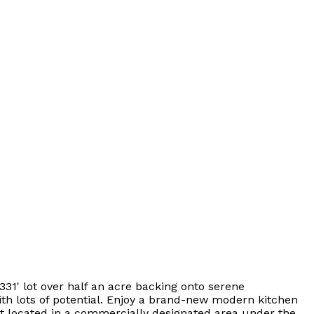
331' lot over half an acre backing onto serene
th lots of potential. Enjoy a brand-new modern kitchen
ut located in a commercially designated area under the