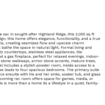
sac in sought-after Highland Ridge, this 2,055 sq ft
gn, this home offers elegance, functionality, and a true
ls, creating seamless flow and upscale charm
 bathe the space in natural light. Formal living and
z countertops, stainless steel appliances, tile
 a gas fireplace, perfect for relaxed evenings. Indoor-
k stone walkways, armor stone accents, mature trees,
l includes a stylish powder room, inside access to a
se leads to four spacious bedrooms. The primary suite
ce ensuite with his and her sinks, soaker tub, and glass
lcoming rec room offers space for games, media, or
 is more than a home its a lifestyle in a quiet, family-