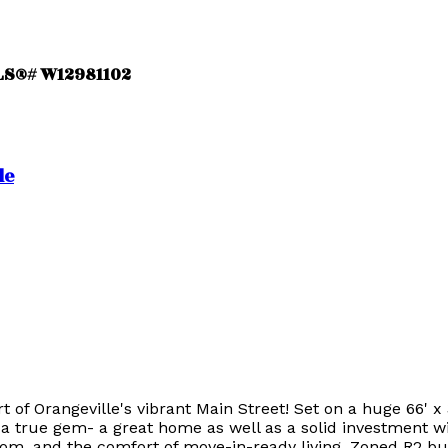
MLS®# W12981102
le
of Orangeville's vibrant Main Street! Set on a huge 66' x 
a true gem- a great home as well as a solid investment wi
room, and the comfort of move-in-ready living. Zoned R2 b