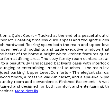
on a Quiet Court - Tucked at the end of a peaceful cul de 
ner lot. Boasting timeless curb appeal and thoughtful desi
ch hardwood flooring spans both the main and upper leve
 open feel with potlights and large executive windows that
the heart of the home a bright white kitchen features quart
te formal dining area. The cozy family room centers around
to a beautifully landscaped backyard oasis with interloc
unging or entertaining. Practical Touches - The main leve
uest parking. Upper Level Comforts - The elegant stairca
wood floors, a massive walk-in closet, and a spa-like 5-pie
d laundry room add convenience. Finished Basement - A we
ained and designed for both comfort and entertaining, this
enities
More details