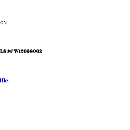
ION
 MLS®# W12938062
lle