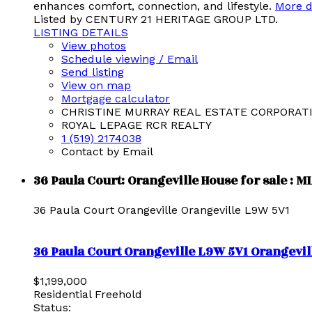
enhances comfort, connection, and lifestyle.
More d
Listed by CENTURY 21 HERITAGE GROUP LTD.
LISTING DETAILS
View photos
Schedule viewing / Email
Send listing
View on map
Mortgage calculator
CHRISTINE MURRAY REAL ESTATE CORPORAT
ROYAL LEPAGE RCR REALTY
1 (519) 2174038
Contact by Email
36 Paula Court: Orangeville House for sale : 
36 Paula Court
Orangeville
Orangeville
L9W 5V1
36 Paula Court
Orangeville
L9W 5V1
Orangevil
$1,199,000
Residential Freehold
Status: