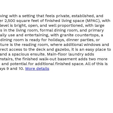
ing with a setting that feels private, established, and
 2,500 square feet of finished living space (MPAC), with
evel is bright, open, and well proportioned, with large
s in the living room, formal dining room, and primary
ily use and entertaining, with granite countertops, a
ining room is ready for holidays, dinner parties, or
eature is the reading room, where additional windows and
rect access to the deck and gazebo, it is an easy place to
, and a spacious ensuite. Main-floor laundry adds
wnstairs, the finished walk-out basement adds two more
d potential for additional finished space. All of this is
ays 9 and 10.
More details