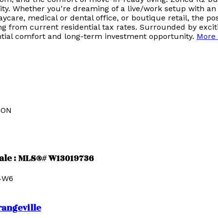
bility. Whether you're dreaming of a live/work setup with an
are, medical or dental office, or boutique retail, the poss
ting from current residential tax rates. Surrounded by ex
ntial comfort and long-term investment opportunity.
More 
ION
sale : MLS®# W13019736
4W6
rangeville