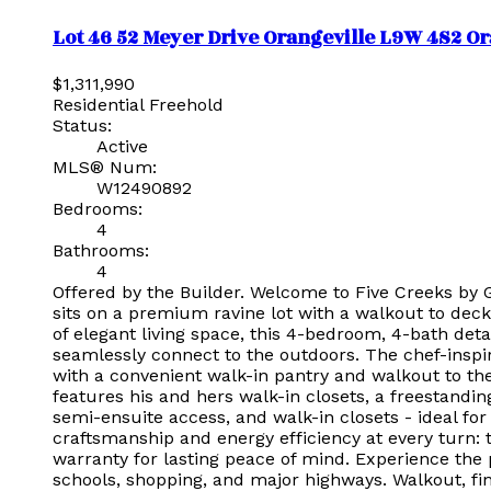
Lot 46 52 Meyer Drive
Orangeville
L9W 4S2
Or
$1,311,990
Residential Freehold
Status:
Active
MLS® Num:
W12490892
Bedrooms:
4
Bathrooms:
4
Offered by the Builder. Welcome to Five Creeks by 
sits on a premium ravine lot with a walkout to deck
of elegant living space, this 4-bedroom, 4-bath deta
seamlessly connect to the outdoors. The chef-inspir
with a convenient walk-in pantry and walkout to the
features his and hers walk-in closets, a freestand
semi-ensuite access, and walk-in closets - ideal for
craftsmanship and energy efficiency at every turn: 
warranty for lasting peace of mind. Experience the 
schools, shopping, and major highways. Walkout, fi