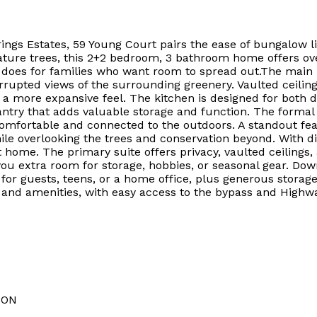
ings Estates, 59 Young Court pairs the ease of bungalow liv
ture trees, this 2+2 bedroom, 3 bathroom home offers over
t does for families who want room to spread out.The main l
rrupted views of the surrounding greenery. Vaulted ceiling
 more expansive feel. The kitchen is designed for both da
ntry that adds valuable storage and function. The formal d
s comfortable and connected to the outdoors. A standout f
ile overlooking the trees and conservation beyond. With di
t home. The primary suite offers privacy, vaulted ceilings
you extra room for storage, hobbies, or seasonal gear. Do
or guests, teens, or a home office, plus generous storage an
, and amenities, with easy access to the bypass and Highw
ION