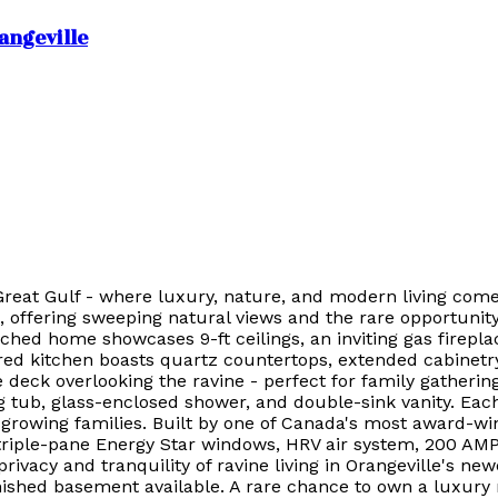
angeville
Great Gulf - where luxury, nature, and modern living come
, offering sweeping natural views and the rare opportunit
ched home showcases 9-ft ceilings, an inviting gas firepla
ed kitchen boasts quartz countertops, extended cabinetry,
 deck overlooking the ravine - perfect for family gatherin
ing tub, glass-enclosed shower, and double-sink vanity. E
 growing families. Built by one of Canada's most award-win
triple-pane Energy Star windows, HRV air system, 200 AMP e
privacy and tranquility of ravine living in Orangeville's
nished basement available. A rare chance to own a luxury 