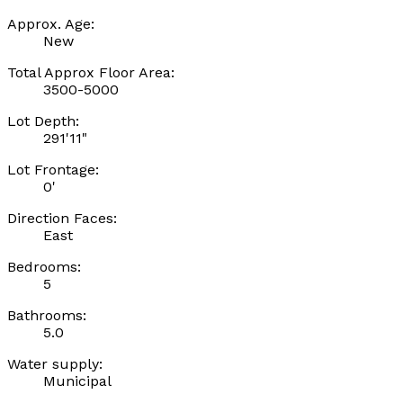
Approx. Age:
New
Total Approx Floor Area:
3500-5000
Lot Depth:
291'11"
Lot Frontage:
0'
Direction Faces:
East
Bedrooms:
5
Bathrooms:
5.0
Water supply:
Municipal