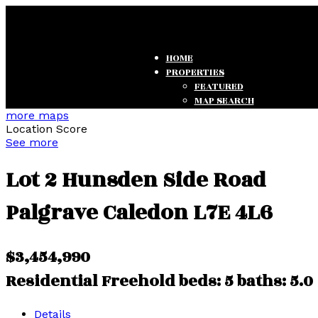
HOME
PROPERTIES
FEATURED
MAP SEARCH
SEARCH LISTINGS
more maps
Location Score
OFFICE LISTINGS
See more
TESTIMONIALS
Lot 2 Hunsden Side Road
Palgrave
Caledon
L7E 4L6
$3,454,990
Residential Freehold
beds:
5
baths:
5.0
Details