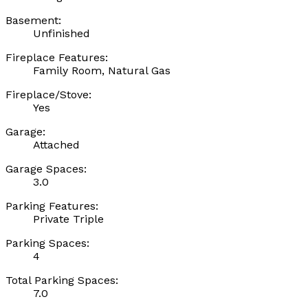
Basement:
Unfinished
Fireplace Features:
Family Room, Natural Gas
Fireplace/Stove:
Yes
Garage:
Attached
Garage Spaces:
3.0
Parking Features:
Private Triple
Parking Spaces:
4
Total Parking Spaces:
7.0