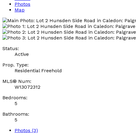
Photos
Map
Status:
Active
Prop. Type:
Residential Freehold
MLS® Num:
W13072312
Bedrooms:
5
Bathrooms:
5
Photos (3)