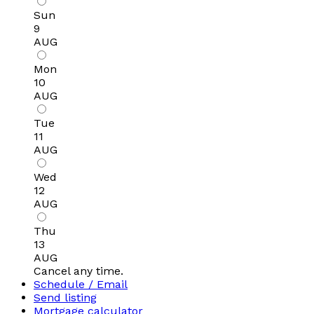
Sun
9
AUG
Mon
10
AUG
Tue
11
AUG
Wed
12
AUG
Thu
13
AUG
Cancel any time.
Schedule / Email
Send listing
Mortgage calculator