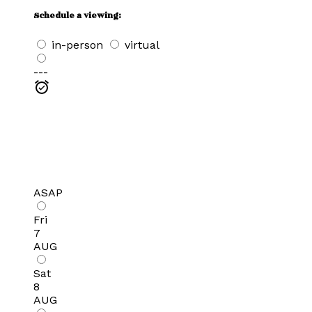
Schedule a viewing:
in-person
virtual
---
ASAP
Fri
7
AUG
Sat
8
AUG