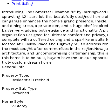
Print listing
Introducing The Somerset Elevation "B" by Carringwood H
sprawling 1.21-acre lot, this beautifully designed home of
car garage enhances the home's grand presence. Inside, t
and dining areas, a private den, and a huge chef-inspired
bar/servery, adding both elegance and functionality. A 
organization.Designed for ultimate comfort and privacy, 
complete with a coffered ceiling and a spa-like ensuite 
located at Hillview Place and Highway 50, an address ren
the most sought-after communities in the region.Now, jus
architecture, and uncompromising craftsmanship, this is a
this home is to be built, buyers have the unique opportuni
truly custom dream home.
General Info:
Property Type:
Residential Freehold
Property Sub Type:
Detached
Home Style:
2-Storey