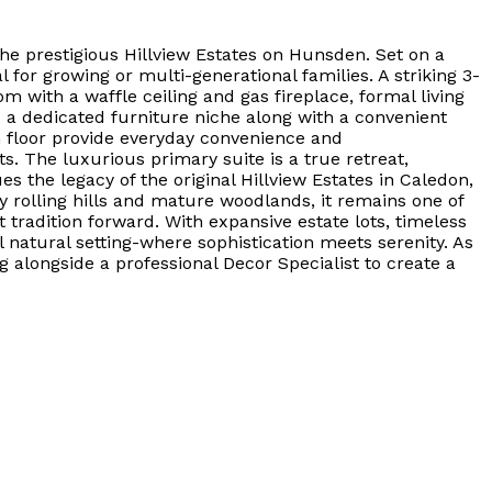
he prestigious Hillview Estates on Hunsden. Set on a
 for growing or multi-generational families. A striking 3-
with a waffle ceiling and gas fireplace, formal living
s a dedicated furniture niche along with a convenient
n floor provide everyday convenience and
s. The luxurious primary suite is a true retreat,
 the legacy of the original Hillview Estates in Caledon,
 rolling hills and mature woodlands, it remains one of
tradition forward. With expansive estate lots, timeless
 natural setting-where sophistication meets serenity. As
g alongside a professional Decor Specialist to create a