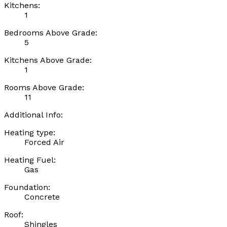
Kitchens:
1
Bedrooms Above Grade:
5
Kitchens Above Grade:
1
Rooms Above Grade:
11
Additional Info:
Heating type:
Forced Air
Heating Fuel:
Gas
Foundation:
Concrete
Roof:
Shingles