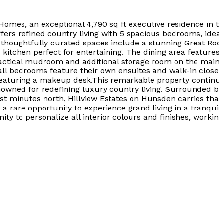
omes, an exceptional 4,790 sq ft executive residence in t
fers refined country living with 5 spacious bedrooms, ideal
houghtfully curated spaces include a stunning Great Room 
 kitchen perfect for entertaining. The dining area feature
practical mudroom and additional storage room on the mai
all bedrooms feature their own ensuites and walk-in closet
featuring a makeup desk.This remarkable property continues
owned for redefining luxury country living. Surrounded by
t minutes north, Hillview Estates on Hunsden carries that 
 rare opportunity to experience grand living in a tranquil
ty to personalize all interior colours and finishes, workin