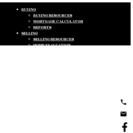
BUYING
BUYING RESOURCES
MORTGAGE CALCULATOR
REPORTS
SELLING
SELLING RESOURCES
HOME EVALUATION
REPORTS
ABOUT
ABOUT US
TESTIMONIALS
CONTACT