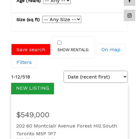
Save search
On map
Filters
1-12
/
518
$549,000
202 60 Montclair Avenue
Forest Hill South
Toronto
M5P 1P7