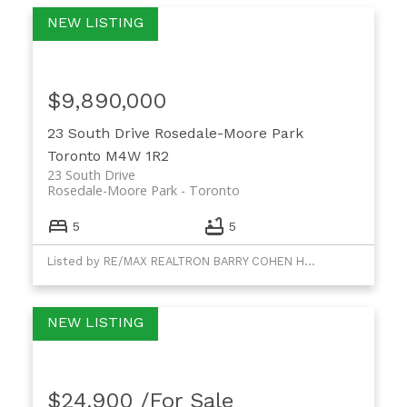
$9,890,000
23 South Drive
Rosedale-Moore Park
Toronto
M4W 1R2
23 South Drive
Rosedale-Moore Park
Toronto
5
5
Listed by RE/MAX REALTRON BARRY COHEN HOMES INC. and RE/MAX REALTRON REALTY INC.
$24,900 /For Sale