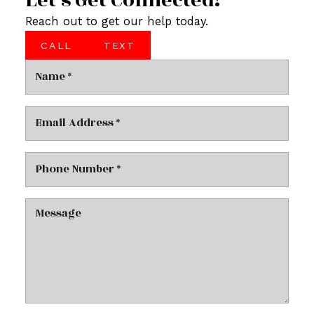
Let’s Get Connected!
Reach out to get our help today.
CALL
TEXT