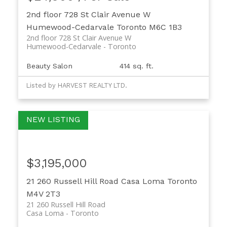
2nd floor 728 St Clair Avenue W
Humewood-Cedarvale
Toronto
M6C 1B3
2nd floor 728 St Clair Avenue W
Humewood-Cedarvale
Toronto
Beauty Salon
414 sq. ft.
Listed by HARVEST REALTY LTD.
$3,195,000
21 260 Russell Hill Road
Casa Loma
Toronto
M4V 2T3
21 260 Russell Hill Road
Casa Loma
Toronto