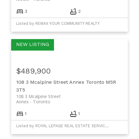
3
2
Listed by REMAX YOUR COMMUNITY REALTY
$489,900
108 3 Mcalpine Street
Annex
Toronto
M5R
3T5
108 3 Mcalpine Street
Annex
Toronto
1
1
Listed by ROYAL LEPAGE REAL ESTATE SERVICES LTD.