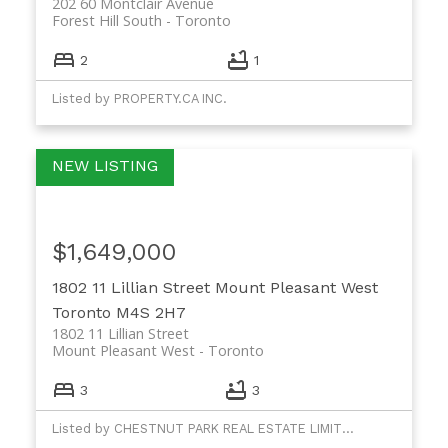
202 60 Montclair Avenue
Forest Hill South
Toronto
2
1
Listed by PROPERTY.CA INC.
$1,649,000
1802 11 Lillian Street
Mount Pleasant West
Toronto
M4S 2H7
1802 11 Lillian Street
Mount Pleasant West
Toronto
3
3
Listed by CHESTNUT PARK REAL ESTATE LIMITED