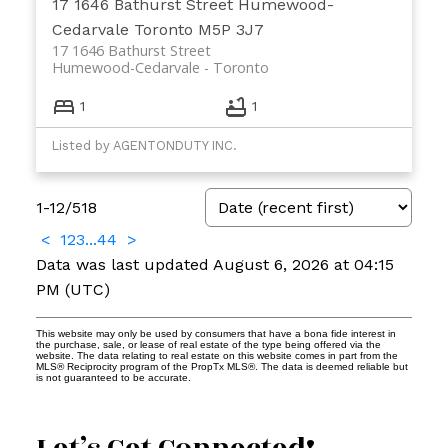
17 1646 Bathurst Street
Humewood-
Cedarvale
Toronto
M5P 3J7
17 1646 Bathurst Street
Humewood-Cedarvale
Toronto
1
1
Listed by AGENTONDUTY INC.
1-12
/
518
<
1
2
3
...
44
>
Data was last updated August 6, 2026 at 04:15
PM (UTC)
This website may only be used by consumers that have a bona fide interest in
the purchase, sale, or lease of real estate of the type being offered via the
website. The data relating to real estate on this website comes in part from the
MLS® Reciprocity program of the PropTx MLS®. The data is deemed reliable but
is not guaranteed to be accurate.