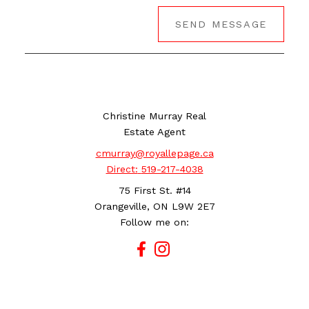
SEND MESSAGE
Christine Murray Real
Estate Agent
cmurray@royallepage.ca
Direct:
519-217-4038
75 First St. #14
Orangeville, ON L9W 2E7
Follow me on: