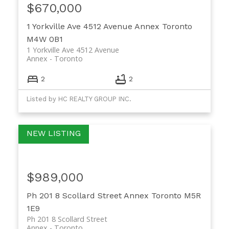
$670,000
1 Yorkville Ave 4512 Avenue
Annex
Toronto
M4W 0B1
1 Yorkville Ave 4512 Avenue
Annex
Toronto
2
2
Listed by HC REALTY GROUP INC.
$989,000
Ph 201 8 Scollard Street
Annex
Toronto
M5R
1E9
Ph 201 8 Scollard Street
Annex
Toronto