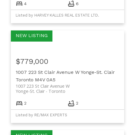
4
6
Listed by HARVEY KALLES REAL ESTATE LTD.
$779,000
1007 223 St Clair Avenue W
Yonge-St. Clair
Toronto
M4V 0A5
1007 223 St Clair Avenue W
Yonge-St. Clair
Toronto
2
2
Listed by RE/MAX EXPERTS