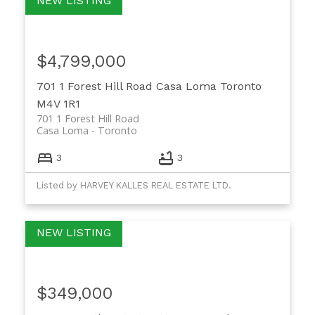
$4,799,000
701 1 Forest Hill Road
Casa Loma
Toronto
M4V 1R1
701 1 Forest Hill Road
Casa Loma
Toronto
3
3
Listed by HARVEY KALLES REAL ESTATE LTD.
$349,000