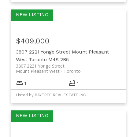
$409,000
3807 2221 Yonge Street
Mount Pleasant
West
Toronto
M4S 2B5
3807 2221 Yonge Street
Mount Pleasant West
Toronto
1
1
Listed by BAYTREE REAL ESTATE INC.