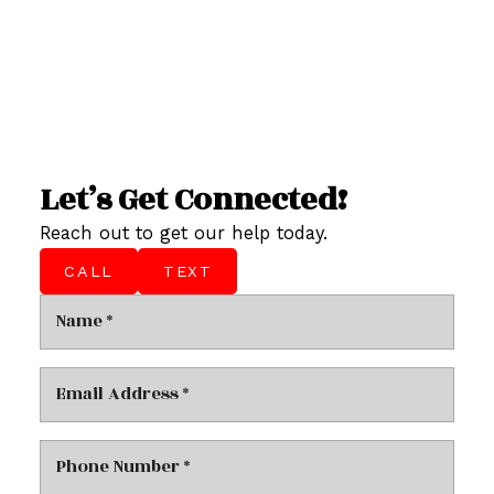
Let’s Get Connected!
Reach out to get our help today.
CALL
TEXT
This calculator is for information purposes only. Users
should not use this calculator to make any financial
decisions and should speak with their bank or mortgage
broker. The website owner does not guarantee the
accuracy or reliability of any information or calculations
provided by this calculator. The website owner is not
liable for loss or damage of any kind arising from the use of
this tool.