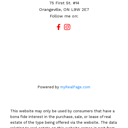
75 First St. #14
Orangeville, ON L9W 2E7
Follow me on:
Powered by
myRealPage.com
This website may only be used by consumers that have a
bona fide interest in the purchase, sale, or lease of real
estate of the type being offered via the website. The data