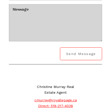
Send Message
Christine Murray Real
Estate Agent
cmurray@royallepage.ca
Direct:
519-217-4038