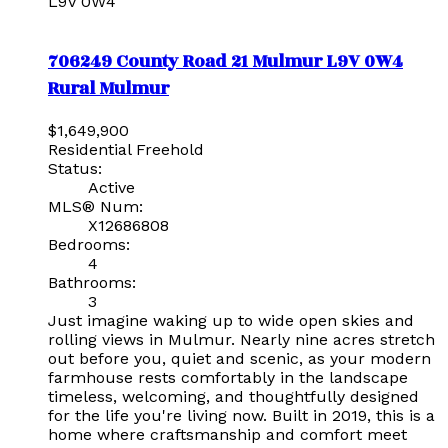
L9V 0W4
706249 County Road 21
Mulmur
L9V 0W4
Rural Mulmur
$1,649,900
Residential Freehold
Status:
Active
MLS® Num:
X12686808
Bedrooms:
4
Bathrooms:
3
Just imagine waking up to wide open skies and
rolling views in Mulmur. Nearly nine acres stretch
out before you, quiet and scenic, as your modern
farmhouse rests comfortably in the landscape
timeless, welcoming, and thoughtfully designed
for the life you're living now. Built in 2019, this is a
home where craftsmanship and comfort meet