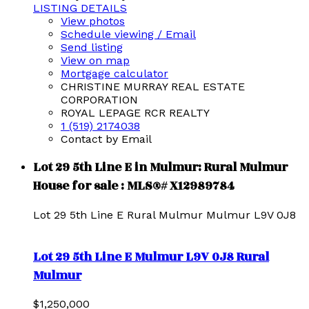
LISTING DETAILS
View photos
Schedule viewing / Email
Send listing
View on map
Mortgage calculator
CHRISTINE MURRAY REAL ESTATE
CORPORATION
ROYAL LEPAGE RCR REALTY
1 (519) 2174038
Contact by Email
Lot 29 5th Line E in Mulmur: Rural Mulmur
House for sale : MLS®# X12989784
Lot 29 5th Line E
Rural Mulmur
Mulmur
L9V 0J8
Lot 29 5th Line E
Mulmur
L9V 0J8
Rural
Mulmur
$1,250,000