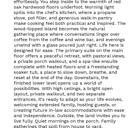
effortlessly. You step inside to the warmth of red
oak hardwood floors underfoot. Morning light
spills into the chef's kitchen, where a propane
stove, pot filler, and generous walk-in pantry
make cooking feel both practical and inspired. The
wood-topped island becomes the natural
gathering place where conversations linger over
coffee from the coffee and wine bar, and evenings
unwind with a glass poured just right. Life here is
designed for ease. The primary suite on the main
floor offers a peaceful retreat, with pastoral views,
a private porch walkout, and a spa-like ensuite
complete with heated floors and a freestanding
soaker tub, a place to slow down, breathe, and
reset at the end of the day. Downstairs, the
finished lower level opens up a world of
possibilities. With high ceilings, a bright open
layout, private walkout, and two separate
entrances, it's ready to adapt as your life evolves,
welcoming extended family, hosting guests, or
creating future in-law accommodations with ease
and independence. Outside, the land invites you to
live fully. Quiet mornings on the porch. Family
gatherings that spill from house to yard.