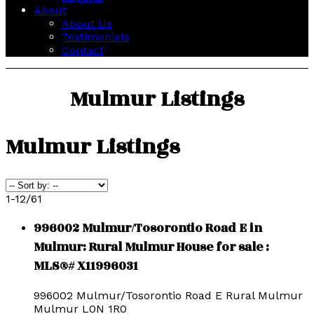
About
About Us
Testimonials
Contact
Mulmur Listings
Mulmur Listings
1-12
/
61
996002 Mulmur/Tosorontio Road E in
Mulmur: Rural Mulmur House for sale :
MLS®# X11996031
996002 Mulmur/Tosorontio Road E
Rural Mulmur
Mulmur
L0N 1R0