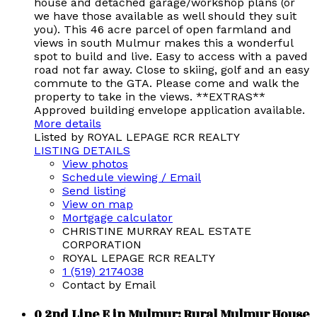
house and detached garage/workshop plans (or
we have those available as well should they suit
you). This 46 acre parcel of open farmland and
views in south Mulmur makes this a wonderful
spot to build and live. Easy to access with a paved
road not far away. Close to skiing, golf and an easy
commute to the GTA. Please come and walk the
property to take in the views. **EXTRAS**
Approved building envelope application available.
More details
Listed by ROYAL LEPAGE RCR REALTY
LISTING DETAILS
View photos
Schedule viewing / Email
Send listing
View on map
Mortgage calculator
CHRISTINE MURRAY REAL ESTATE
CORPORATION
ROYAL LEPAGE RCR REALTY
1 (519) 2174038
Contact by Email
0 2nd Line E in Mulmur: Rural Mulmur House