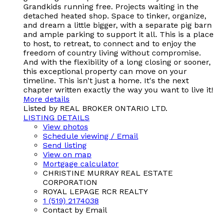
Grandkids running free. Projects waiting in the
detached heated shop. Space to tinker, organize,
and dream a little bigger, with a separate pig barn
and ample parking to support it all. This is a place
to host, to retreat, to connect and to enjoy the
freedom of country living without compromise.
And with the flexibility of a long closing or sooner,
this exceptional property can move on your
timeline. This isn't just a home. It's the next
chapter written exactly the way you want to live it!
More details
Listed by REAL BROKER ONTARIO LTD.
LISTING DETAILS
View photos
Schedule viewing / Email
Send listing
View on map
Mortgage calculator
CHRISTINE MURRAY REAL ESTATE
CORPORATION
ROYAL LEPAGE RCR REALTY
1 (519) 2174038
Contact by Email