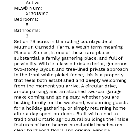
Active
MLS® Num:
X13018190
Bedrooms:
5
Bathrooms:
3
Set on 79 acres in the rolling countryside of
Mulmur, Carneddi Farm, a Welsh term meaning
Place of Stones, is one of those rare places -
substantial, a family gathering place, and full of
possibility. With its classic brick exterior, generous
two-storey layout, and tree-lined private approach
to the front white picket fence, this is a property
that feels both established and deeply welcoming
from the moment you arrive. A circular drive,
ample parking, and an attached two-car garage
make coming and going easy, whether you are
hosting family for the weekend, welcoming guests
for a holiday gathering, or simply returning home
after a day spent outdoors. Built with a nod to
traditional Ontario agricultural buildings the inside
features of barn beams, substantial baseboards,
clear hardwood floors and original window