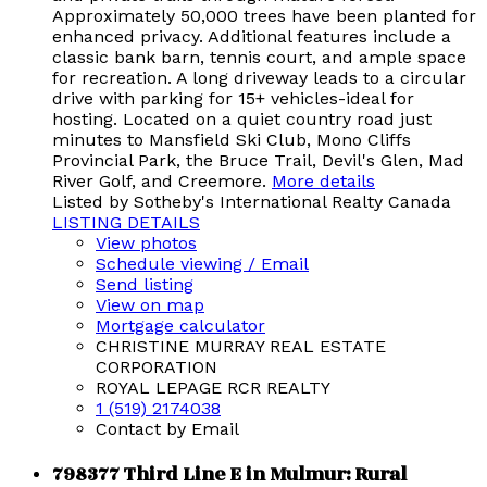
Approximately 50,000 trees have been planted for
enhanced privacy. Additional features include a
classic bank barn, tennis court, and ample space
for recreation. A long driveway leads to a circular
drive with parking for 15+ vehicles-ideal for
hosting. Located on a quiet country road just
minutes to Mansfield Ski Club, Mono Cliffs
Provincial Park, the Bruce Trail, Devil's Glen, Mad
River Golf, and Creemore.
More details
Listed by Sotheby's International Realty Canada
LISTING DETAILS
View photos
Schedule viewing / Email
Send listing
View on map
Mortgage calculator
CHRISTINE MURRAY REAL ESTATE
CORPORATION
ROYAL LEPAGE RCR REALTY
1 (519) 2174038
Contact by Email
798377 Third Line E in Mulmur: Rural