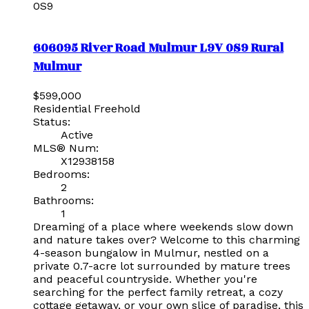
0S9
606095 River Road
Mulmur
L9V 0S9
Rural
Mulmur
$599,000
Residential Freehold
Status:
Active
MLS® Num:
X12938158
Bedrooms:
2
Bathrooms:
1
Dreaming of a place where weekends slow down
and nature takes over? Welcome to this charming
4-season bungalow in Mulmur, nestled on a
private 0.7-acre lot surrounded by mature trees
and peaceful countryside. Whether you're
searching for the perfect family retreat, a cozy
cottage getaway, or your own slice of paradise, this