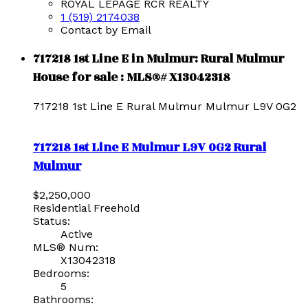
ROYAL LEPAGE RCR REALTY
1 (519) 2174038
Contact by Email
717218 1st Line E in Mulmur: Rural Mulmur
House for sale : MLS®# X13042318
717218 1st Line E
Rural Mulmur
Mulmur
L9V 0G2
717218 1st Line E
Mulmur
L9V 0G2
Rural
Mulmur
$2,250,000
Residential Freehold
Status:
Active
MLS® Num:
X13042318
Bedrooms:
5
Bathrooms: