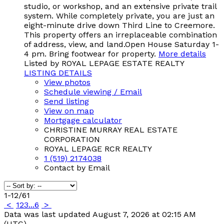
studio, or workshop, and an extensive private trail
system. While completely private, you are just an
eight-minute drive down Third Line to Creemore.
This property offers an irreplaceable combination
of address, view, and land.Open House Saturday 1-
4 pm. Bring footwear for property.
More details
Listed by ROYAL LEPAGE ESTATE REALTY
LISTING DETAILS
View photos
Schedule viewing / Email
Send listing
View on map
Mortgage calculator
CHRISTINE MURRAY REAL ESTATE
CORPORATION
ROYAL LEPAGE RCR REALTY
1 (519) 2174038
Contact by Email
1-12
/
61
<
1
2
3
...
6
>
Data was last updated August 7, 2026 at 02:15 AM
(UTC)