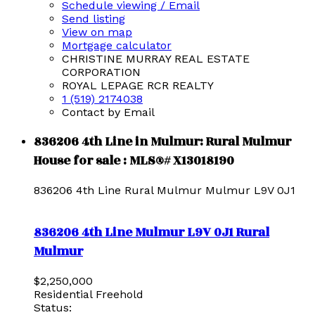
Schedule viewing / Email
Send listing
View on map
Mortgage calculator
CHRISTINE MURRAY REAL ESTATE
CORPORATION
ROYAL LEPAGE RCR REALTY
1 (519) 2174038
Contact by Email
836206 4th Line in Mulmur: Rural Mulmur
House for sale : MLS®# X13018190
836206 4th Line
Rural Mulmur
Mulmur
L9V 0J1
836206 4th Line
Mulmur
L9V 0J1
Rural
Mulmur
$2,250,000
Residential Freehold
Status: