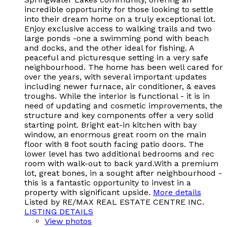
incredible opportunity for those looking to settle
into their dream home on a truly exceptional lot.
Enjoy exclusive access to walking trails and two
large ponds -one a swimming pond with beach
and docks, and the other ideal for fishing. A
peaceful and picturesque setting in a very safe
neighbourhood. The home has been well cared for
over the years, with several important updates
including newer furnace, air conditioner, & eaves
troughs. While the interior is functional - it is in
need of updating and cosmetic improvements, the
structure and key components offer a very solid
starting point. Bright eat-in kitchen with bay
window, an enormous great room on the main
floor with 8 foot south facing patio doors. The
lower level has two additional bedrooms and rec
room with walk-out to back yard.With a premium
lot, great bones, in a sought after neighbourhood -
this is a fantastic opportunity to invest in a
property with significant upside.
More details
Listed by RE/MAX REAL ESTATE CENTRE INC.
LISTING DETAILS
View photos