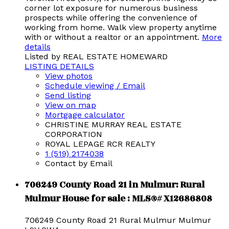
corner lot exposure for numerous business
prospects while offering the convenience of
working from home. Walk view property anytime
with or without a realtor or an appointment.
More
details
Listed by REAL ESTATE HOMEWARD
LISTING DETAILS
View photos
Schedule viewing / Email
Send listing
View on map
Mortgage calculator
CHRISTINE MURRAY REAL ESTATE
CORPORATION
ROYAL LEPAGE RCR REALTY
1 (519) 2174038
Contact by Email
706249 County Road 21 in Mulmur: Rural
Mulmur House for sale : MLS®# X12686808
706249 County Road 21
Rural Mulmur
Mulmur