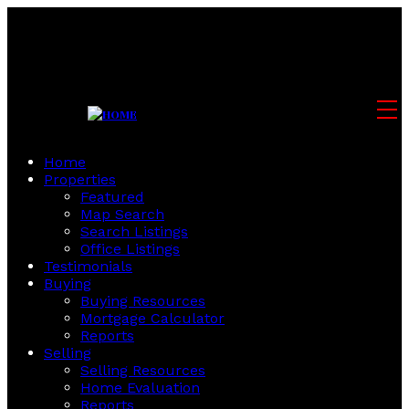
Home
Properties
Featured
Map Search
Search Listings
Office Listings
Testimonials
Buying
Buying Resources
Mortgage Calculator
Reports
Selling
Selling Resources
Home Evaluation
Reports