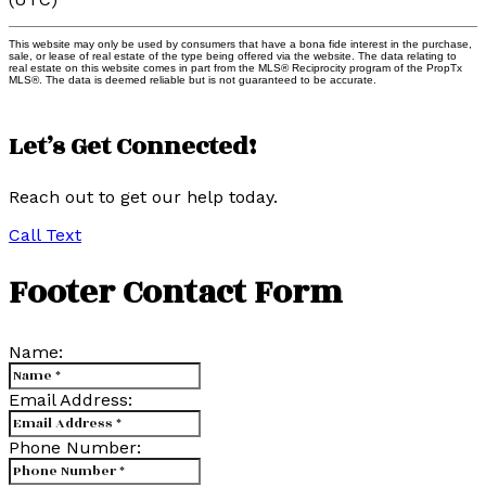
This website may only be used by consumers that have a bona fide interest in the purchase,
sale, or lease of real estate of the type being offered via the website. The data relating to
real estate on this website comes in part from the MLS® Reciprocity program of the PropTx
MLS®. The data is deemed reliable but is not guaranteed to be accurate.
Let’s Get Connected!
Reach out to get our help today.
Call
Text
Footer Contact Form
Name:
Email Address:
Phone Number: