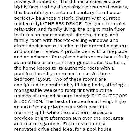
privacy. Situated on Third Line, a quiet enclave
highly favoured by discerning recreational owners,
this beautifully maintained century farmhouse
perfectly balances historic charm with curated
modern style.THE RESIDENCE: Designed for quiet
relaxation and family living, the bright main floor
features an open-concept kitchen, dining, and
family room with floor-to-ceiling windows and
direct deck access to take in the dramatic eastern
and southern views. A private den with a fireplace
and an adjacent four-piece bath serves beautifully
as an office or a main-floor guest suite. Upstairs,
the home keeps to its authentic roots with a
practical laundry room and a classic three-
bedroom layout. Two of these rooms are
configured to comfortably fit king beds, offering a
manageable weekend footprint without the
upkeep of unused square footage.THE OUTDOORS
& LOCATION: The best of recreational living. Enjoy
an east-facing private oasis with beautiful
morning light, while the southern exposure
provides bright afternoon sun over the pool area
and mature gardens. Features include a
renovated drive shed ideal for a pool house,