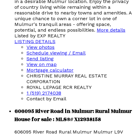
in a desirable Mulmur location. Enjoy the privacy
of country living while remaining within a
reasonable drive to nearby towns and amenities. A
unique chance to own a corner lot in one of
Mulmur's tranquil areas - offering space,
potential, and endless possibilities.
More details
Listed by EXP REALTY
LISTING DETAILS
View photos
Schedule viewing / Email
Send listing
View on map
Mortgage calculator
CHRISTINE MURRAY REAL ESTATE
CORPORATION
ROYAL LEPAGE RCR REALTY
1 (519) 2174038
Contact by Email
606095 River Road in Mulmur: Rural Mulmur
House for sale : MLS®# X12938158
606095 River Road
Rural Mulmur
Mulmur
L9V