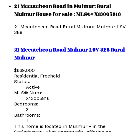
21 Mccutcheon Road in Mulmur: Rural
Mulmur House for sale : MLS®# X13005816
21 Mccutcheon Road
Rural Mulmur
Mulmur
L9V
3E8
21 Mccutcheon Road
Mulmur
L9V 3E8
Rural
Mulmur
$669,000
Residential Freehold
Status:
Active
MLS® Num:
X13005816
Bedrooms:
3
Bathrooms:
1
This home is located in Mulmur - in the
Springwater Lakes community, offering an