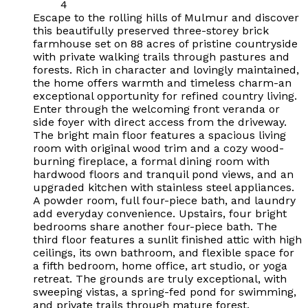
4
Escape to the rolling hills of Mulmur and discover
this beautifully preserved three-storey brick
farmhouse set on 88 acres of pristine countryside
with private walking trails through pastures and
forests. Rich in character and lovingly maintained,
the home offers warmth and timeless charm-an
exceptional opportunity for refined country living.
Enter through the welcoming front veranda or
side foyer with direct access from the driveway.
The bright main floor features a spacious living
room with original wood trim and a cozy wood-
burning fireplace, a formal dining room with
hardwood floors and tranquil pond views, and an
upgraded kitchen with stainless steel appliances.
A powder room, full four-piece bath, and laundry
add everyday convenience. Upstairs, four bright
bedrooms share another four-piece bath. The
third floor features a sunlit finished attic with high
ceilings, its own bathroom, and flexible space for
a fifth bedroom, home office, art studio, or yoga
retreat. The grounds are truly exceptional, with
sweeping vistas, a spring-fed pond for swimming,
and private trails through mature forest.