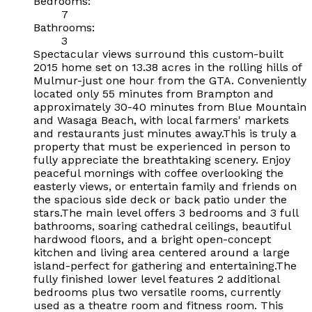
Bedrooms:
7
Bathrooms:
3
Spectacular views surround this custom-built
2015 home set on 13.38 acres in the rolling hills of
Mulmur-just one hour from the GTA. Conveniently
located only 55 minutes from Brampton and
approximately 30-40 minutes from Blue Mountain
and Wasaga Beach, with local farmers' markets
and restaurants just minutes away.This is truly a
property that must be experienced in person to
fully appreciate the breathtaking scenery. Enjoy
peaceful mornings with coffee overlooking the
easterly views, or entertain family and friends on
the spacious side deck or back patio under the
stars.The main level offers 3 bedrooms and 3 full
bathrooms, soaring cathedral ceilings, beautiful
hardwood floors, and a bright open-concept
kitchen and living area centered around a large
island-perfect for gathering and entertaining.The
fully finished lower level features 2 additional
bedrooms plus two versatile rooms, currently
used as a theatre room and fitness room. This