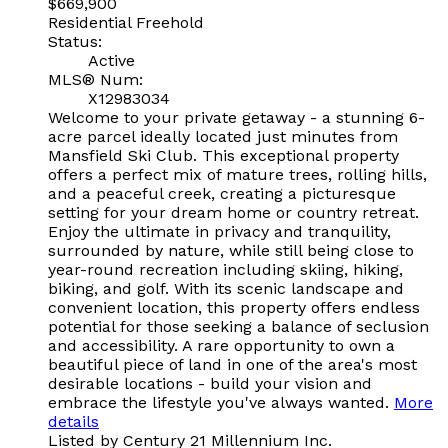
$669,900
Residential Freehold
Status:
Active
MLS® Num:
X12983034
Welcome to your private getaway - a stunning 6-
acre parcel ideally located just minutes from
Mansfield Ski Club. This exceptional property
offers a perfect mix of mature trees, rolling hills,
and a peaceful creek, creating a picturesque
setting for your dream home or country retreat.
Enjoy the ultimate in privacy and tranquility,
surrounded by nature, while still being close to
year-round recreation including skiing, hiking,
biking, and golf. With its scenic landscape and
convenient location, this property offers endless
potential for those seeking a balance of seclusion
and accessibility. A rare opportunity to own a
beautiful piece of land in one of the area's most
desirable locations - build your vision and
embrace the lifestyle you've always wanted.
More
details
Listed by Century 21 Millennium Inc.