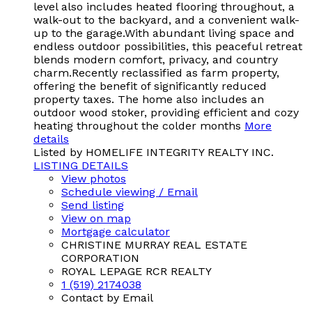
level also includes heated flooring throughout, a
walk-out to the backyard, and a convenient walk-
up to the garage.With abundant living space and
endless outdoor possibilities, this peaceful retreat
blends modern comfort, privacy, and country
charm.Recently reclassified as farm property,
offering the benefit of significantly reduced
property taxes. The home also includes an
outdoor wood stoker, providing efficient and cozy
heating throughout the colder months
More
details
Listed by HOMELIFE INTEGRITY REALTY INC.
LISTING DETAILS
View photos
Schedule viewing / Email
Send listing
View on map
Mortgage calculator
CHRISTINE MURRAY REAL ESTATE
CORPORATION
ROYAL LEPAGE RCR REALTY
1 (519) 2174038
Contact by Email