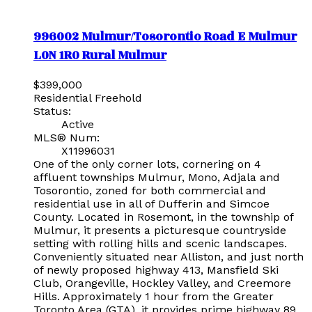
996002 Mulmur/Tosorontio Road E
Mulmur
L0N 1R0
Rural Mulmur
$399,000
Residential Freehold
Status:
Active
MLS® Num:
X11996031
One of the only corner lots, cornering on 4
affluent townships Mulmur, Mono, Adjala and
Tosorontio, zoned for both commercial and
residential use in all of Dufferin and Simcoe
County. Located in Rosemont, in the township of
Mulmur, it presents a picturesque countryside
setting with rolling hills and scenic landscapes.
Conveniently situated near Alliston, and just north
of newly proposed highway 413, Mansfield Ski
Club, Orangeville, Hockley Valley, and Creemore
Hills. Approximately 1 hour from the Greater
Toronto Area (GTA), it provides prime highway 89