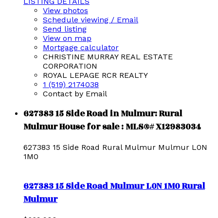
LISTING DETAILS
View photos
Schedule viewing / Email
Send listing
View on map
Mortgage calculator
CHRISTINE MURRAY REAL ESTATE
CORPORATION
ROYAL LEPAGE RCR REALTY
1 (519) 2174038
Contact by Email
627383 15 Side Road in Mulmur: Rural
Mulmur House for sale : MLS®# X12983034
627383 15 Side Road
Rural Mulmur
Mulmur
L0N
1M0
627383 15 Side Road
Mulmur
L0N 1M0
Rural
Mulmur