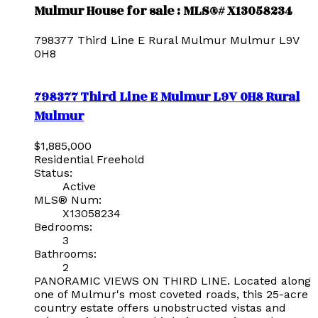
Mulmur House for sale : MLS®# X13058234
798377 Third Line E
Rural Mulmur
Mulmur
L9V
0H8
798377 Third Line E
Mulmur
L9V 0H8
Rural
Mulmur
$1,885,000
Residential Freehold
Status:
Active
MLS® Num:
X13058234
Bedrooms:
3
Bathrooms:
2
PANORAMIC VIEWS ON THIRD LINE. Located along
one of Mulmur's most coveted roads, this 25-acre
country estate offers unobstructed vistas and