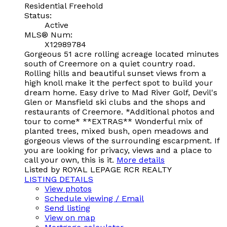
Residential Freehold
Status:
Active
MLS® Num:
X12989784
Gorgeous 51 acre rolling acreage located minutes
south of Creemore on a quiet country road.
Rolling hills and beautiful sunset views from a
high knoll make it the perfect spot to build your
dream home. Easy drive to Mad River Golf, Devil's
Glen or Mansfield ski clubs and the shops and
restaurants of Creemore. *Additional photos and
tour to come* **EXTRAS** Wonderful mix of
planted trees, mixed bush, open meadows and
gorgeous views of the surrounding escarpment. If
you are looking for privacy, views and a place to
call your own, this is it.
More details
Listed by ROYAL LEPAGE RCR REALTY
LISTING DETAILS
View photos
Schedule viewing / Email
Send listing
View on map