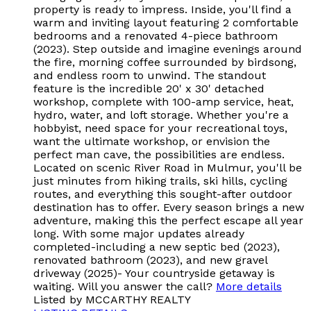
property is ready to impress. Inside, you'll find a
warm and inviting layout featuring 2 comfortable
bedrooms and a renovated 4-piece bathroom
(2023). Step outside and imagine evenings around
the fire, morning coffee surrounded by birdsong,
and endless room to unwind. The standout
feature is the incredible 20' x 30' detached
workshop, complete with 100-amp service, heat,
hydro, water, and loft storage. Whether you're a
hobbyist, need space for your recreational toys,
want the ultimate workshop, or envision the
perfect man cave, the possibilities are endless.
Located on scenic River Road in Mulmur, you'll be
just minutes from hiking trails, ski hills, cycling
routes, and everything this sought-after outdoor
destination has to offer. Every season brings a new
adventure, making this the perfect escape all year
long. With some major updates already
completed-including a new septic bed (2023),
renovated bathroom (2023), and new gravel
driveway (2025)- Your countryside getaway is
waiting. Will you answer the call?
More details
Listed by MCCARTHY REALTY