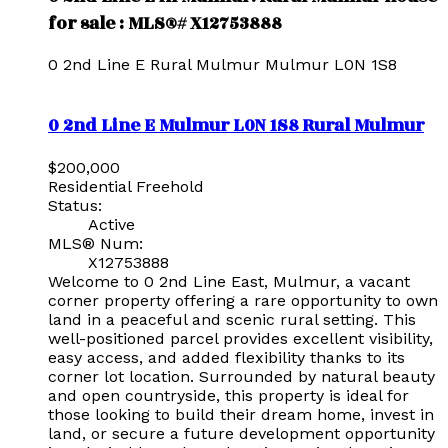
for sale : MLS®# X12753888
0 2nd Line E
Rural Mulmur
Mulmur
L0N 1S8
0 2nd Line E
Mulmur
L0N 1S8
Rural Mulmur
$200,000
Residential Freehold
Status:
Active
MLS® Num:
X12753888
Welcome to 0 2nd Line East, Mulmur, a vacant
corner property offering a rare opportunity to own
land in a peaceful and scenic rural setting. This
well-positioned parcel provides excellent visibility,
easy access, and added flexibility thanks to its
corner lot location. Surrounded by natural beauty
and open countryside, this property is ideal for
those looking to build their dream home, invest in
land, or secure a future development opportunity