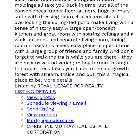
moldings all take you back in time. But all of the
conveniences, upper floor laundry, huge primary
suite with dressing room, 4 piece ensuite, all
overlooking the spring-fed pond make living with a
sense of history easy. A large open-concept
kitchen and great room with soaring ceilings and a
walk-out deck and separate living room, dining
room makes this a very easy place to spend time
with a large group of friends and family. And don't
forget to walk the trails while you are there - they
are expansive and varied; rolling terrain through
the apple trees takes you back to the old growth
forest with stream. Inside and out, this a magical
place to be.
More details
Listed by ROYAL LEPAGE RCR REALTY
LISTING DETAILS
View photos
Schedule viewing / Email
Send listing
View on map
Mortgage calculator
CHRISTINE MURRAY REAL ESTATE
CORPORATION