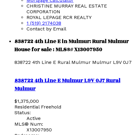
Mortgage calculator
CHRISTINE MURRAY REAL ESTATE
CORPORATION
ROYAL LEPAGE RCR REALTY
1 (519) 2174038
Contact by Email
838722 4th Line E in Mulmur: Rural Mulmur
House for sale : MLS®# X13007950
838722 4th Line E
Rural Mulmur
Mulmur
L9V 0J7
838722 4th Line E
Mulmur
L9V 0J7
Rural
Mulmur
$1,375,000
Residential Freehold
Status:
Active
MLS® Num:
X13007950