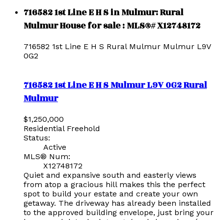
716582 1st Line E H S in Mulmur: Rural
Mulmur House for sale : MLS®# X12748172
716582 1st Line E H S
Rural Mulmur
Mulmur
L9V
0G2
716582 1st Line E H S
Mulmur
L9V 0G2
Rural
Mulmur
$1,250,000
Residential Freehold
Status:
Active
MLS® Num:
X12748172
Quiet and expansive south and easterly views
from atop a gracious hill makes this the perfect
spot to build your estate and create your own
getaway. The driveway has already been installed
to the approved building envelope, just bring your