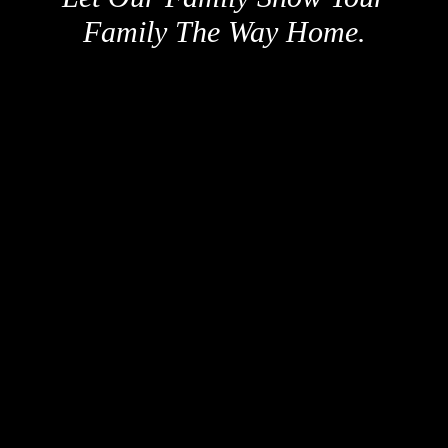
Family The Way Home.