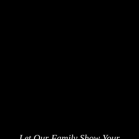
Let Our Family Show Your