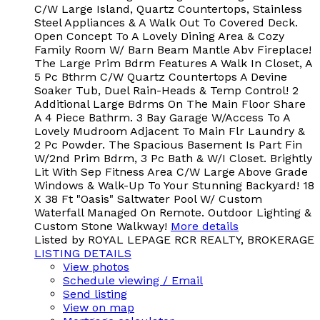
C/W Large Island, Quartz Countertops, Stainless
Steel Appliances & A Walk Out To Covered Deck.
Open Concept To A Lovely Dining Area & Cozy
Family Room W/ Barn Beam Mantle Abv Fireplace!
The Large Prim Bdrm Features A Walk In Closet, A
5 Pc Bthrm C/W Quartz Countertops A Devine
Soaker Tub, Duel Rain-Heads & Temp Control! 2
Additional Large Bdrms On The Main Floor Share
A 4 Piece Bathrm. 3 Bay Garage W/Access To A
Lovely Mudroom Adjacent To Main Flr Laundry &
2 Pc Powder. The Spacious Basement Is Part Fin
W/2nd Prim Bdrm, 3 Pc Bath & W/I Closet. Brightly
Lit With Sep Fitness Area C/W Large Above Grade
Windows & Walk-Up To Your Stunning Backyard! 18
X 38 Ft "Oasis" Saltwater Pool W/ Custom
Waterfall Managed On Remote. Outdoor Lighting &
Custom Stone Walkway!
More details
Listed by ROYAL LEPAGE RCR REALTY, BROKERAGE
LISTING DETAILS
View photos
Schedule viewing / Email
Send listing
View on map