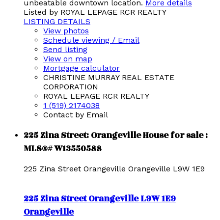
unbeatable downtown location.
More details
Listed by ROYAL LEPAGE RCR REALTY
LISTING DETAILS
View photos
Schedule viewing / Email
Send listing
View on map
Mortgage calculator
CHRISTINE MURRAY REAL ESTATE
CORPORATION
ROYAL LEPAGE RCR REALTY
1 (519) 2174038
Contact by Email
225 Zina Street: Orangeville House for sale :
MLS®# W13550588
225 Zina Street
Orangeville
Orangeville
L9W 1E9
225 Zina Street
Orangeville
L9W 1E9
Orangeville