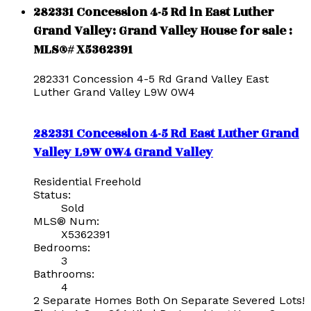
282331 Concession 4-5 Rd in East Luther
Grand Valley: Grand Valley House for sale :
MLS®# X5362391
282331 Concession 4-5 Rd
Grand Valley
East
Luther Grand Valley
L9W 0W4
282331 Concession 4-5 Rd
East Luther Grand
Valley
L9W 0W4
Grand Valley
Residential Freehold
Status:
Sold
MLS® Num:
X5362391
Bedrooms:
3
Bathrooms:
4
2 Separate Homes Both On Separate Severed Lots!