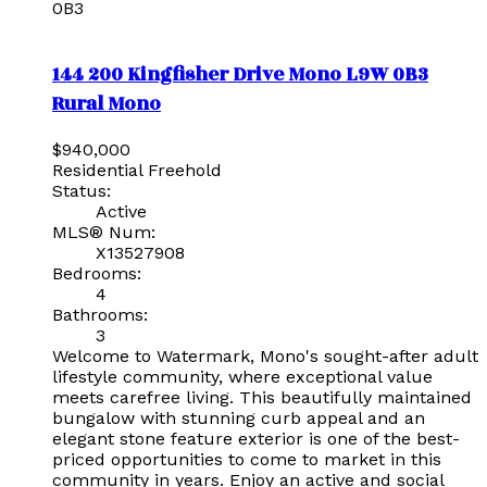
0B3
144 200 Kingfisher Drive
Mono
L9W 0B3
Rural Mono
$940,000
Residential Freehold
Status:
Active
MLS® Num:
X13527908
Bedrooms:
4
Bathrooms:
3
Welcome to Watermark, Mono's sought-after adult
lifestyle community, where exceptional value
meets carefree living. This beautifully maintained
bungalow with stunning curb appeal and an
elegant stone feature exterior is one of the best-
priced opportunities to come to market in this
community in years. Enjoy an active and social