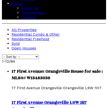
About
About Us
Testimonials
Contact
All Properties
Residential Condo & Other
Residential Freehold
Sold
Open Houses
1-12
/
84
17 First Avenue: Orangeville House for sale :
MLS®# W13483036
17 First Avenue
Orangeville
Orangeville
L9W 1H7
17 First Avenue
Orangeville
L9W 1H7