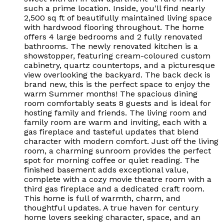
such a prime location. Inside, you'll find nearly
2,500 sq ft of beautifully maintained living space
with hardwood flooring throughout. The home
offers 4 large bedrooms and 2 fully renovated
bathrooms. The newly renovated kitchen is a
showstopper, featuring cream-coloured custom
cabinetry, quartz countertops, and a picturesque
view overlooking the backyard. The back deck is
brand new, this is the perfect space to enjoy the
warm Summer months! The spacious dining
room comfortably seats 8 guests and is ideal for
hosting family and friends. The living room and
family room are warm and inviting, each with a
gas fireplace and tasteful updates that blend
character with modern comfort. Just off the living
room, a charming sunroom provides the perfect
spot for morning coffee or quiet reading. The
finished basement adds exceptional value,
complete with a cozy movie theatre room with a
third gas fireplace and a dedicated craft room.
This home is full of warmth, charm, and
thoughtful updates. A true haven for century
home lovers seeking character, space, and an