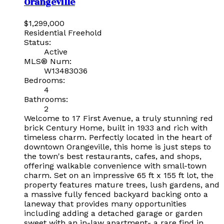
Orangeville
$1,299,000
Residential Freehold
Status:
Active
MLS® Num:
W13483036
Bedrooms:
4
Bathrooms:
2
Welcome to 17 First Avenue, a truly stunning red
brick Century Home, built in 1933 and rich with
timeless charm. Perfectly located in the heart of
downtown Orangeville, this home is just steps to
the town's best restaurants, cafes, and shops,
offering walkable convenience with small-town
charm. Set on an impressive 65 ft x 155 ft lot, the
property features mature trees, lush gardens, and
a massive fully fenced backyard backing onto a
laneway that provides many opportunities
including adding a detached garage or garden
sweet with an in-law apartment- a rare find in