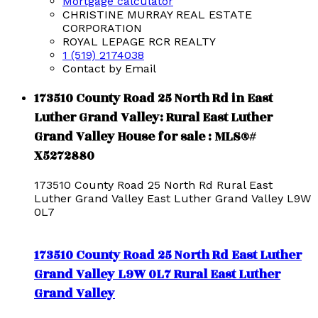
Mortgage calculator
CHRISTINE MURRAY REAL ESTATE
CORPORATION
ROYAL LEPAGE RCR REALTY
1 (519) 2174038
Contact by Email
173510 County Road 25 North Rd in East
Luther Grand Valley: Rural East Luther
Grand Valley House for sale : MLS®#
X5272880
173510 County Road 25 North Rd
Rural East
Luther Grand Valley
East Luther Grand Valley
L9W
0L7
173510 County Road 25 North Rd
East Luther
Grand Valley
L9W 0L7
Rural East Luther
Grand Valley