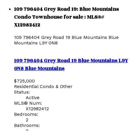
109 796404 Grey Road 19: Blue Mountains
Condo Townhouse for sale : MLS®#
X12982412
109 796404 Grey Road 19
Blue Mountains
Blue
Mountains
L9Y 0N8
109 796404 Grey Road 19
Blue Mountains
L9Y
0N8
Blue Mountains
$725,000
Residential Condo & Other
Status:
Active
MLS® Num:
X12982412
Bedrooms:
2
Bathrooms:
2