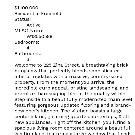
$1,100,000
Residential Freehold
Status:
Active
MLS® Num:
W13550588
Bedrooms:
4
Bathrooms:
3
Welcome to 225 Zina Street, a breathtaking brick
bungalow that perfectly blends sophisticated
interior updates with a massive, country-sized
property. From the moment you arrive, the
incredible curb appeal, pristine landscaping, and
premium hardscaping hint at the quality within.
Step inside to a beautifully modernized main level
featuring gorgeous updated flooring and a brand-
new chef's kitchen. The kitchen boasts a large
center island, gleaming quartz countertops, & all-
new appliances. Right off the kitchen, you'll find a
spacious living room centered around a beautiful
gas fireplace, featuring a large window that floods