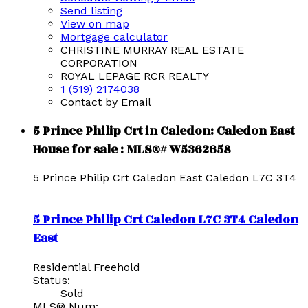
Send listing
View on map
Mortgage calculator
CHRISTINE MURRAY REAL ESTATE
CORPORATION
ROYAL LEPAGE RCR REALTY
1 (519) 2174038
Contact by Email
5 Prince Philip Crt in Caledon: Caledon East
House for sale : MLS®# W5362658
5 Prince Philip Crt
Caledon East
Caledon
L7C 3T4
5 Prince Philip Crt
Caledon
L7C 3T4
Caledon
East
Residential Freehold
Status:
Sold
MLS® Num: