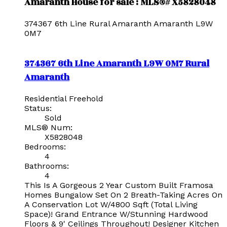
Amaranth House for sale : MLS®# X5828048
374367 6th Line
Rural Amaranth
Amaranth
L9W
0M7
374367 6th Line
Amaranth
L9W 0M7
Rural
Amaranth
Residential Freehold
Status:
Sold
MLS® Num:
X5828048
Bedrooms:
4
Bathrooms:
4
This Is A Gorgeous 2 Year Custom Built Framosa
Homes Bungalow Set On 2 Breath-Taking Acres On
A Conservation Lot W/4800 Sqft (Total Living
Space)! Grand Entrance W/Stunning Hardwood
Floors & 9' Ceilings Throughout! Designer Kitchen