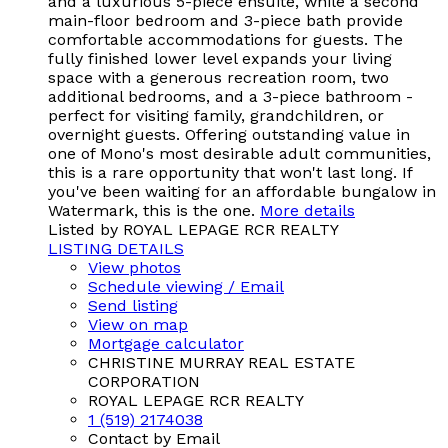
and a luxurious 5-piece ensuite, while a second
main-floor bedroom and 3-piece bath provide
comfortable accommodations for guests. The
fully finished lower level expands your living
space with a generous recreation room, two
additional bedrooms, and a 3-piece bathroom -
perfect for visiting family, grandchildren, or
overnight guests. Offering outstanding value in
one of Mono's most desirable adult communities,
this is a rare opportunity that won't last long. If
you've been waiting for an affordable bungalow in
Watermark, this is the one.
More details
Listed by ROYAL LEPAGE RCR REALTY
LISTING DETAILS
View photos
Schedule viewing / Email
Send listing
View on map
Mortgage calculator
CHRISTINE MURRAY REAL ESTATE
CORPORATION
ROYAL LEPAGE RCR REALTY
1 (519) 2174038
Contact by Email