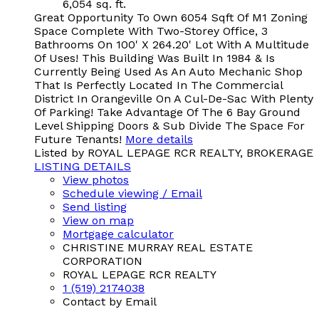
6,054 sq. ft.
Great Opportunity To Own 6054 Sqft Of M1 Zoning
Space Complete With Two-Storey Office, 3
Bathrooms On 100' X 264.20' Lot With A Multitude
Of Uses! This Building Was Built In 1984 & Is
Currently Being Used As An Auto Mechanic Shop
That Is Perfectly Located In The Commercial
District In Orangeville On A Cul-De-Sac With Plenty
Of Parking! Take Advantage Of The 6 Bay Ground
Level Shipping Doors & Sub Divide The Space For
Future Tenants!
More details
Listed by ROYAL LEPAGE RCR REALTY, BROKERAGE
LISTING DETAILS
View photos
Schedule viewing / Email
Send listing
View on map
Mortgage calculator
CHRISTINE MURRAY REAL ESTATE
CORPORATION
ROYAL LEPAGE RCR REALTY
1 (519) 2174038
Contact by Email