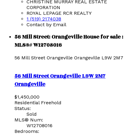
CHRISTINE MURRAY REAL ESTATE
CORPORATION
ROYAL LEPAGE RCR REALTY
1 (519) 2174038
Contact by Email
56 Mill Street: Orangeville House for sale :
MLS®# W12708016
56 Mill Street
Orangeville
Orangeville
L9W 2M7
56 Mill Street
Orangeville
L9W 2M7
Orangeville
$1,450,000
Residential Freehold
Status:
Sold
MLS® Num:
W12708016
Bedrooms: