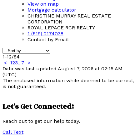
View on map
Mortgage calculator
CHRISTINE MURRAY REAL ESTATE
CORPORATION
ROYAL LEPAGE RCR REALTY
1 (519) 2174038
Contact by Email
1-12
/
84
<
1
2
3
...
7
>
Data was last updated August 7, 2026 at 02:15 AM
(UTC)
The enclosed information while deemed to be correct,
is not guaranteed.
Let’s Get Connected!
Reach out to get our help today.
Call
Text