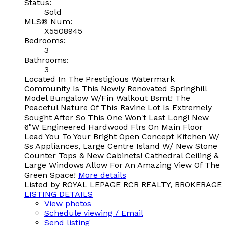
Status:
Sold
MLS® Num:
X5508945
Bedrooms:
3
Bathrooms:
3
Located In The Prestigious Watermark
Community Is This Newly Renovated Springhill
Model Bungalow W/Fin Walkout Bsmt! The
Peaceful Nature Of This Ravine Lot Is Extremely
Sought After So This One Won't Last Long! New
6"W Engineered Hardwood Flrs On Main Floor
Lead You To Your Bright Open Concept Kitchen W/
Ss Appliances, Large Centre Island W/ New Stone
Counter Tops & New Cabinets! Cathedral Ceiling &
Large Windows Allow For An Amazing View Of The
Green Space!
More details
Listed by ROYAL LEPAGE RCR REALTY, BROKERAGE
LISTING DETAILS
View photos
Schedule viewing / Email
Send listing