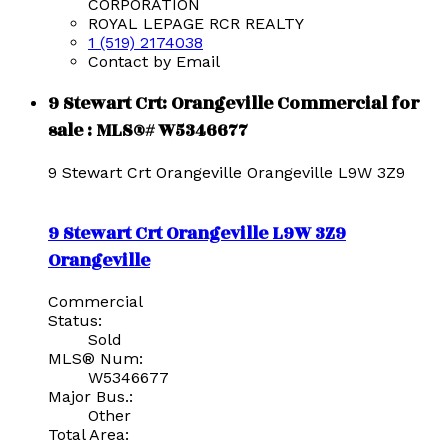
CORPORATION
ROYAL LEPAGE RCR REALTY
1 (519) 2174038
Contact by Email
9 Stewart Crt: Orangeville Commercial for
sale : MLS®# W5346677
9 Stewart Crt
Orangeville
Orangeville
L9W 3Z9
9 Stewart Crt
Orangeville
L9W 3Z9
Orangeville
Commercial
Status:
Sold
MLS® Num:
W5346677
Major Bus.:
Other
Total Area: