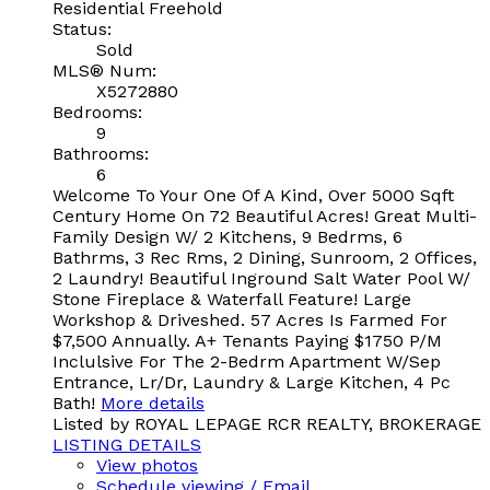
Residential Freehold
Status:
Sold
MLS® Num:
X5272880
Bedrooms:
9
Bathrooms:
6
Welcome To Your One Of A Kind, Over 5000 Sqft
Century Home On 72 Beautiful Acres! Great Multi-
Family Design W/ 2 Kitchens, 9 Bedrms, 6
Bathrms, 3 Rec Rms, 2 Dining, Sunroom, 2 Offices,
2 Laundry! Beautiful Inground Salt Water Pool W/
Stone Fireplace & Waterfall Feature! Large
Workshop & Driveshed. 57 Acres Is Farmed For
$7,500 Annually. A+ Tenants Paying $1750 P/M
Inclulsive For The 2-Bedrm Apartment W/Sep
Entrance, Lr/Dr, Laundry & Large Kitchen, 4 Pc
Bath!
More details
Listed by ROYAL LEPAGE RCR REALTY, BROKERAGE
LISTING DETAILS
View photos
Schedule viewing / Email