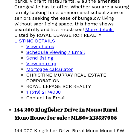
parks, vibrant restaurants, & all the amenities
Orangeville has to offer. Whether you are a young
family looking for a phenomenal school zone or
seniors seeking the ease of bungalow living
without sacrificing space, this home shows
beautifully and is a must-see!
More details
Listed by ROYAL LEPAGE RCR REALTY
LISTING DETAILS
View photos
Schedule viewing / Email
Send listing
View on map
Mortgage calculator
CHRISTINE MURRAY REAL ESTATE
CORPORATION
ROYAL LEPAGE RCR REALTY
1 (519) 2174038
Contact by Email
144 200 Kingfisher Drive in Mono: Rural
Mono House for sale : MLS®# X13527908
144 200 Kingfisher Drive
Rural Mono
Mono
L9W