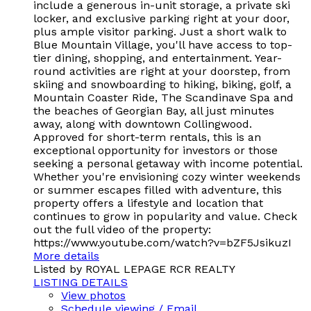
include a generous in-unit storage, a private ski
locker, and exclusive parking right at your door,
plus ample visitor parking. Just a short walk to
Blue Mountain Village, you'll have access to top-
tier dining, shopping, and entertainment. Year-
round activities are right at your doorstep, from
skiing and snowboarding to hiking, biking, golf, a
Mountain Coaster Ride, The Scandinave Spa and
the beaches of Georgian Bay, all just minutes
away, along with downtown Collingwood.
Approved for short-term rentals, this is an
exceptional opportunity for investors or those
seeking a personal getaway with income potential.
Whether you're envisioning cozy winter weekends
or summer escapes filled with adventure, this
property offers a lifestyle and location that
continues to grow in popularity and value. Check
out the full video of the property:
https://www.youtube.com/watch?v=bZF5JsikuzI
More details
Listed by ROYAL LEPAGE RCR REALTY
LISTING DETAILS
View photos
Schedule viewing / Email