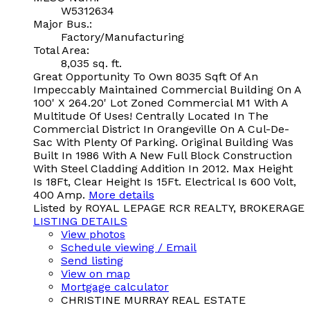
W5312634
Major Bus.:
Factory/Manufacturing
Total Area:
8,035 sq. ft.
Great Opportunity To Own 8035 Sqft Of An
Impeccably Maintained Commercial Building On A
100' X 264.20' Lot Zoned Commercial M1 With A
Multitude Of Uses! Centrally Located In The
Commercial District In Orangeville On A Cul-De-
Sac With Plenty Of Parking. Original Building Was
Built In 1986 With A New Full Block Construction
With Steel Cladding Addition In 2012. Max Height
Is 18Ft, Clear Height Is 15Ft. Electrical Is 600 Volt,
400 Amp.
More details
Listed by ROYAL LEPAGE RCR REALTY, BROKERAGE
LISTING DETAILS
View photos
Schedule viewing / Email
Send listing
View on map
Mortgage calculator
CHRISTINE MURRAY REAL ESTATE