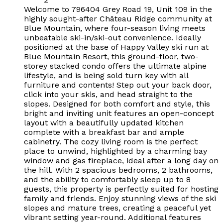
Welcome to 796404 Grey Road 19, Unit 109 in the
highly sought-after Château Ridge community at
Blue Mountain, where four-season living meets
unbeatable ski-in/ski-out convenience. Ideally
positioned at the base of Happy Valley ski run at
Blue Mountain Resort, this ground-floor, two-
storey stacked condo offers the ultimate alpine
lifestyle, and is being sold turn key with all
furniture and contents! Step out your back door,
click into your skis, and head straight to the
slopes. Designed for both comfort and style, this
bright and inviting unit features an open-concept
layout with a beautifully updated kitchen
complete with a breakfast bar and ample
cabinetry. The cozy living room is the perfect
place to unwind, highlighted by a charming bay
window and gas fireplace, ideal after a long day on
the hill. With 2 spacious bedrooms, 2 bathrooms,
and the ability to comfortably sleep up to 8
guests, this property is perfectly suited for hosting
family and friends. Enjoy stunning views of the ski
slopes and mature trees, creating a peaceful yet
vibrant setting year-round. Additional features