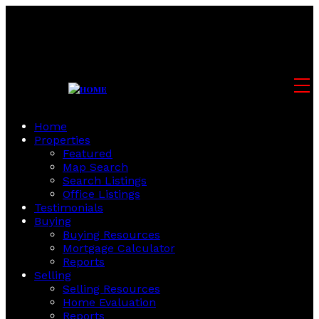
Home
Properties
Featured
Map Search
Search Listings
Office Listings
Testimonials
Buying
Buying Resources
Mortgage Calculator
Reports
Selling
Selling Resources
Home Evaluation
Reports