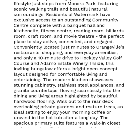
lifestyle just steps from Monora Park, featuring
scenic walking trails and beautiful natural
surroundings. Residents of Watermark have
exclusive access to an outstanding Community
Centre complete with a banquet hall and
kitchenette, fitness centre, reading room, billiards
room, craft room, and movie theatre - the perfect
place to stay active, connected, and engaged.
Conveniently located just minutes to Orangeville's
restaurants, shopping, and everyday amenities,
and only a 10-minute drive to Hockley Valley Golf
Course and Adamo Estate Winery. Inside, this
inviting bungalow offers a bright open-concept
layout designed for comfortable living and
entertaining. The modern kitchen showcases
stunning cabinetry, stainless steel appliances, and
granite countertops, flowing seamlessly into the
dining and living areas highlighted by beautiful
hardwood flooring. Walk out to the rear deck
overlooking private gardens and mature trees, an
ideal setting to enjoy your morning coffee or
unwind in the hot tub after a long day. The
spacious primary suite features a walk-in closet