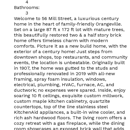
4
Bathrooms:
3
Welcome to 56 Mill Street, a luxurious century
home in the heart of family-friendly Orangeville.
Set on a large 87 ft x 172 ft lot with mature trees,
this beautifully restored two & a half story brick
home offers timeless charm with modern
comforts. Picture it as a new build home, with the
exterior of a century home! Just steps from
downtown shops, top restaurants, and community
events, the location is unbeatable. Originally built
in 1907, the home was gutted to the studs and
professionally renovated in 2019 with all-new
framing, spray foam insulation, windows,
electrical, plumbing, HVAC, furnace, AC, and
ductwork; no expenses were spared. Inside, enjoy
soaring 10 ft ceilings, exquisite custom millwork,
custom maple kitchen cabinetry, quartzite
countertops, top of the line stainless steel
KitchenAid appliances, a built-in wine cooler, and
rich ash hardwood floors. The living room offers a
cozy retreat with a gas fireplace, while the dining
room showcases an exposed brick wall that adds