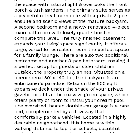
the space with natural light & overlooks the front
porch & lush gardens. The primary suite serves as
a peaceful retreat, complete with a private 3-pce
ensuite and scenic views of the mature backyard.
A second bedroom and a newly renovated 4-piece
main bathroom with lovely quartz finishes
complete this level. The fully finished basement
expands your living space significantly. It offers a
large, versatile recreation room-the perfect space
for a family lounge. There are also two additional
bedrooms and another 3-pce bathroom, making it
a perfect setup for guests or older children.
Outside, the property truly shines. Situated on a
phenomenal 80' x 142' lot, the backyard is an
entertainer's paradise. Relax on the 800 sq ft
expansive deck under the shade of your private
gazebo, or utilize the massive green space, which
offers plenty of room to install your dream pool.
The oversized, heated double-car garage is a rare
find, complemented by a driveway that
comfortably parks 8 vehicles. Located in a highly
desirable neighborhood, this home is within
walking distance to top-tier schools, beautiful