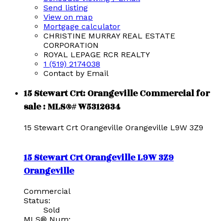
Send listing
View on map
Mortgage calculator
CHRISTINE MURRAY REAL ESTATE
CORPORATION
ROYAL LEPAGE RCR REALTY
1 (519) 2174038
Contact by Email
15 Stewart Crt: Orangeville Commercial for
sale : MLS®# W5312634
15 Stewart Crt
Orangeville
Orangeville
L9W 3Z9
15 Stewart Crt
Orangeville
L9W 3Z9
Orangeville
Commercial
Status:
Sold
MLS® Num: