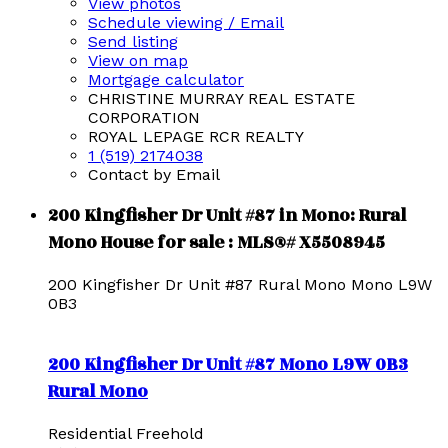
View photos
Schedule viewing / Email
Send listing
View on map
Mortgage calculator
CHRISTINE MURRAY REAL ESTATE
CORPORATION
ROYAL LEPAGE RCR REALTY
1 (519) 2174038
Contact by Email
200 Kingfisher Dr Unit #87 in Mono: Rural
Mono House for sale : MLS®# X5508945
200 Kingfisher Dr Unit #87
Rural Mono
Mono
L9W
0B3
200 Kingfisher Dr Unit #87
Mono
L9W 0B3
Rural Mono
Residential Freehold