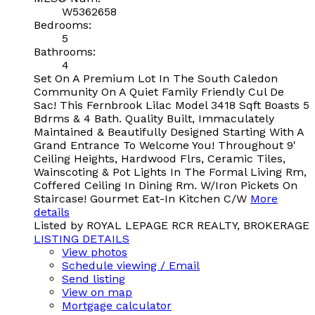
W5362658
Bedrooms:
5
Bathrooms:
4
Set On A Premium Lot In The South Caledon
Community On A Quiet Family Friendly Cul De
Sac! This Fernbrook Lilac Model 3418 Sqft Boasts 5
Bdrms & 4 Bath. Quality Built, Immaculately
Maintained & Beautifully Designed Starting With A
Grand Entrance To Welcome You! Throughout 9'
Ceiling Heights, Hardwood Flrs, Ceramic Tiles,
Wainscoting & Pot Lights In The Formal Living Rm,
Coffered Ceiling In Dining Rm. W/Iron Pickets On
Staircase! Gourmet Eat-In Kitchen C/W
More
details
Listed by ROYAL LEPAGE RCR REALTY, BROKERAGE
LISTING DETAILS
View photos
Schedule viewing / Email
Send listing
View on map
Mortgage calculator