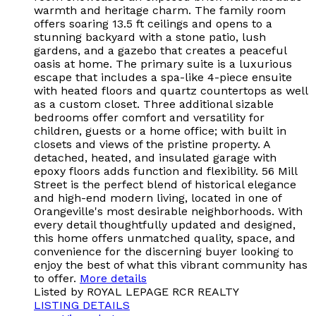
warmth and heritage charm. The family room
offers soaring 13.5 ft ceilings and opens to a
stunning backyard with a stone patio, lush
gardens, and a gazebo that creates a peaceful
oasis at home. The primary suite is a luxurious
escape that includes a spa-like 4-piece ensuite
with heated floors and quartz countertops as well
as a custom closet. Three additional sizable
bedrooms offer comfort and versatility for
children, guests or a home office; with built in
closets and views of the pristine property. A
detached, heated, and insulated garage with
epoxy floors adds function and flexibility. 56 Mill
Street is the perfect blend of historical elegance
and high-end modern living, located in one of
Orangeville's most desirable neighborhoods. With
every detail thoughtfully updated and designed,
this home offers unmatched quality, space, and
convenience for the discerning buyer looking to
enjoy the best of what this vibrant community has
to offer.
More details
Listed by ROYAL LEPAGE RCR REALTY
LISTING DETAILS