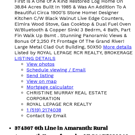
First Is A One Of A Kind Restored Log Home On
38.84 Acres Built In 1985 & Was An Addition To A
Beautiful Circa 1900'S Stone Home! Designer
Kitchen C/W Black Walnut Live Edge Counters,
Elmira Wood Stove, Gas Cooktop & Dual Fuel Oven
W/Bluetooth & Copper Sink! 3 Bedrm, 4 Bath, Part
Fin Walk Up Bsmt . Stunning Panoramic Views &
Bonus Of 2,250 Ft Frontage Of The Grand River!
Large Metal Clad Out Building, 50X50
More details
Listed by ROYAL LEPAGE RCR REALTY, BROKERAGE
LISTING DETAILS
View photos
Schedule viewing / Email
Send listing
View on map
Mortgage calculator
CHRISTINE MURRAY REAL ESTATE
CORPORATION
ROYAL LEPAGE RCR REALTY
1 (519) 2174038
Contact by Email
374367 6th Line in Amaranth: Rural